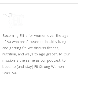
Becoming Elli is for women over the age
of 50 who are focused on healthy living
and getting fit. We discuss fitness,
nutrition, and ways to age gracefully. Our
mission is the same as our podcast: to
become (and stay) Fit Strong Women
Over 50.
Chris Brown & Jill McCauslin
BecomingElli @ gmail.com
Northeast Ohio