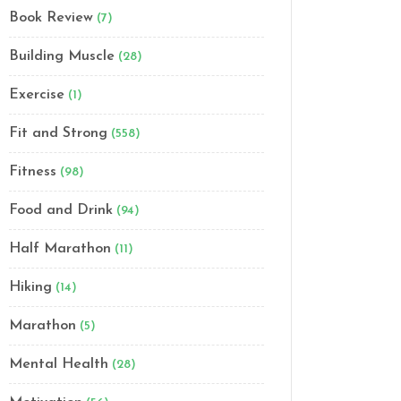
Book Review
(7)
Building Muscle
(28)
Exercise
(1)
Fit and Strong
(558)
Fitness
(98)
Food and Drink
(94)
Half Marathon
(11)
Hiking
(14)
Marathon
(5)
Mental Health
(28)