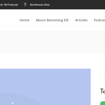
er 50 Podcast
Northeast Ohio
Home
About Becoming Elli
Articles
Podca
Se
for
T