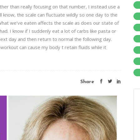
ther than really focusing on that number, I instead use a
 know, the scale can fluctuate wildly so one day to the
hat we’ve eaten affects the scale as does our state of
. I know if I suddenly eat a lot of carbs like pasta or
ext day and then return to normal the following day.
 workout can cause my body t retain fluids while it
Share