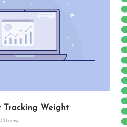
 Tracking Weight
d Strong