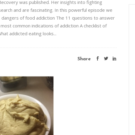
covery was published. Her insights into fighting
earch and are fascinating. In this powerful episode we
e dangers of food addiction The 11 questions to answer
x most common indications of addiction A checklist of
hat addicted eating looks...
Share