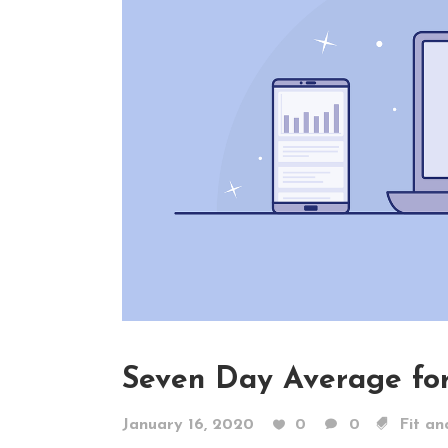
Seven Day Average for
January 16, 2020
0
0
Fit an