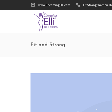
www.BecomingElli.com
Fit Strong Women Ov
Fit and Strong