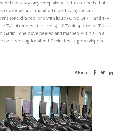
licious. My only complaint with this recipe is that it
cookbook but I modified it a little. Ingredients:
s (one drained, one with liquid) Olive Oil - 1 and 1/4
ce Tahini (or sesame seeds) - 2 Tablespoons of Tahini
Garlic - one clove peeled and mashed Put it all in a
dessert setting for about 2 minutes. It gets whipped
Share