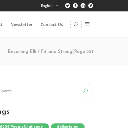
English
st
Newsletter
Contact Us
Becoming Elli
/
Fit and Strong
(Page 35)
arch
:
ags
#2021VeggieChallenge
#bikeriding