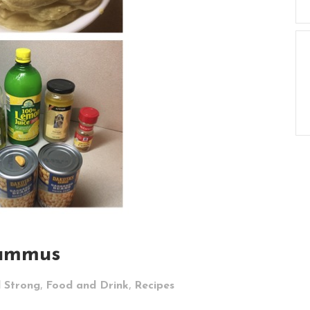
ummus
,
,
d Strong
Food and Drink
Recipes