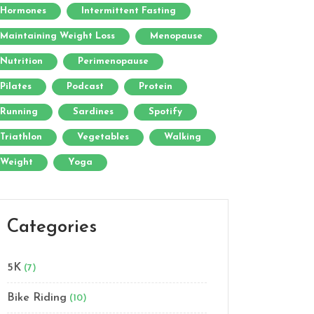
Hormones
Intermittent Fasting
Maintaining Weight Loss
Menopause
Nutrition
Perimenopause
Pilates
Podcast
Protein
Running
Sardines
Spotify
Triathlon
Vegetables
Walking
Weight
Yoga
Categories
5K
(7)
Bike Riding
(10)