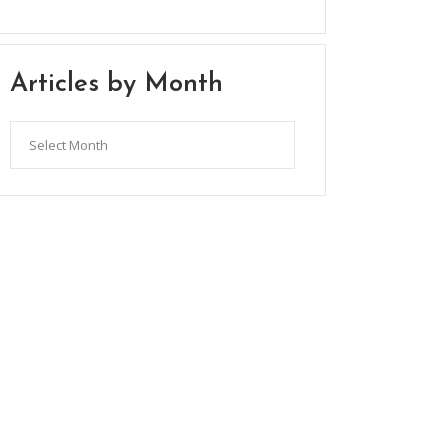
Articles by Month
Articles
by
Month