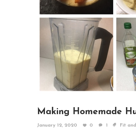
Making Homemade H
January 12, 2020
0
1
Fit an