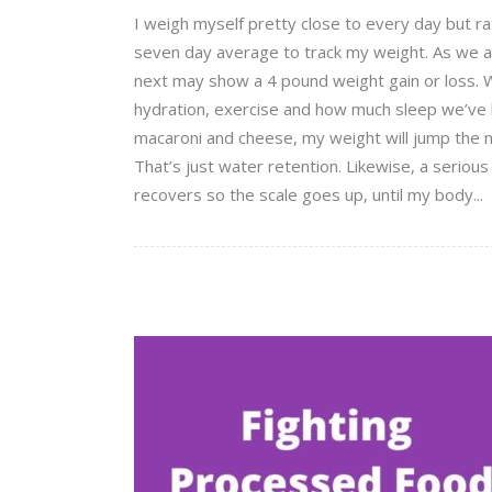
I weigh myself pretty close to every day but ra
seven day average to track my weight. As we all
next may show a 4 pound weight gain or loss. W
hydration, exercise and how much sleep we’ve had
macaroni and cheese, my weight will jump the n
That’s just water retention. Likewise, a serious
recovers so the scale goes up, until my body...