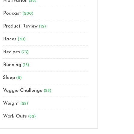
Motivation
(56)
Podcast
(200)
Product Review
(12)
Races
(30)
Recipes
(73)
Running
(13)
Sleep
(8)
Veggie Challenge
(58)
Weight
(25)
Work Outs
(52)