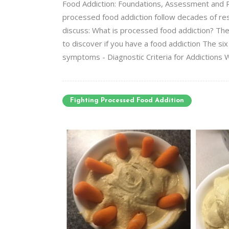
Food Addiction: Foundations, Assessment and Re
processed food addiction follow decades of res
discuss: What is processed food addiction? Th
to discover if you have a food addiction The si
symptoms - Diagnostic Criteria for Addictions W
Fighting Processed Food Addition