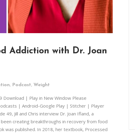
d Addiction with Dr. Joan
,
,
tion
Podcast
Weight
49 Download | Play in New Window Please
odcasts | Android-Google Play | Stitcher | Player
49, Jill and Chris interview Dr. Joan Ifland, a
s been creating breakthroughs in recovery from food
ook was published. In 2018, her textbook, Processed