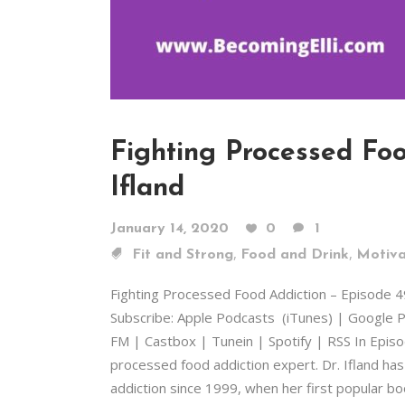
Fighting Processed Foo
Ifland
January 14, 2020
0
1
,
,
Fit and Strong
Food and Drink
Motiva
Fighting Processed Food Addiction – Episode 
Subscribe: Apple Podcasts (iTunes) | Google P
FM | Castbox | Tunein | Spotify | RSS In Episode 
processed food addiction expert. Dr. Ifland ha
addiction since 1999, when her first popular b