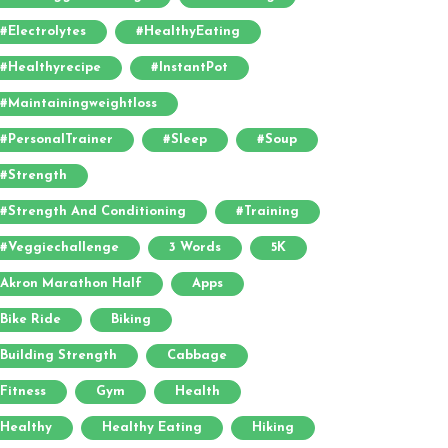
#electrolytes
#HealthyEating
#healthyrecipe
#InstantPot
#maintainingweightloss
#PersonalTrainer
#sleep
#soup
#strength
#strength And Conditioning
#training
#veggiechallenge
3 Words
5K
Akron Marathon Half
Apps
Bike Ride
Biking
Building Strength
Cabbage
Fitness
Gym
Health
Healthy
Healthy Eating
Hiking