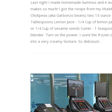
Last night I made homemade hummus and it was de
makes so much! I got the recipe from my VitaMix 
Chickpeas (aka Garbonzo beans) two 15 ounce can
Tablespoons Lemon Juice - 1/4 Cup of lemon jui
or 1/4 Cup of sesame seeds Cumin - 1 teaspoon 
blender. Turn on the power. I used the frozen 
into a very creamy texture. So delicious!...