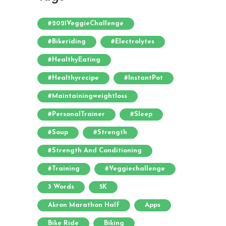
#2021VeggieChallenge
#bikeriding
#electrolytes
#HealthyEating
#healthyrecipe
#InstantPot
#maintainingweightloss
#PersonalTrainer
#sleep
#soup
#strength
#strength And Conditioning
#training
#veggiechallenge
3 Words
5K
Akron Marathon Half
Apps
Bike Ride
Biking