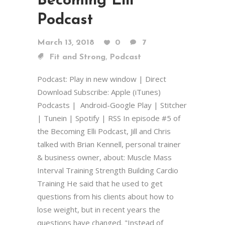
Becoming Elli
Podcast
March 13, 2018
0
7
,
Fit and Strong
Podcast
Podcast: Play in new window | Direct
Download Subscribe: Apple (iTunes)
Podcasts | Android-Google Play | Stitcher
| Tunein | Spotify | RSS In episode #5 of
the Becoming Elli Podcast, Jill and Chris
talked with Brian Kennell, personal trainer
& business owner, about: Muscle Mass
Interval Training Strength Building Cardio
Training He said that he used to get
questions from his clients about how to
lose weight, but in recent years the
questions have changed. "Instead of