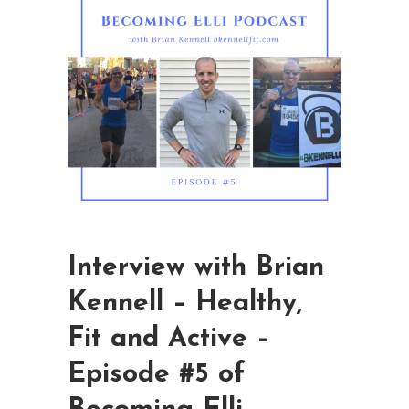
Interview with Brian
Kennell – Healthy,
Fit and Active –
Episode #5 of