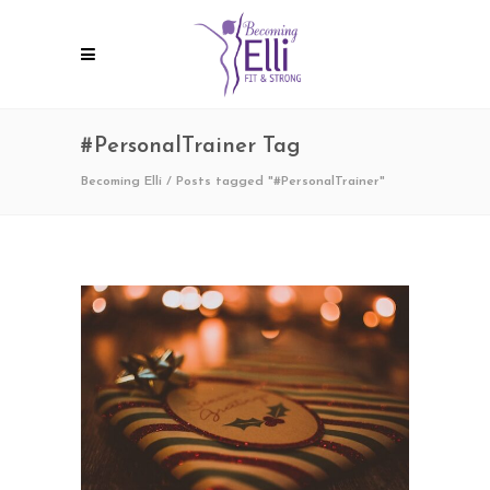
#PersonalTrainer Tag
Becoming Elli
/
Posts tagged "#PersonalTrainer"