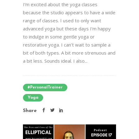
I’m excited about the yoga classes
because the studio appears to have a wide
range of classes. I used to only want
advanced yoga but these days I’m happy
to indulge in some gentle yoga or
restorative yoga. I can’t wait to sample a
bit of both types. A bit more strenuous and
a bit less. Sounds ideal. I also...
#PersonalTrainer
Yoga
Share