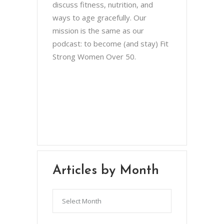
discuss fitness, nutrition, and
ways to age gracefully. Our
mission is the same as our
podcast: to become (and stay) Fit
Strong Women Over 50.
Chris Brown & Jill McCauslin
BecomingElli @ gmail.com
Northeast Ohio
Articles by Month
Articles
by
Month