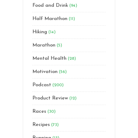
Food and Drink
(94)
Half Marathon
(11)
Hiking
(14)
Marathon
(5)
Mental Health
(28)
Motivation
(56)
Podcast
(200)
Product Review
(12)
Races
(30)
Recipes
(73)