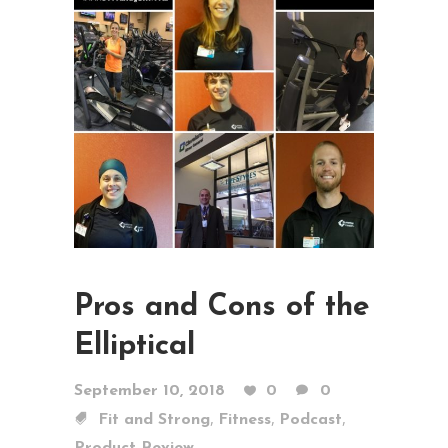
Pros and Cons of the
Elliptical
September 10, 2018
0
0
,
,
,
Fit and Strong
Fitness
Podcast
Product Review