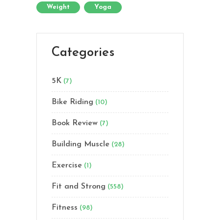
Weight
Yoga
Categories
5K
(7)
Bike Riding
(10)
Book Review
(7)
Building Muscle
(28)
Exercise
(1)
Fit and Strong
(558)
Fitness
(98)