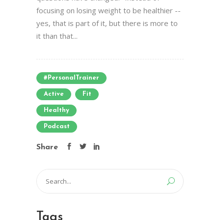
focusing on losing weight to be healthier --
yes, that is part of it, but there is more to
it than that...
#PersonalTrainer
Active
Fit
Healthy
Podcast
Share
Search
for:
Tags