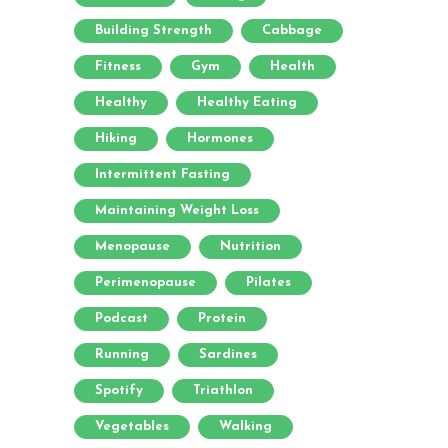
Building Strength
Cabbage
Fitness
Gym
Health
Healthy
Healthy Eating
Hiking
Hormones
Intermittent Fasting
Maintaining Weight Loss
Menopause
Nutrition
Perimenopause
Pilates
Podcast
Protein
Running
Sardines
Spotify
Triathlon
Vegetables
Walking