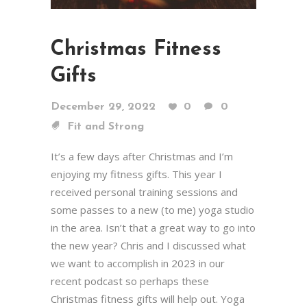
Christmas Fitness
Gifts
December 29, 2022
0
0
Fit and Strong
It’s a few days after Christmas and I’m
enjoying my fitness gifts. This year I
received personal training sessions and
some passes to a new (to me) yoga studio
in the area. Isn’t that a great way to go into
the new year? Chris and I discussed what
we want to accomplish in 2023 in our
recent podcast so perhaps these
Christmas fitness gifts will help out. Yoga