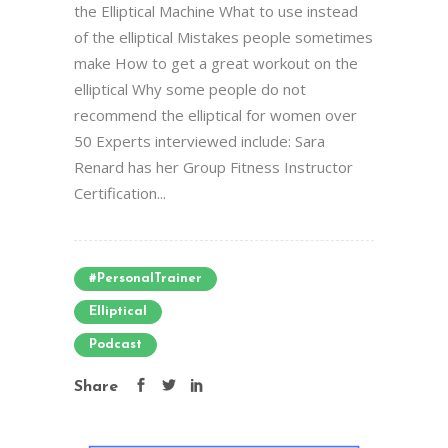
the Elliptical Machine What to use instead
of the elliptical Mistakes people sometimes
make How to get a great workout on the
elliptical Why some people do not
recommend the elliptical for women over
50 Experts interviewed include: Sara
Renard has her Group Fitness Instructor
Certification...
#PersonalTrainer
Elliptical
Podcast
Share