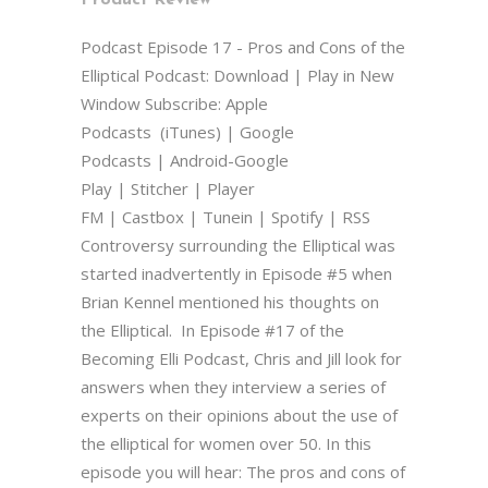
Podcast Episode 17 - Pros and Cons of the
Elliptical Podcast: Download | Play in New
Window Subscribe: Apple
Podcasts (iTunes) | Google
Podcasts | Android-Google
Play | Stitcher | Player
FM | Castbox | Tunein | Spotify | RSS
Controversy surrounding the Elliptical was
started inadvertently in Episode #5 when
Brian Kennel mentioned his thoughts on
the Elliptical. In Episode #17 of the
Becoming Elli Podcast, Chris and Jill look for
answers when they interview a series of
experts on their opinions about the use of
the elliptical for women over 50. In this
episode you will hear: The pros and cons of