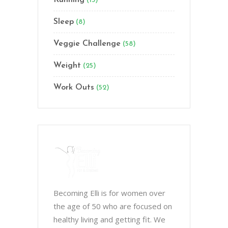
Running
(13)
Sleep
(8)
Veggie Challenge
(58)
Weight
(25)
Work Outs
(52)
Becoming Elli is for women over
the age of 50 who are focused on
healthy living and getting fit. We