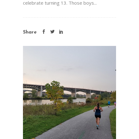
celebrate turning 13. Those boys...
Share