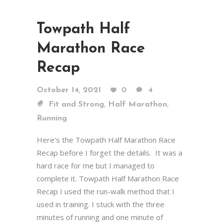
Towpath Half
Marathon Race
Recap
October 14, 2021
0
4
,
,
Fit and Strong
Half Marathon
Running
Here's the Towpath Half Marathon Race
Recap before I forget the details. It was a
hard race for me but I managed to
complete it. Towpath Half Marathon Race
Recap I used the run-walk method that I
used in training. I stuck with the three
minutes of running and one minute of