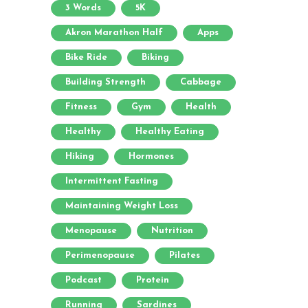
3 Words
5K
Akron Marathon Half
Apps
Bike Ride
Biking
Building Strength
Cabbage
Fitness
Gym
Health
Healthy
Healthy Eating
Hiking
Hormones
Intermittent Fasting
Maintaining Weight Loss
Menopause
Nutrition
Perimenopause
Pilates
Podcast
Protein
Running
Sardines