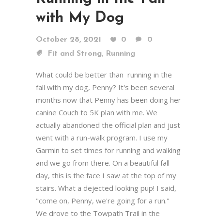
with My Dog
October 28, 2021
0
0
,
Fit and Strong
Running
What could be better than running in the
fall with my dog, Penny? It's been several
months now that Penny has been doing her
canine Couch to 5K plan with me. We
actually abandoned the official plan and just
went with a run-walk program. I use my
Garmin to set times for running and walking
and we go from there. On a beautiful fall
day, this is the face I saw at the top of my
stairs. What a dejected looking pup! I said,
"come on, Penny, we're going for a run."
We drove to the Towpath Trail in the