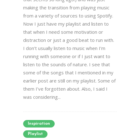
making the transition from playing music
from a variety of sources to using Spotify.
Now I just have my playlist and listen to
that when I need some motivation or
distraction or just a good beat to run with.
I don’t usually listen to music when I’m
running with someone or if I just want to
listen to the sounds of nature. I see that
some of the songs that I mentioned in my
earlier post are still on my playlist. Some of
them I’ve forgotten about. Also, I said I
was considering...
Inspiration
Playlist