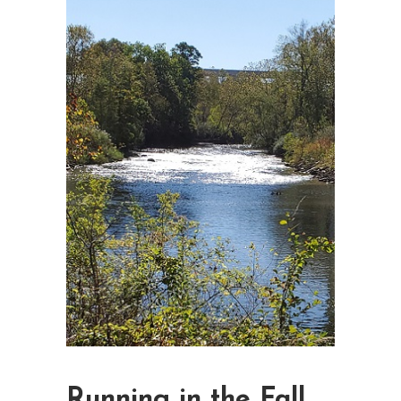
Running in the Fall