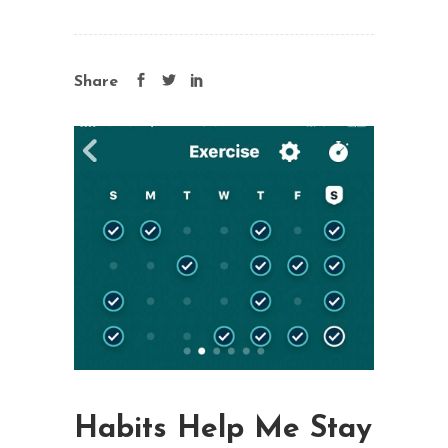
Share
Habits Help Me Stay