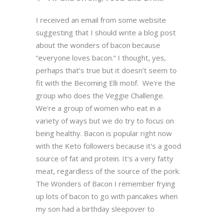
I received an email from some website
suggesting that I should write a blog post
about the wonders of bacon because
“everyone loves bacon.” I thought, yes,
perhaps that’s true but it doesn’t seem to
fit with the Becoming Elli motif. We're the
group who does the Veggie Challenge.
We're a group of women who eat in a
variety of ways but we do try to focus on
being healthy. Bacon is popular right now
with the Keto followers because it's a good
source of fat and protein. It's a very fatty
meat, regardless of the source of the pork.
The Wonders of Bacon I remember frying
up lots of bacon to go with pancakes when
my son had a birthday sleepover to