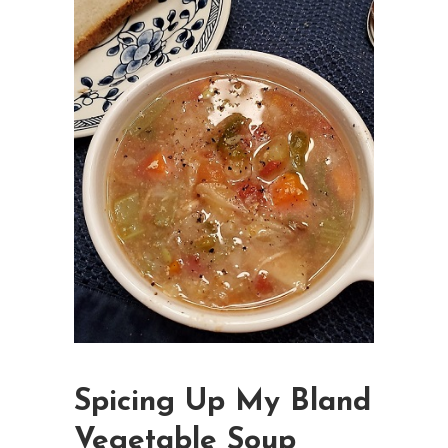
Spicing Up My Bland
Vegetable Soup