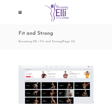
Fit and Strong
Becoming Elli
/
Fit and Strong
(Page 21)