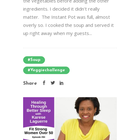
the vegetables before adding the other
ingredients. I decided it didn't really
matter. The Instant Pot was full, almost
overly so. I cooked the soup and served it
up right away when my guests...
#soup
#veggiechallenge
Share