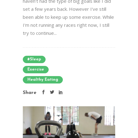
haven't had the type of big goals like I did
set a few years back. However I've still
been able to keep up some exercise. While
I'm not running any races right now, I still
try to continue...
#sleep
Exercise
Healthy Eating
Share