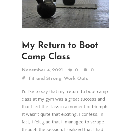
My Return to Boot
Camp Class
November 4, 2021
0
0
,
Fit and Strong
Work Outs
I’d like to say that my return to boot camp
class at my gym was a great success and
that I left the class in a moment of triumph.
It wasn’t quite that exciting, I confess. In
fact, I felt glad that I managed to scrape
through the session. I realized that I had