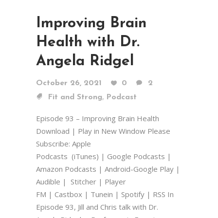
Improving Brain
Health with Dr.
Angela Ridgel
October 26, 2021
0
2
,
Fit and Strong
Podcast
Episode 93 – Improving Brain Health
Download | Play in New Window Please
Subscribe: Apple
Podcasts (iTunes) | Google Podcasts |
Amazon Podcasts | Android-Google Play |
Audible | Stitcher | Player
FM | Castbox | Tunein | Spotify | RSS In
Episode 93, Jill and Chris talk with Dr.