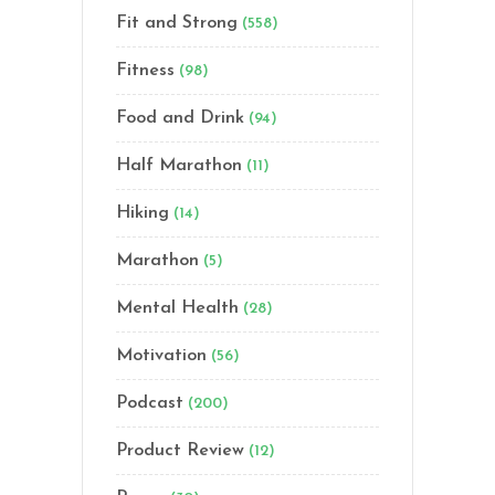
Fit and Strong
(558)
Fitness
(98)
Food and Drink
(94)
Half Marathon
(11)
Hiking
(14)
Marathon
(5)
Mental Health
(28)
Motivation
(56)
Podcast
(200)
Product Review
(12)