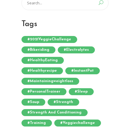
for:
Tags
#2021VeggieChallenge
#bikeriding
#electrolytes
#HealthyEating
#healthyrecipe
#InstantPot
#maintainingweightloss
#PersonalTrainer
#sleep
#soup
#strength
#strength And Conditioning
#training
#veggiechallenge