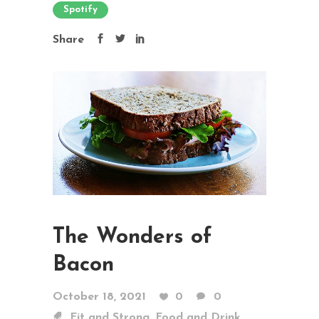
Spotify
Share
The Wonders of
Bacon
October 18, 2021
0
0
,
Fit and Strong
Food and Drink