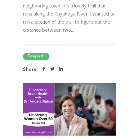
neighboring town. It's a lovely trail that
runs along the Cuyahoga River. I wanted to
run a section of the trail to figure out the
distance between two...
Towpath
Share