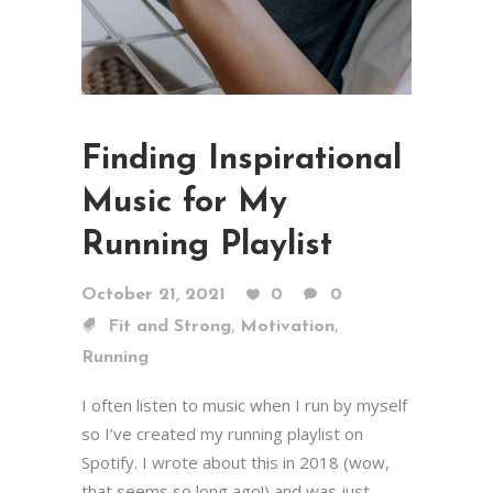
Finding Inspirational
Music for My
Running Playlist
October 21, 2021
0
0
,
,
Fit and Strong
Motivation
Running
I often listen to music when I run by myself
so I’ve created my running playlist on
Spotify. I wrote about this in 2018 (wow,
that seems so long ago!) and was just