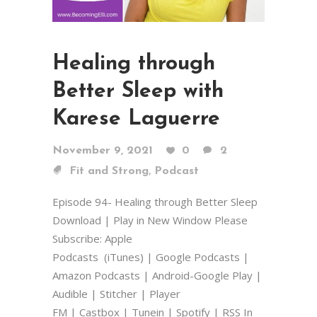
Healing through
Better Sleep with
Karese Laguerre
November 9, 2021
0
2
,
Fit and Strong
Podcast
Episode 94- Healing through Better Sleep
Download | Play in New Window Please
Subscribe: Apple
Podcasts (iTunes) | Google Podcasts |
Amazon Podcasts | Android-Google Play |
Audible | Stitcher | Player
FM | Castbox | Tunein | Spotify | RSS In