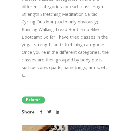
different categories for each class: Yoga
Strength Stretching Meditation Cardio
Cycling Outdoor (audio only obviously)
Running Walking Tread Bootcamp Bike
Bootcamp So far I have tried classes in the
yoga, strength, and stretching categories.
Once you're in the different categories, the
classes are then grouped by body parts
such as core, quads, hamstrings, arms, etc.
I...
Peloton
Share