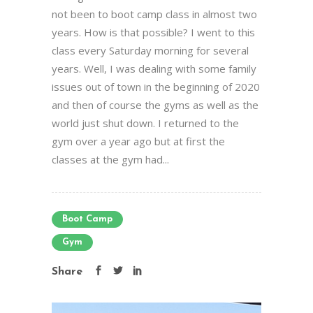
not been to boot camp class in almost two
years. How is that possible? I went to this
class every Saturday morning for several
years. Well, I was dealing with some family
issues out of town in the beginning of 2020
and then of course the gyms as well as the
world just shut down. I returned to the
gym over a year ago but at first the
classes at the gym had...
Boot Camp
Gym
Share