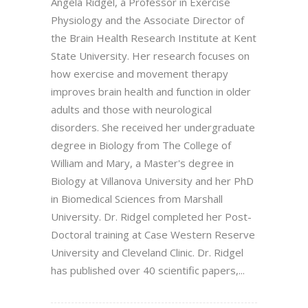
Angela Ridgel, a Professor in Exercise
Physiology and the Associate Director of
the Brain Health Research Institute at Kent
State University. Her research focuses on
how exercise and movement therapy
improves brain health and function in older
adults and those with neurological
disorders. She received her undergraduate
degree in Biology from The College of
William and Mary, a Master's degree in
Biology at Villanova University and her PhD
in Biomedical Sciences from Marshall
University. Dr. Ridgel completed her Post-
Doctoral training at Case Western Reserve
University and Cleveland Clinic. Dr. Ridgel
has published over 40 scientific papers,...