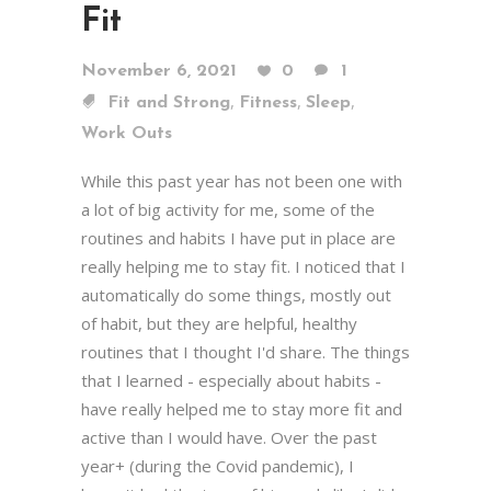
Fit
November 6, 2021
0
1
,
,
,
Fit and Strong
Fitness
Sleep
Work Outs
While this past year has not been one with
a lot of big activity for me, some of the
routines and habits I have put in place are
really helping me to stay fit. I noticed that I
automatically do some things, mostly out
of habit, but they are helpful, healthy
routines that I thought I'd share. The things
that I learned - especially about habits -
have really helped me to stay more fit and
active than I would have. Over the past
year+ (during the Covid pandemic), I