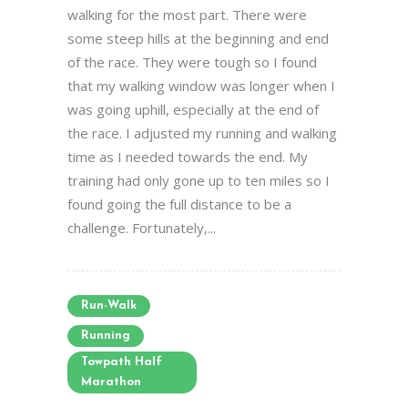
walking for the most part. There were
some steep hills at the beginning and end
of the race. They were tough so I found
that my walking window was longer when I
was going uphill, especially at the end of
the race. I adjusted my running and walking
time as I needed towards the end. My
training had only gone up to ten miles so I
found going the full distance to be a
challenge. Fortunately,...
Run-Walk
Running
Towpath Half
Marathon