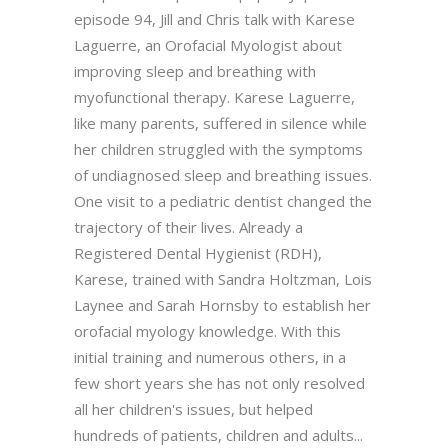
episode 94, Jill and Chris talk with Karese
Laguerre, an Orofacial Myologist about
improving sleep and breathing with
myofunctional therapy. Karese Laguerre,
like many parents, suffered in silence while
her children struggled with the symptoms
of undiagnosed sleep and breathing issues.
One visit to a pediatric dentist changed the
trajectory of their lives. Already a
Registered Dental Hygienist (RDH),
Karese, trained with Sandra Holtzman, Lois
Laynee and Sarah Hornsby to establish her
orofacial myology knowledge. With this
initial training and numerous others, in a
few short years she has not only resolved
all her children's issues, but helped
hundreds of patients, children and adults...