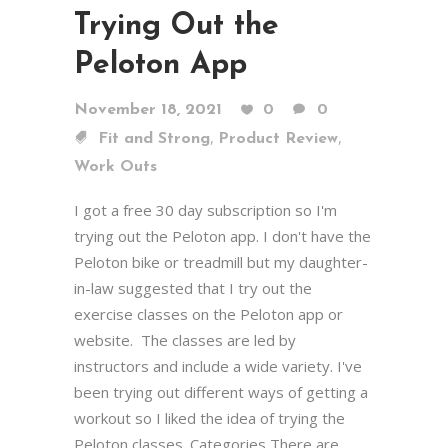
Trying Out the
Peloton App
November 18, 2021
0
0
,
,
Fit and Strong
Product Review
Work Outs
I got a free 30 day subscription so I'm
trying out the Peloton app. I don't have the
Peloton bike or treadmill but my daughter-
in-law suggested that I try out the
exercise classes on the Peloton app or
website. The classes are led by
instructors and include a wide variety. I've
been trying out different ways of getting a
workout so I liked the idea of trying the
Peloton classes. Categories There are