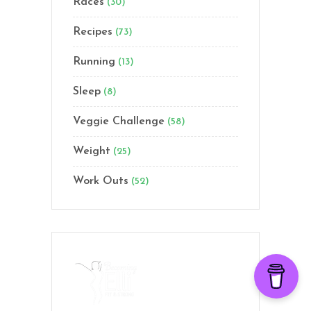
Races
(30)
Recipes
(73)
Running
(13)
Sleep
(8)
Veggie Challenge
(58)
Weight
(25)
Work Outs
(52)