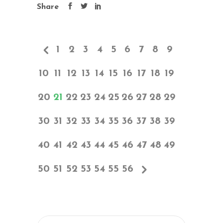
Share
1
2
3
4
5
6
7
8
9
10
11
12
13
14
15
16
17
18
19
20
21
22
23
24
25
26
27
28
29
30
31
32
33
34
35
36
37
38
39
40
41
42
43
44
45
46
47
48
49
50
51
52
53
54
55
56
Search