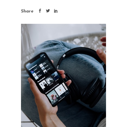
Share