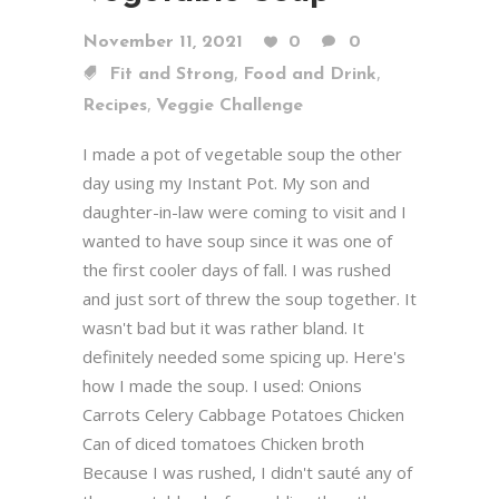
November 11, 2021
0
0
,
,
Fit and Strong
Food and Drink
,
Recipes
Veggie Challenge
I made a pot of vegetable soup the other
day using my Instant Pot. My son and
daughter-in-law were coming to visit and I
wanted to have soup since it was one of
the first cooler days of fall. I was rushed
and just sort of threw the soup together. It
wasn't bad but it was rather bland. It
definitely needed some spicing up. Here's
how I made the soup. I used: Onions
Carrots Celery Cabbage Potatoes Chicken
Can of diced tomatoes Chicken broth
Because I was rushed, I didn't sauté any of