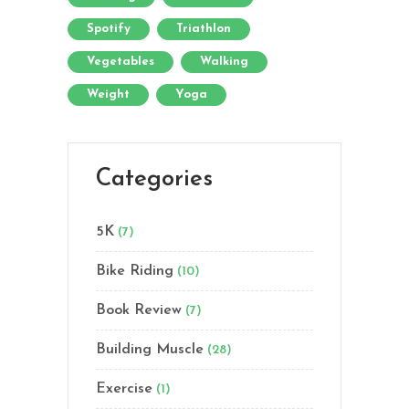
Spotify
Triathlon
Vegetables
Walking
Weight
Yoga
Categories
5K
(7)
Bike Riding
(10)
Book Review
(7)
Building Muscle
(28)
Exercise
(1)