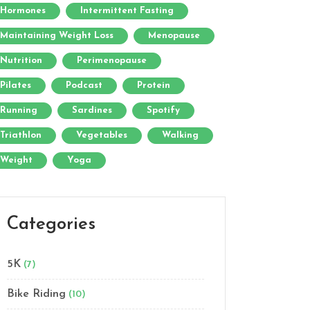
Hormones
Intermittent Fasting
Maintaining Weight Loss
Menopause
Nutrition
Perimenopause
Pilates
Podcast
Protein
Running
Sardines
Spotify
Triathlon
Vegetables
Walking
Weight
Yoga
Categories
5K
(7)
Bike Riding
(10)