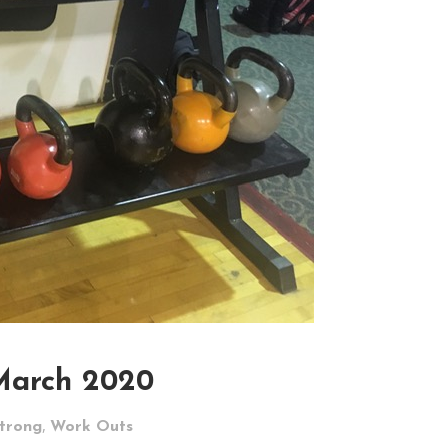
March 2020
,
Strong
Work Outs