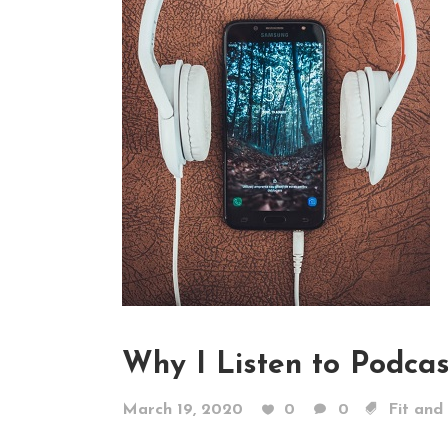
Why I Listen to Podcas
March 19, 2020
0
0
Fit and