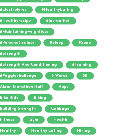
#electrolytes
#HealthyEating
#healthyrecipe
#InstantPot
#maintainingweightloss
#PersonalTrainer
#sleep
#soup
#strength
#strength And Conditioning
#training
#veggiechallenge
3 Words
5K
Akron Marathon Half
Apps
Bike Ride
Biking
Building Strength
Cabbage
Fitness
Gym
Health
Healthy
Healthy Eating
Hiking