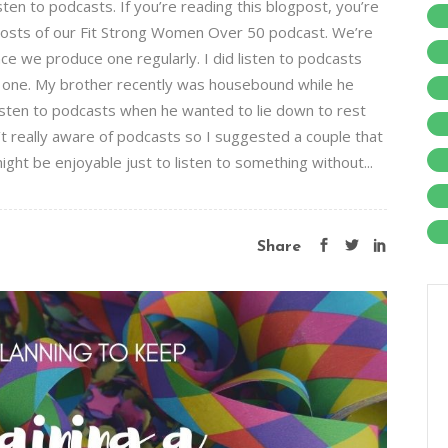
sten to podcasts. If you’re reading this blogpost, you’re
hosts of our Fit Strong Women Over 50 podcast. We’re
ce we produce one regularly. I did listen to podcasts
t one. My brother recently was housebound while he
listen to podcasts when he wanted to lie down to rest
’t really aware of podcasts so I suggested a couple that
might be enjoyable just to listen to something without...
Share