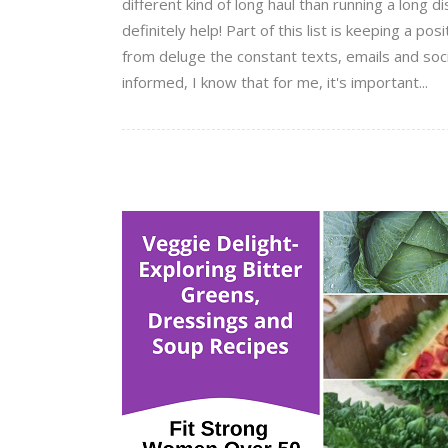
different kind of long haul than running a long 
definitely help! Part of this list is keeping a po
from deluge the constant texts, emails and soci
informed, I know that for me, it's important...