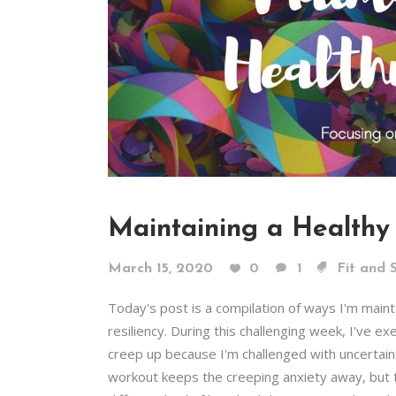
Maintaining a Healthy
March 15, 2020
0
1
Fit and 
Today's post is a compilation of ways I'm mai
resiliency. During this challenging week, I've e
creep up because I'm challenged with uncertaint
workout keeps the creeping anxiety away, but t