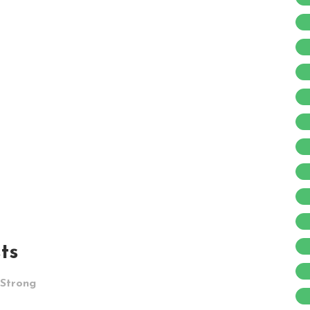
ts
 Strong