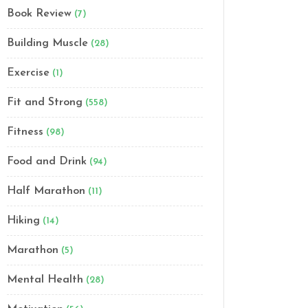
Book Review
(7)
Building Muscle
(28)
Exercise
(1)
Fit and Strong
(558)
Fitness
(98)
Food and Drink
(94)
Half Marathon
(11)
Hiking
(14)
Marathon
(5)
Mental Health
(28)