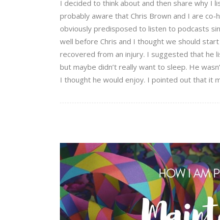
I decided to think about and then share why I li
probably aware that Chris Brown and I are co-
obviously predisposed to listen to podcasts sin
well before Chris and I thought we should star
recovered from an injury. I suggested that he 
but maybe didn’t really want to sleep. He wasn
I thought he would enjoy. I pointed out that it 