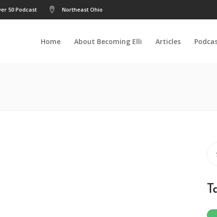
er 50 Podcast
Northeast Ohio
Home
About Becoming Elli
Articles
Podca
Se
for
T