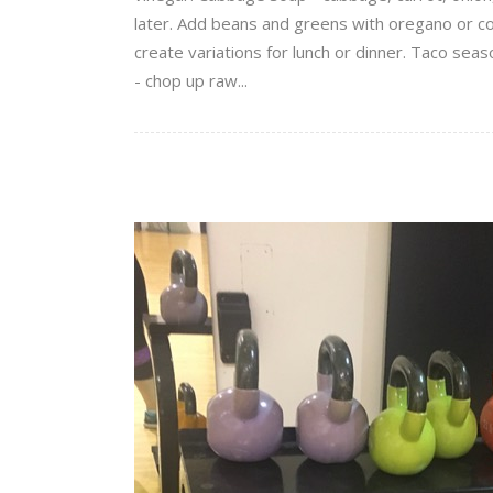
later. Add beans and greens with oregano or co
create variations for lunch or dinner. Taco se
- chop up raw...