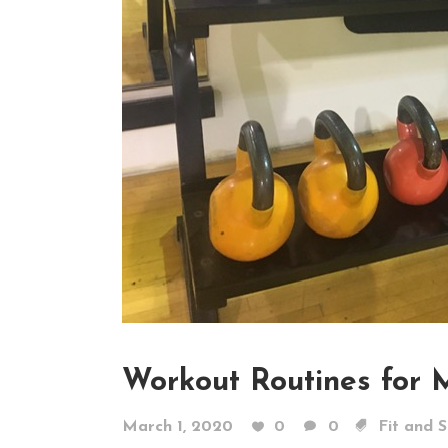
Workout Routines for 
March 1, 2020
0
0
Fit and 