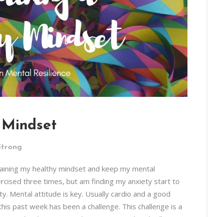
 Mindset
Strong
ntaining my healthy mindset and keep my mental
xercised three times, but am finding my anxiety start to
y. Mental attitude is key. Usually cardio and a good
his past week has been a challenge. This challenge is a