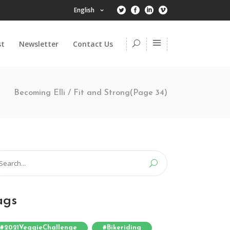
English
st
Newsletter
Contact Us
Becoming Elli
/
Fit and Strong
(Page 34)
arch
:
ags
#2021VeggieChallenge
#bikeriding