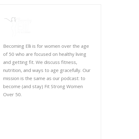
Becoming Elli is for women over the age
of 50 who are focused on healthy living
and getting fit. We discuss fitness,
nutrition, and ways to age gracefully. Our
mission is the same as our podcast: to
become (and stay) Fit Strong Women
Over 50.
Chris Brown & Jill McCauslin
BecomingElli @ gmail.com
Northeast Ohio