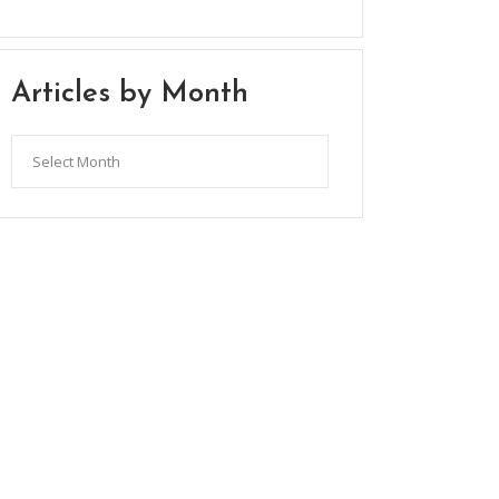
Articles by Month
Articles
by
Month