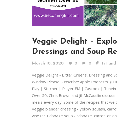
Veggie Delight – Explo
Dressings and Soup Re
March 10, 2020
0
0
Fit and
Veggie Delight - Bitter Greens, Dressing and 
Window Please Subscribe: Apple Podcasts (iT
Play | Stitcher | Player FM | Castbox | Tunein
Over 50, Chris Brown and Jill McCauslin discuss
meals every day. Some of the recipes that we d
Veggie blender dressing - yellow squash, carrots 
vinegar. Cabbage soup - cabbage, carrot, onion