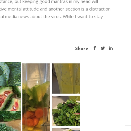
distance, but keeping good mantras in my head will
sitive mental attitude and another section is a distraction
al media news about the virus. While I want to stay
Share