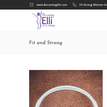
www.BecomingElli.com
Fit Strong Women Ov
Fit and Strong