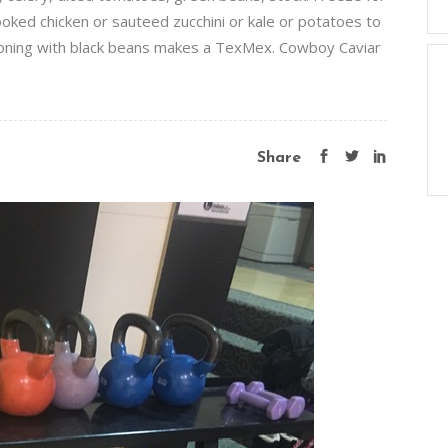
oked chicken or sauteed zucchini or kale or potatoes to
asoning with black beans makes a TexMex. Cowboy Caviar
Share