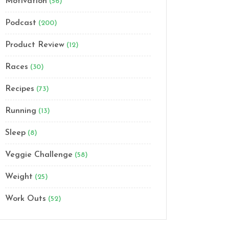
Motivation
(56)
Podcast
(200)
Product Review
(12)
Races
(30)
Recipes
(73)
Running
(13)
Sleep
(8)
Veggie Challenge
(58)
Weight
(25)
Work Outs
(52)