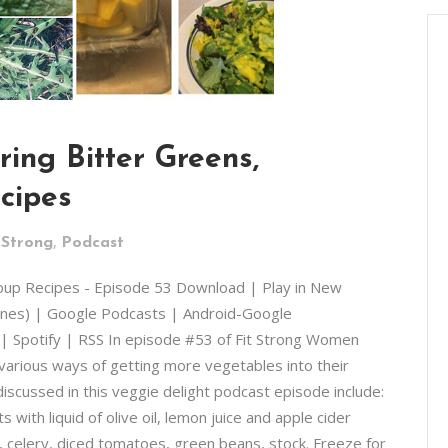
ring Bitter Greens,
cipes
,
 Strong
Podcast
Soup Recipes - Episode 53 Download | Play in New
unes) | Google Podcasts | Android-Google
 | Spotify | RSS In episode #53 of Fit Strong Women
 various ways of getting more vegetables into their
iscussed in this veggie delight podcast episode include:
with liquid of olive oil, lemon juice and apple cider
, celery, diced tomatoes, green beans, stock. Freeze for