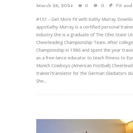
March 26, 2024
0
0
Fit and
#151 - Get More Fit with Kathy Murray Downlo
appsKathy Murray is a certified personal trainer
industry.She is a graduate of The Ohio State 
Cheerleading Championship Team. After colleg
Championship in 1986 and spent the year trave
as a free-lance educator to teach fitness to Eu
Munich Cowboys (American Football) Cheerleader
trainer/translator for the German Gladiators dur
She...