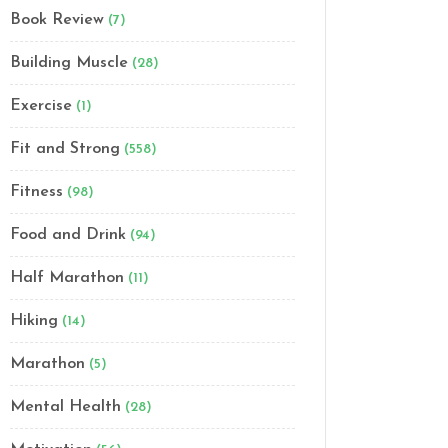
Book Review
(7)
Building Muscle
(28)
Exercise
(1)
Fit and Strong
(558)
Fitness
(98)
Food and Drink
(94)
Half Marathon
(11)
Hiking
(14)
Marathon
(5)
Mental Health
(28)