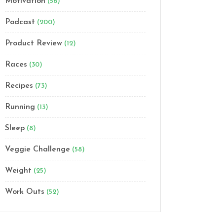
Motivation
(56)
Podcast
(200)
Product Review
(12)
Races
(30)
Recipes
(73)
Running
(13)
Sleep
(8)
Veggie Challenge
(58)
Weight
(25)
Work Outs
(52)