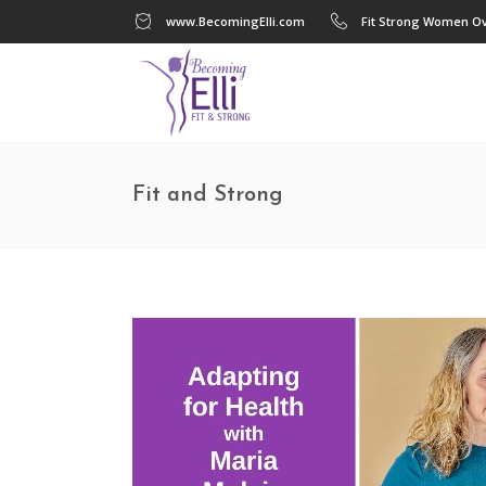
www.BecomingElli.com
Fit Strong Women Ov
Fit and Strong