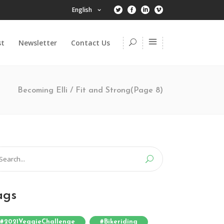
English
st
Newsletter
Contact Us
Becoming Elli
/
Fit and Strong
(Page 8)
arch
:
ags
#2021VeggieChallenge
#bikeriding