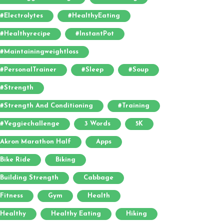
#electrolytes
#HealthyEating
#healthyrecipe
#InstantPot
#maintainingweightloss
#PersonalTrainer
#sleep
#soup
#strength
#strength And Conditioning
#training
#veggiechallenge
3 Words
5K
Akron Marathon Half
Apps
Bike Ride
Biking
Building Strength
Cabbage
Fitness
Gym
Health
Healthy
Healthy Eating
Hiking