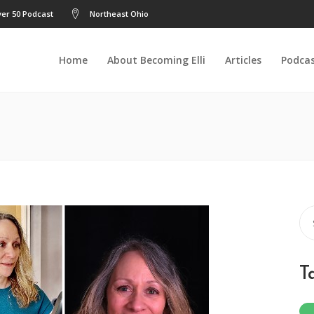
er 50 Podcast
Northeast Ohio
Home
About Becoming Elli
Articles
Podca
Se
for
T