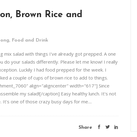
ion, Brown Rice and
,
rong
Food and Drink
ng mix salad with things I've already got prepped. A one
 do your salads differently. Please let me know! I really
xception. Luckily I had food prepped for the week. I
ked a couple of cups of brown rice to add to things.
hment_7060" align="aligncenter" width="617"] Since
ssemble my salad![/caption] Easy healthy lunch. It's not
It's one of those crazy busy days for me....
Share