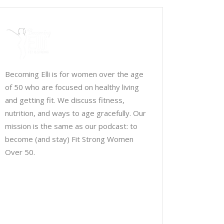
Becoming Elli is for women over the age
of 50 who are focused on healthy living
and getting fit. We discuss fitness,
nutrition, and ways to age gracefully. Our
mission is the same as our podcast: to
become (and stay) Fit Strong Women
Over 50.
Chris Brown & Jill McCauslin
BecomingElli @ gmail.com
Northeast Ohio