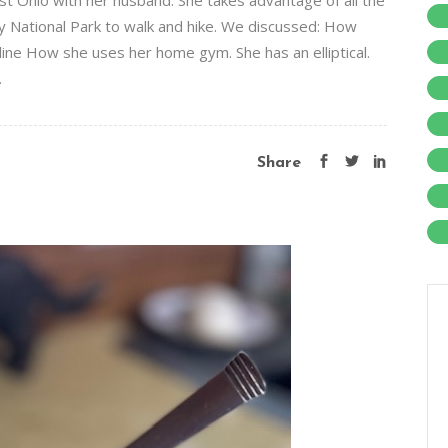
ast Ohio with her husband. She takes advantage of all the
y National Park to walk and hike. We discussed: How
pline How she uses her home gym. She has an elliptical.
.
Share