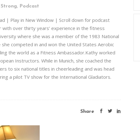
,
 Strong
Podcast
ad | Play in New Window | Scroll down for podcast
 with over thirty years’ experience in the fitness
University where she was a member of the 1983 National
e she competed in and won the United States Aerobic
ling the world as a Fitness Ambassador.Kathy worked
ropean Instructors. While in Munich, she coached the
s to six national titles in cheerleading and was head
ing a pilot TV show for the International Gladiators.
Share