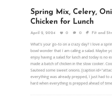
Spring Mix, Celery, On
Chicken for Lunch
April 2, 2024
0
0
Fit and St
What's your go-to on a crazy day? I love a spri
bowl wonder that I am calling a salad. Maybe you
enjoy having a salad for lunch and today is no e
made a batch of chicken in the slow cooker. Coo
Sauteed some sweet onions. [caption id="attac
everything was already prepped, I just had to a
hard when everything is prepped ahead of time. 