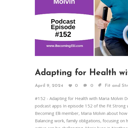
Adapting for Health w
April 9, 2024
0
0
Fit and St
#152 - Adapting for Health with Maria Molvin 
podcast apps In episode 152 of the Fit Strong 
Becoming Elli member, Maria Molvin about how s
Balancing work, family obligations, focusing on h