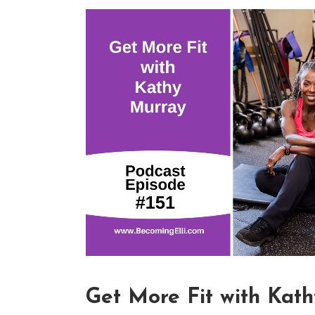
Get More Fit with Kat