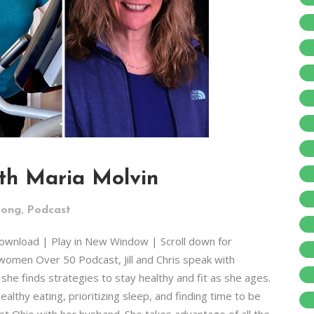
ith Maria Molvin
,
rong
Podcast
Download | Play in New Window | Scroll down for
women Over 50 Podcast, Jill and Chris speak with
he finds strategies to stay healthy and fit as she ages.
ealthy eating, prioritizing sleep, and finding time to be