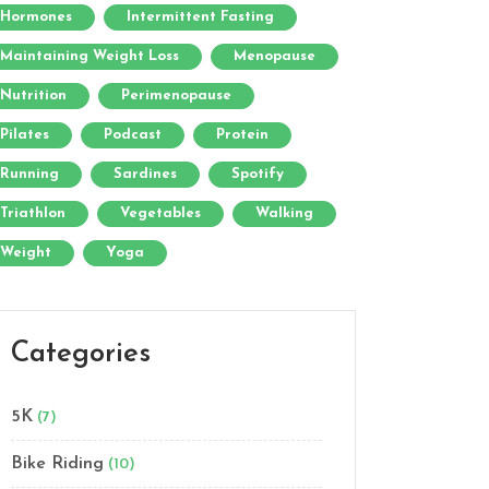
Hormones
Intermittent Fasting
Maintaining Weight Loss
Menopause
Nutrition
Perimenopause
Pilates
Podcast
Protein
Running
Sardines
Spotify
Triathlon
Vegetables
Walking
Weight
Yoga
Categories
5K
(7)
Bike Riding
(10)