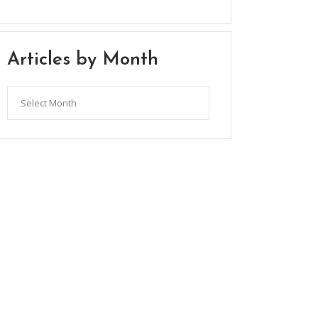
Articles by Month
Articles
by
Month