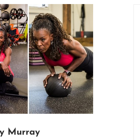
hy Murray