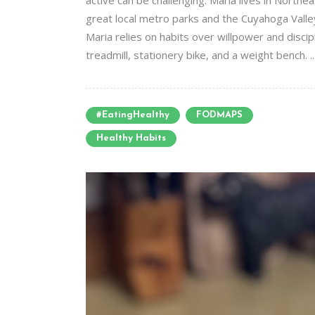
active can be challenging. Maria lives in Northe
great local metro parks and the Cuyahoga Valle
Maria relies on habits over willpower and disci
treadmill, stationery bike, and a weight bench. ..
#EatingHealthy
FODMAPS
Healthy Habits