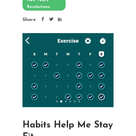
New Years
Resolutions
Share
Habits Help Me Stay