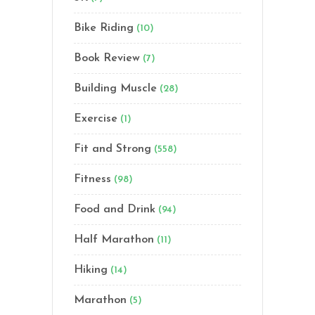
Bike Riding
(10)
Book Review
(7)
Building Muscle
(28)
Exercise
(1)
Fit and Strong
(558)
Fitness
(98)
Food and Drink
(94)
Half Marathon
(11)
Hiking
(14)
Marathon
(5)