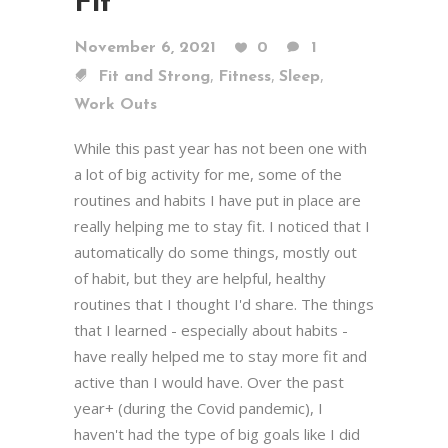
Fit
November 6, 2021
0
1
,
,
,
Fit and Strong
Fitness
Sleep
Work Outs
While this past year has not been one with
a lot of big activity for me, some of the
routines and habits I have put in place are
really helping me to stay fit. I noticed that I
automatically do some things, mostly out
of habit, but they are helpful, healthy
routines that I thought I'd share. The things
that I learned - especially about habits -
have really helped me to stay more fit and
active than I would have. Over the past
year+ (during the Covid pandemic), I
haven't had the type of big goals like I did