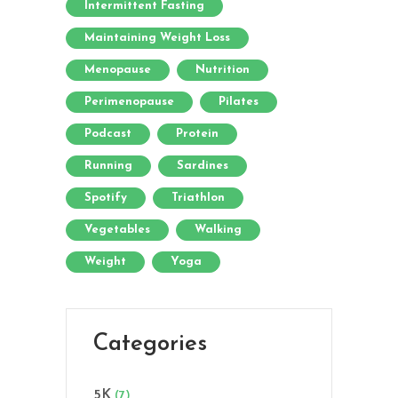
Intermittent Fasting
Maintaining Weight Loss
Menopause
Nutrition
Perimenopause
Pilates
Podcast
Protein
Running
Sardines
Spotify
Triathlon
Vegetables
Walking
Weight
Yoga
Categories
5K
(7)