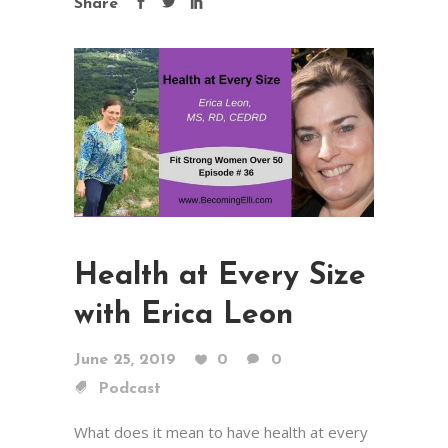
Share
Health at Every Size
with Erica Leon
June 25, 2019
0
0
Podcast
What does it mean to have health at every