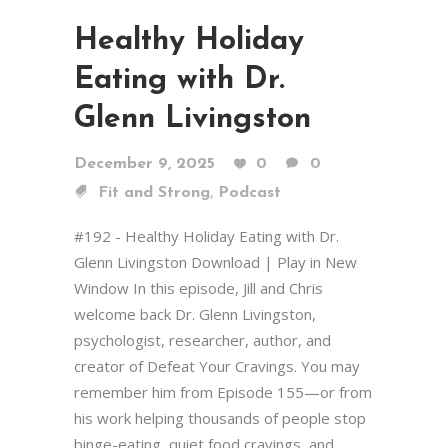
Healthy Holiday
Eating with Dr.
Glenn Livingston
December 9, 2025
0
0
,
Fit and Strong
Podcast
#192 - Healthy Holiday Eating with Dr.
Glenn Livingston Download | Play in New
Window In this episode, Jill and Chris
welcome back Dr. Glenn Livingston,
psychologist, researcher, author, and
creator of Defeat Your Cravings. You may
remember him from Episode 155—or from
his work helping thousands of people stop
binge-eating, quiet food cravings, and