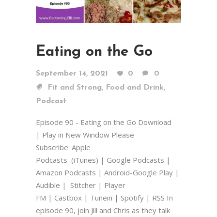
Eating on the Go
September 14, 2021
0
0
,
,
Fit and Strong
Food and Drink
Podcast
Episode 90 - Eating on the Go Download
| Play in New Window Please
Subscribe: Apple
Podcasts (iTunes) | Google Podcasts |
Amazon Podcasts | Android-Google Play |
Audible | Stitcher | Player
FM | Castbox | Tunein | Spotify | RSS In
episode 90, join Jill and Chris as they talk