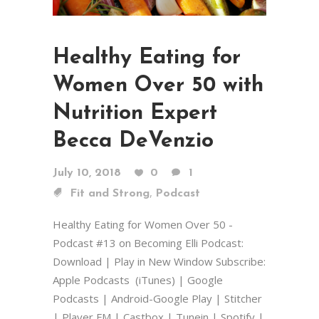
Healthy Eating for
Women Over 50 with
Nutrition Expert
Becca DeVenzio
July 10, 2018
0
1
,
Fit and Strong
Podcast
Healthy Eating for Women Over 50 -
Podcast #13 on Becoming Elli Podcast:
Download | Play in New Window Subscribe:
Apple Podcasts (iTunes) | Google
Podcasts | Android-Google Play | Stitcher
| Player FM | Castbox | Tunein | Spotify |