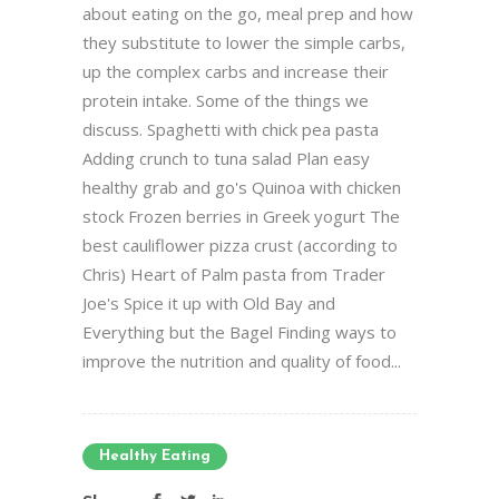
about eating on the go, meal prep and how
they substitute to lower the simple carbs,
up the complex carbs and increase their
protein intake. Some of the things we
discuss. Spaghetti with chick pea pasta
Adding crunch to tuna salad Plan easy
healthy grab and go's Quinoa with chicken
stock Frozen berries in Greek yogurt The
best cauliflower pizza crust (according to
Chris) Heart of Palm pasta from Trader
Joe's Spice it up with Old Bay and
Everything but the Bagel Finding ways to
improve the nutrition and quality of food...
Healthy Eating