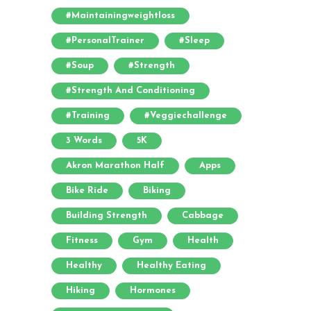
#maintainingweightloss
#PersonalTrainer
#sleep
#soup
#strength
#strength And Conditioning
#training
#veggiechallenge
3 Words
5K
Akron Marathon Half
Apps
Bike Ride
Biking
Building Strength
Cabbage
Fitness
Gym
Health
Healthy
Healthy Eating
Hiking
Hormones