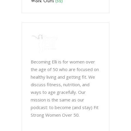
Work Outs
(52)
Becoming Elli is for women over
the age of 50 who are focused on
healthy living and getting fit. We
discuss fitness, nutrition, and
ways to age gracefully. Our
mission is the same as our
podcast: to become (and stay) Fit
Strong Women Over 50.