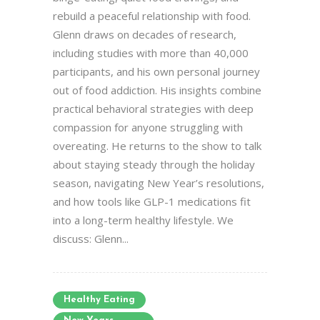
rebuild a peaceful relationship with food.
Glenn draws on decades of research,
including studies with more than 40,000
participants, and his own personal journey
out of food addiction. His insights combine
practical behavioral strategies with deep
compassion for anyone struggling with
overeating. He returns to the show to talk
about staying steady through the holiday
season, navigating New Year’s resolutions,
and how tools like GLP-1 medications fit
into a long-term healthy lifestyle. We
discuss: Glenn...
Healthy Eating