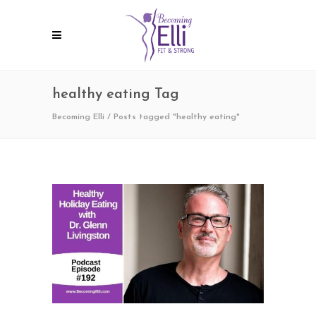
healthy eating Tag
Becoming Elli
/
Posts tagged "healthy eating"