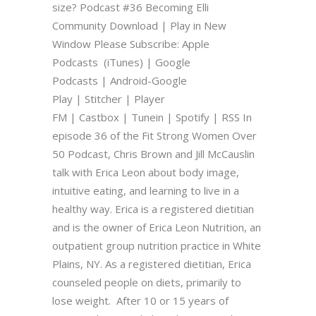
size? Podcast #36 Becoming Elli
Community Download | Play in New
Window Please Subscribe: Apple
Podcasts (iTunes) | Google
Podcasts | Android-Google
Play | Stitcher | Player
FM | Castbox | Tunein | Spotify | RSS In
episode 36 of the Fit Strong Women Over
50 Podcast, Chris Brown and Jill McCauslin
talk with Erica Leon about body image,
intuitive eating, and learning to live in a
healthy way. Erica is a registered dietitian
and is the owner of Erica Leon Nutrition, an
outpatient group nutrition practice in White
Plains, NY. As a registered dietitian, Erica
counseled people on diets, primarily to
lose weight. After 10 or 15 years of