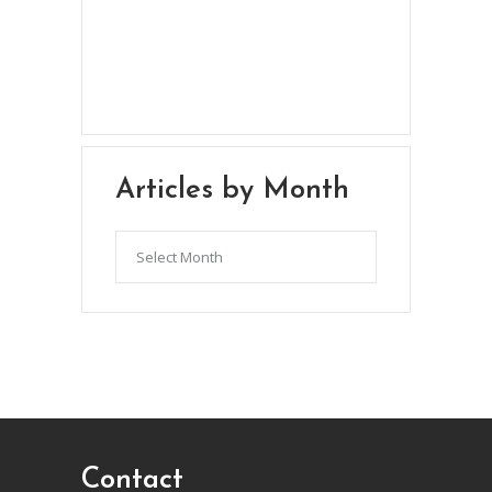
Chris Brown & Jill McCauslin
BecomingElli @ gmail.com
Northeast Ohio
Articles by Month
Articles
by
Month
Contact