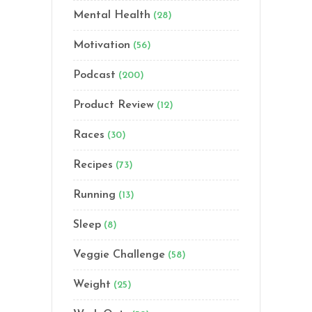
Mental Health
(28)
Motivation
(56)
Podcast
(200)
Product Review
(12)
Races
(30)
Recipes
(73)
Running
(13)
Sleep
(8)
Veggie Challenge
(58)
Weight
(25)