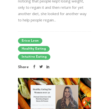
noticing that people kept losing weight,
only to regain it and then return for yet
another diet, she looked for another way
to help people regain...
Erica Leon
Healthy Eating
Intuitive Eating
Share