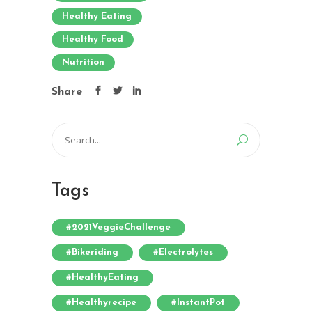
Healthy Eating
Healthy Food
Nutrition
Share
Search
for:
Tags
#2021VeggieChallenge
#bikeriding
#electrolytes
#HealthyEating
#healthyrecipe
#InstantPot