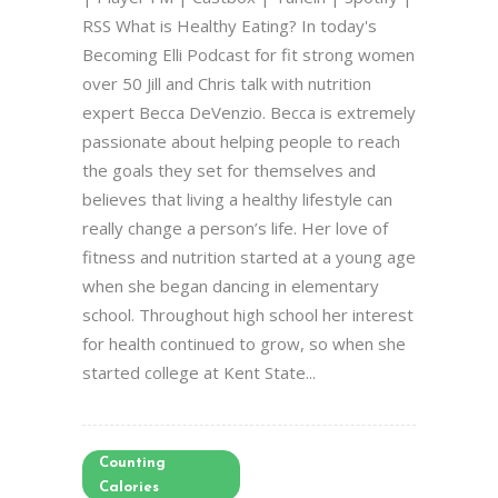
RSS What is Healthy Eating? In today's
Becoming Elli Podcast for fit strong women
over 50 Jill and Chris talk with nutrition
expert Becca DeVenzio. Becca is extremely
passionate about helping people to reach
the goals they set for themselves and
believes that living a healthy lifestyle can
really change a person’s life. Her love of
fitness and nutrition started at a young age
when she began dancing in elementary
school. Throughout high school her interest
for health continued to grow, so when she
started college at Kent State...
Counting
Calories