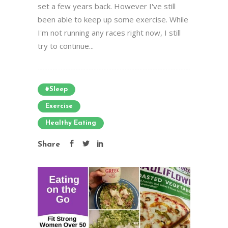
set a few years back. However I've still
been able to keep up some exercise. While
I'm not running any races right now, I still
try to continue...
#sleep
Exercise
Healthy Eating
Share