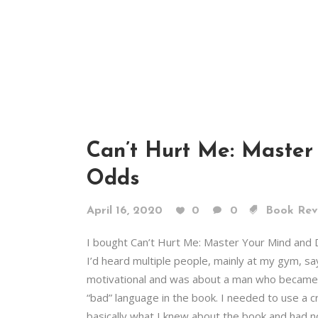
Can’t Hurt Me: Master
Odds
April 16, 2020
0
0
Book Rev
I bought Can’t Hurt Me: Master Your Mind and
I’d heard multiple people, mainly at my gym, sa
motivational and was about a man who became a
“bad” language in the book. I needed to use a c
basically what I knew about the book and had n