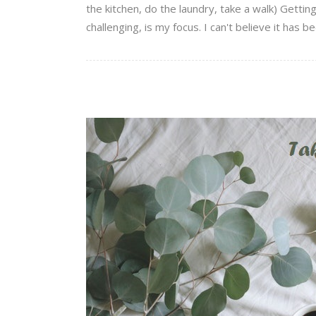
the kitchen, do the laundry, take a walk) Getti
challenging, is my focus. I can't believe it has be