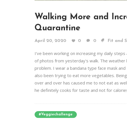
Walking More and Incr
Quarantine
April 20, 2020
0
0
Fit and 
I've been working on increasing my daily steps 
of photos from yesterday's walk. The weather he
problem. I wear a bandana type face mask and th
also been trying to eat more vegetables. Bein
over and over has caused me to not eat as well
he definitely cooks for taste and not for calories
#veggiechallenge