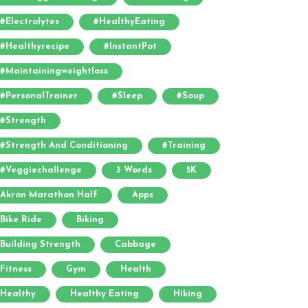
#electrolytes
#HealthyEating
#healthyrecipe
#InstantPot
#maintainingweightloss
#PersonalTrainer
#sleep
#soup
#strength
#strength And Conditioning
#training
#veggiechallenge
3 Words
5K
Akron Marathon Half
Apps
Bike Ride
Biking
Building Strength
Cabbage
Fitness
Gym
Health
Healthy
Healthy Eating
Hiking