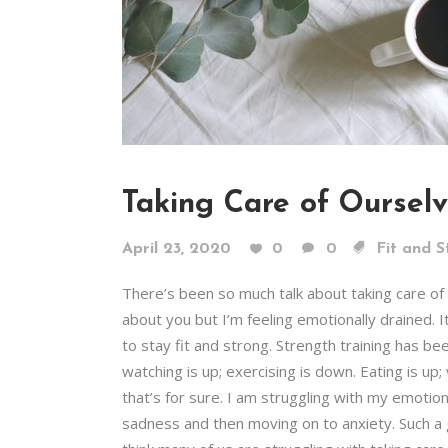
Taking Care of Oursel
April 23, 2020
0
0
Fit and S
There’s been so much talk about taking care o
about you but I’m feeling emotionally drained. I
to stay fit and strong. Strength training has be
watching is up; exercising is down. Eating is up
that’s for sure. I am struggling with my emotions
sadness and then moving on to anxiety. Such a g