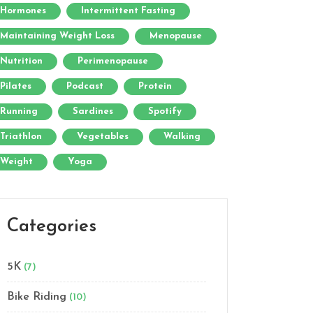
Hormones
Intermittent Fasting
Maintaining Weight Loss
Menopause
Nutrition
Perimenopause
Pilates
Podcast
Protein
Running
Sardines
Spotify
Triathlon
Vegetables
Walking
Weight
Yoga
Categories
5K
(7)
Bike Riding
(10)