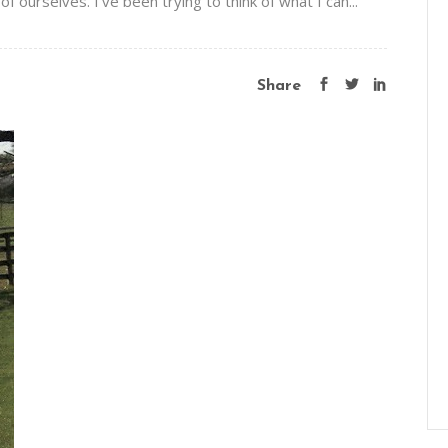
f ourselves. I’ve been trying to think of what I can...
Share