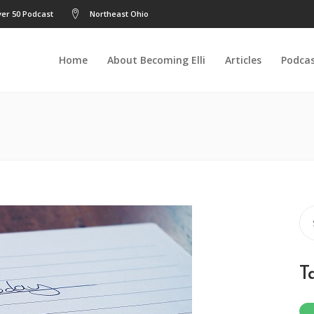
er 50 Podcast
Northeast Ohio
Home
About Becoming Elli
Articles
Podca
Se
for
T