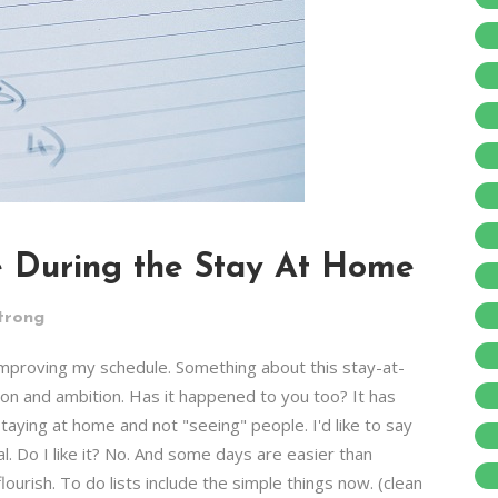
e During the Stay At Home
trong
 improving my schedule. Something about this stay-at-
ion and ambition. Has it happened to you too? It has
taying at home and not "seeing" people. I'd like to say
al. Do I like it? No. And some days are easier than
lourish. To do lists include the simple things now. (clean