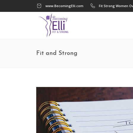
www.BecomingElli.com
Fit Strong Women Ov
Fit and Strong