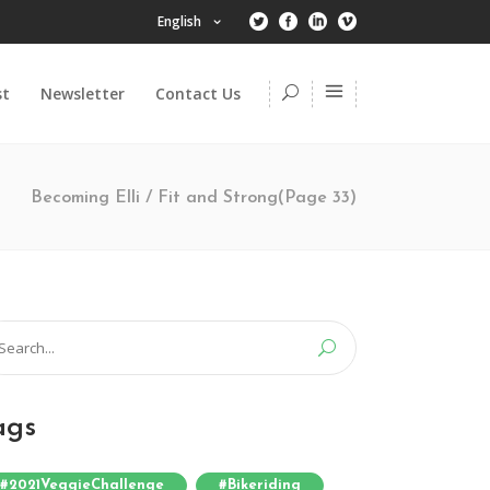
English
st
Newsletter
Contact Us
Becoming Elli
/
Fit and Strong
(Page 33)
arch
:
ags
#2021VeggieChallenge
#bikeriding