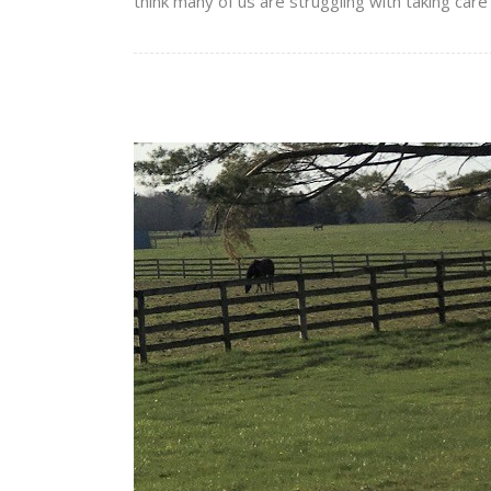
think many of us are struggling with taking care o