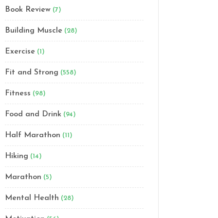
Book Review
(7)
Building Muscle
(28)
Exercise
(1)
Fit and Strong
(558)
Fitness
(98)
Food and Drink
(94)
Half Marathon
(11)
Hiking
(14)
Marathon
(5)
Mental Health
(28)