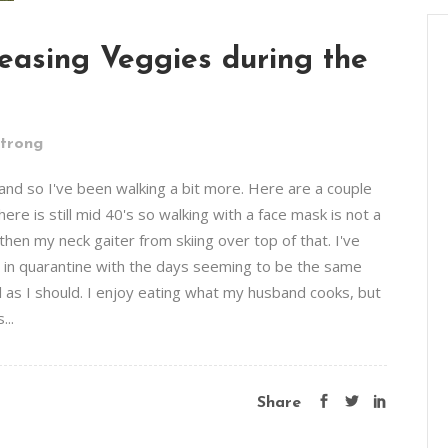
easing Veggies during the
Strong
and so I've been walking a bit more. Here are a couple
re is still mid 40's so walking with a face mask is not a
en my neck gaiter from skiing over top of that. I've
g in quarantine with the days seeming to be the same
 as I should. I enjoy eating what my husband cooks, but
...
Share