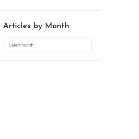
Articles by Month
Articles
by
Month