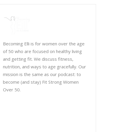
Becoming Elli is for women over the age
of 50 who are focused on healthy living
and getting fit. We discuss fitness,
nutrition, and ways to age gracefully. Our
mission is the same as our podcast: to
become (and stay) Fit Strong Women
Over 50.
Chris Brown & Jill McCauslin
BecomingElli @ gmail.com
Northeast Ohio