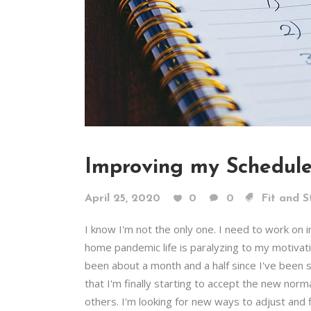
Improving my Schedul
April 25, 2020
0
0
Fit and S
I know I'm not the only one. I need to work on
home pandemic life is paralyzing to my motivat
been about a month and a half since I've been s
that I'm finally starting to accept the new norm
others. I'm looking for new ways to adjust and f