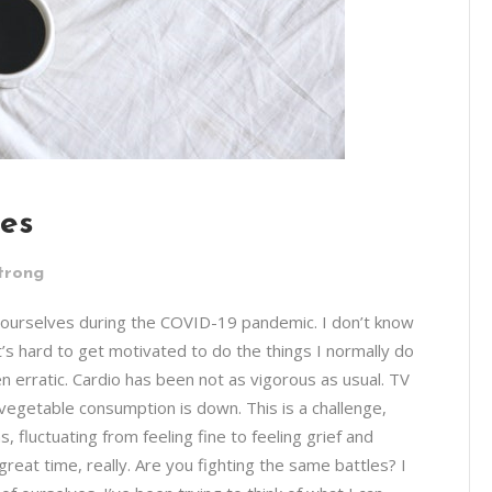
ves
trong
f ourselves during the COVID-19 pandemic. I don’t know
t’s hard to get motivated to do the things I normally do
en erratic. Cardio has been not as vigorous as usual. TV
; vegetable consumption is down. This is a challenge,
, fluctuating from feeling fine to feeling grief and
reat time, really. Are you fighting the same battles? I