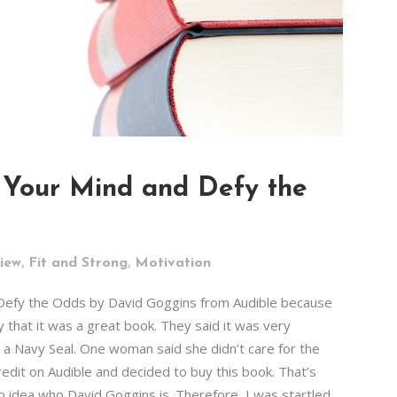
 Your Mind and Defy the
,
,
iew
Fit and Strong
Motivation
 Defy the Odds by David Goggins from Audible because
y that it was a great book. They said it was very
 Navy Seal. One woman said she didn’t care for the
redit on Audible and decided to buy this book. That’s
o idea who David Goggins is. Therefore, I was startled