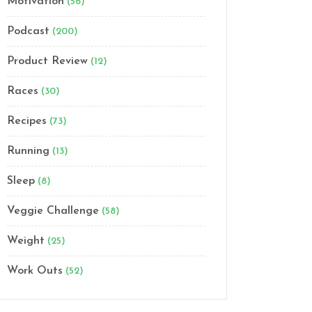
Motivation
(56)
Podcast
(200)
Product Review
(12)
Races
(30)
Recipes
(73)
Running
(13)
Sleep
(8)
Veggie Challenge
(58)
Weight
(25)
Work Outs
(52)