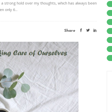
ng a strong hold over my thoughts, which has always been
en only 6...
Share