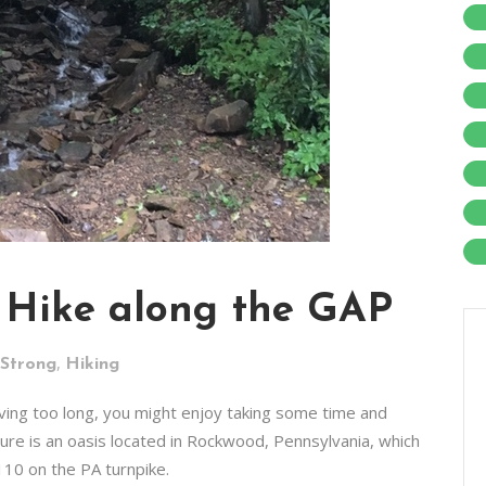
 Hike along the GAP
,
 Strong
Hiking
riving too long, you might enjoy taking some time and
easure is an oasis located in Rockwood, Pennsylvania, which
110 on the PA turnpike.