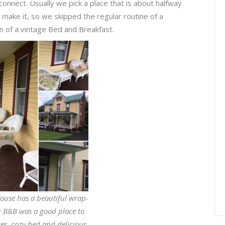
connect. Usually we pick a place that is about halfway
 make it, so we skipped the regular routine of a
n of a vintage Bed and Breakfast.
ouse has a beautiful wrap-
 B&B was a good place to
wer, cozy bed and delicious