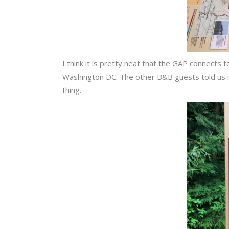
I think it is pretty neat that the GAP connects 
Washington DC. The other B&B guests told us it 
thing.