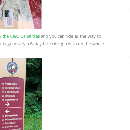
to
the C&O Canal trail
and you can ride all the way to
is generally a 6-day bike riding trip to do the whole