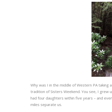
Why was I in the middle of Western PA taking a p
tradition of Sisters Weekend. You see, I grew u
had four daughters within five years – and even
miles separate us.