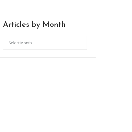
Articles by Month
Articles
by
Month