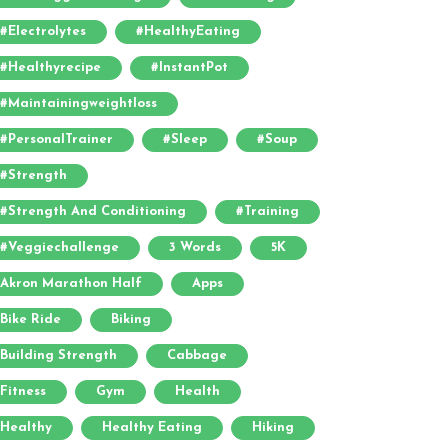
#electrolytes
#HealthyEating
#healthyrecipe
#InstantPot
#maintainingweightloss
#PersonalTrainer
#sleep
#soup
#strength
#strength And Conditioning
#training
#veggiechallenge
3 Words
5K
Akron Marathon Half
Apps
Bike Ride
Biking
Building Strength
Cabbage
Fitness
Gym
Health
Healthy
Healthy Eating
Hiking