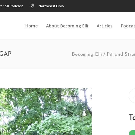
er 50 Podcast
Northeast Ohio
Home
About Becoming Elli
Articles
Podca
 GAP
Becoming Elli
/
Fit and Str
Se
for
T