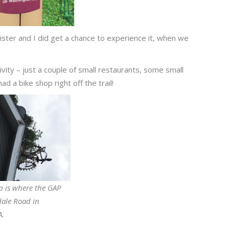
 sister and I did get a chance to experience it, when we
ivity – just a couple of small restaurants, some small
d a bike shop right off the trail!
p is where the GAP
dale Road in
A.