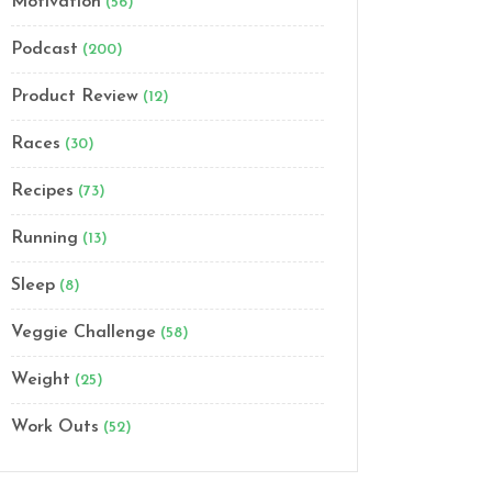
Motivation
(56)
Podcast
(200)
Product Review
(12)
Races
(30)
Recipes
(73)
Running
(13)
Sleep
(8)
Veggie Challenge
(58)
Weight
(25)
Work Outs
(52)