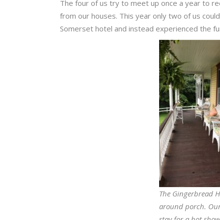
The four of us try to meet up once a year to re
from our houses. This year only two of us could
Somerset hotel and instead experienced the fu
The Gingerbread H
around porch. Our
stay for a hot sho