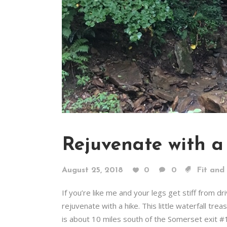
Rejuvenate with a
August 25, 2018
0
0
Fit and
If you’re like me and your legs get stiff from d
rejuvenate with a hike. This little waterfall tr
is about 10 miles south of the Somerset exit #