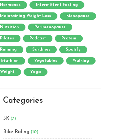
Hormones
Intermittent Fasting
Maintaining Weight Loss
Menopause
Nutrition
Perimenopause
Pilates
Podcast
Protein
Running
Sardines
Spotify
Triathlon
Vegetables
Walking
Weight
Yoga
Categories
5K
(7)
Bike Riding
(10)