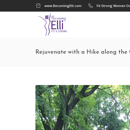
www.BecomingElli.com
Fit Strong Women Ov
Rejuvenate with a Hike along the