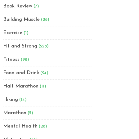
Book Review
(7)
Building Muscle
(28)
Exercise
(1)
Fit and Strong
(558)
Fitness
(98)
Food and Drink
(94)
Half Marathon
(11)
Hiking
(14)
Marathon
(5)
Mental Health
(28)