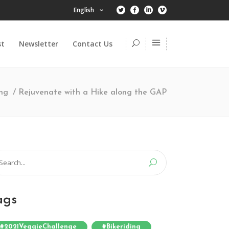
English
st
Newsletter
Contact Us
ong
/
Rejuvenate with a Hike along the GAP
arch
:
ags
#2021VeggieChallenge
#bikeriding