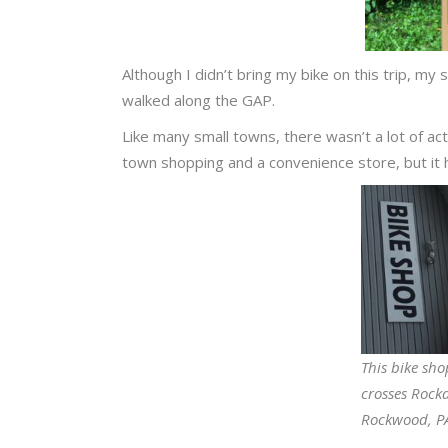
Although I didn’t bring my bike on this trip, my
walked along the GAP.
Like many small towns, there wasn’t a lot of act
town shopping and a convenience store, but it ha
This bike sho
crosses Rock
Rockwood, P