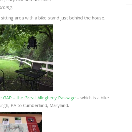
orning.
itting area with a bike stand just behind the house.
e GAP – the Great Allegheny Passage
– which is a bike
sburgh, PA to Cumberland, Maryland.