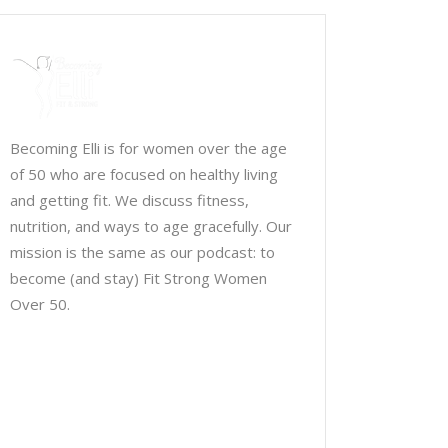
Becoming Elli is for women over the age
of 50 who are focused on healthy living
and getting fit. We discuss fitness,
nutrition, and ways to age gracefully. Our
mission is the same as our podcast: to
become (and stay) Fit Strong Women
Over 50.
Chris Brown & Jill McCauslin
BecomingElli @ gmail.com
Northeast Ohio