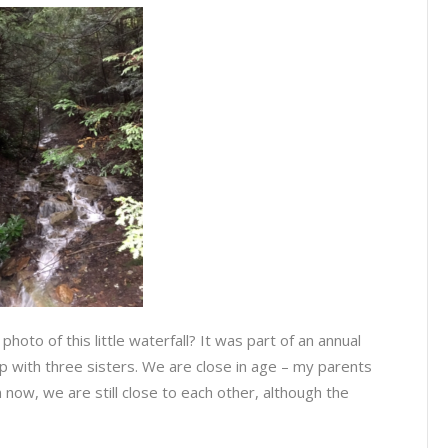
hoto of this little waterfall? It was part of an annual
p with three sisters. We are close in age – my parents
 now, we are still close to each other, although the