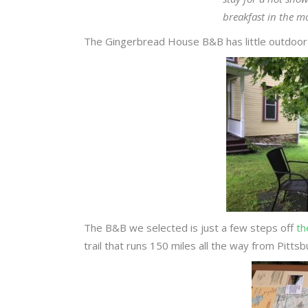
breakfast in the m
The Gingerbread House B&B has little outdoor s
The B&B we selected is just a few steps off
th
trail that runs 150 miles all the way from Pitt