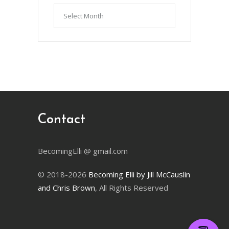
Articles
by
Month
Contact
BecomingElli @ gmail.com
© 2018-2026
Becoming Elli by Jill McCauslin
and Chris Brown
, All Rights Reserved