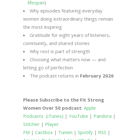
lifespan
)
Why episodes featuring everyday
women doing extraordinary things remain
the most inspiring
Gratitude for eight years of listeners,
community, and shared stories
Why rest is part of strength
Choosing what matters now — and
letting go of perfection
The podcast returns in
February 2026
Please Subscribe to the Fit Strong
Women Over 50 podcast
:
Apple
Podcasts
(iTunes)
|
YouTube
|
Pandora
|
Stitcher
|
Player
FM
|
Castbox
|
Tunein
|
Spotify
|
RSS
|