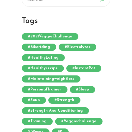
for:
Tags
#2021VeggieChallenge
#bikeriding
#electrolytes
#HealthyEating
#healthyrecipe
#InstantPot
#maintainingweightloss
#PersonalTrainer
#sleep
#soup
#strength
#strength And Conditioning
#training
#veggiechallenge
3 Words
5K