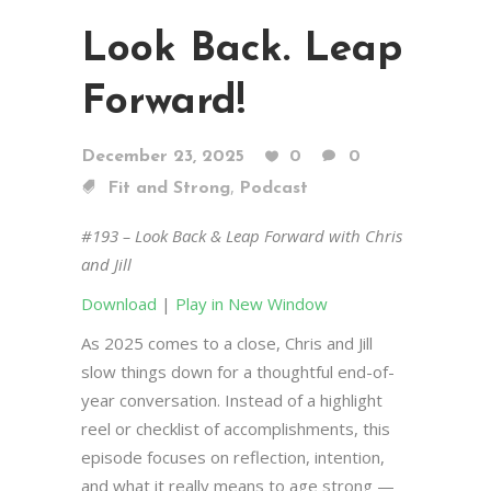
Look Back. Leap
Forward!
December 23, 2025
0
0
,
Fit and Strong
Podcast
#193 – Look Back & Leap Forward with Chris
and Jill
Download
|
Play in New Window
As 2025 comes to a close, Chris and Jill
slow things down for a thoughtful end-of-
year conversation. Instead of a highlight
reel or checklist of accomplishments, this
episode focuses on reflection, intention,
and what it really means to age strong —