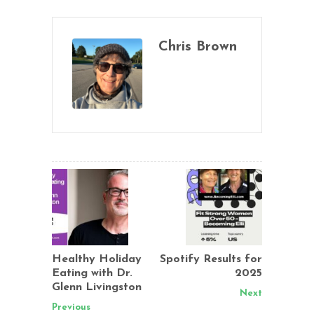
Chris Brown
Healthy Holiday
Spotify Results for
Eating with Dr.
2025
Glenn Livingston
Next
Previous