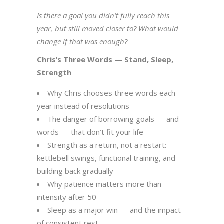
Is there a goal you didn’t fully reach this
year, but still moved closer to? What would
change if that was enough?
Chris’s Three Words — Stand, Sleep,
Strength
Why Chris chooses three words each
year instead of resolutions
The danger of borrowing goals — and
words — that don’t fit your life
Strength as a return, not a restart:
kettlebell swings, functional training, and
building back gradually
Why patience matters more than
intensity after 50
Sleep as a major win — and the impact
of consistent rest