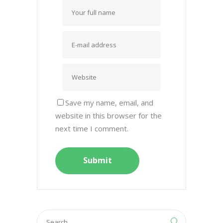
Save my name, email, and
website in this browser for the
next time I comment.
Search