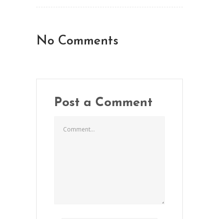
No Comments
Post a Comment