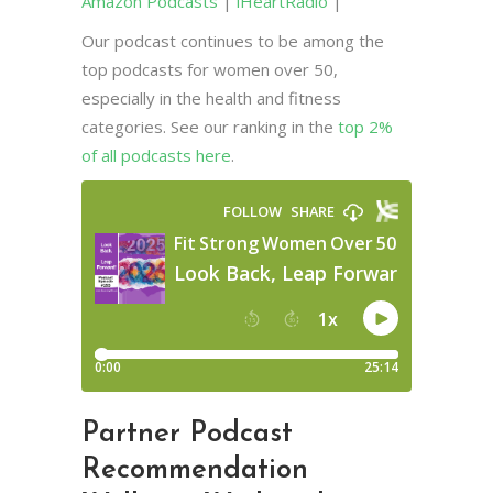
Amazon Podcasts
|
iHeartRadio
|
Our podcast continues to be among the
top podcasts for women over 50,
especially in the health and fitness
categories. See our ranking in the
top 2%
of all podcasts here
.
Partner Podcast
Recommendation