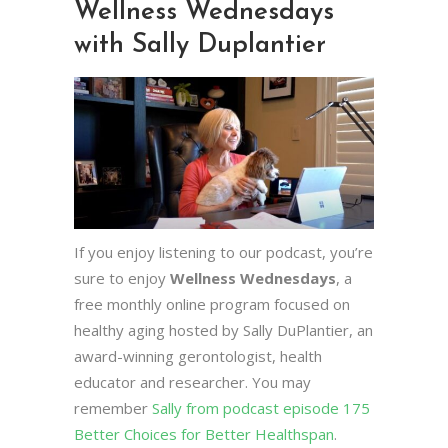
Wellness Wednesdays
with Sally Duplantier
If you enjoy listening to our podcast, you’re
sure to enjoy
Wellness Wednesdays
, a
free monthly online program focused on
healthy aging hosted by Sally DuPlantier, an
award-winning gerontologist, health
educator and researcher. You may
remember
Sally from podcast episode 175
Better Choices for Better Healthspan
.