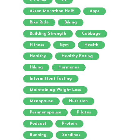
Akron Marathon Half
Apps
Bike Ride
Biking
Building Strength
Cabbage
Fitness
Gym
Health
Healthy
Healthy Eating
Hiking
Hormones
Intermittent Fasting
Maintaining Weight Loss
Menopause
Nutrition
Perimenopause
Pilates
Podcast
Protein
Running
Sardines