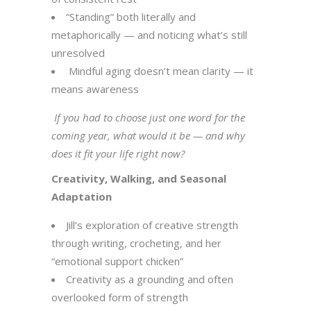
“Standing” both literally and
metaphorically — and noticing what’s still
unresolved
Mindful aging doesn’t mean clarity — it
means awareness
If you had to choose just one word for the
coming year, what would it be — and why
does it fit your life right now?
Creativity, Walking, and Seasonal
Adaptation
Jill’s exploration of creative strength
through writing, crocheting, and her
“emotional support chicken”
Creativity as a grounding and often
overlooked form of strength