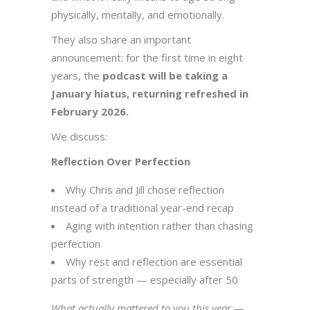
physically, mentally, and emotionally.
They also share an important
announcement: for the first time in eight
years, the
podcast will be taking a
January hiatus, returning refreshed in
February 2026.
We discuss:
Reflection Over Perfection
Why Chris and Jill chose reflection
instead of a traditional year-end recap
Aging with intention rather than chasing
perfection
Why rest and reflection are essential
parts of strength — especially after 50
What actually mattered to you this year —