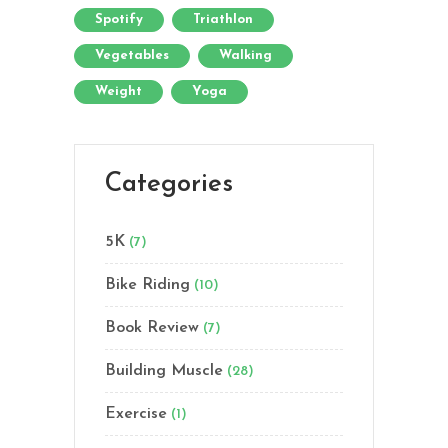
Spotify
Triathlon
Vegetables
Walking
Weight
Yoga
Categories
5K
(7)
Bike Riding
(10)
Book Review
(7)
Building Muscle
(28)
Exercise
(1)