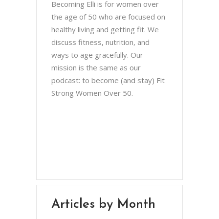
Becoming Elli is for women over
the age of 50 who are focused on
healthy living and getting fit. We
discuss fitness, nutrition, and
ways to age gracefully. Our
mission is the same as our
podcast: to become (and stay) Fit
Strong Women Over 50.
Chris Brown & Jill McCauslin
BecomingElli @ gmail.com
Northeast Ohio
Articles by Month