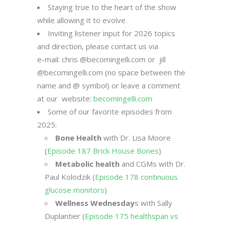
Staying true to the heart of the show
while allowing it to evolve
Inviting listener input for 2026 topics
and direction, please contact us via
e-mail: chris @becomingelli.com or jill
@becomingelli.com (no space between the
name and @ symbol) or leave a comment
at our website:
becomingelli.com
Some of our favorite episodes from
2025:
Bone Health
with Dr. Lisa Moore
(
Episode 187 Brick House Bones
)
Metabolic health
and CGMs with Dr.
Paul Kolodzik (
Episode 178 continuous
glucose monitors
)
Wellness Wednesday
s with Sally
Duplantier (
Episode 175 healthspan vs