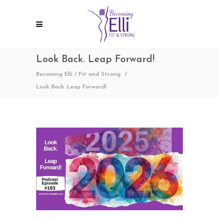
Look Back. Leap Forward!
Becoming Elli
/
Fit and Strong
/
Look Back. Leap Forward!