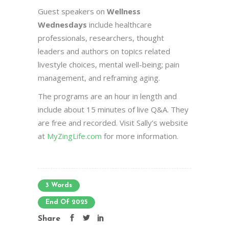
Guest speakers on
Wellness
Wednesdays
include healthcare
professionals, researchers, thought
leaders and authors on topics related
livestyle choices, mental well-being; pain
management, and reframing aging.
The programs are an hour in length and
include about 15 minutes of live Q&A. They
are free and recorded. Visit Sally’s website
at
MyZingLife.com
for more information.
3 Words
End Of 2025
Share