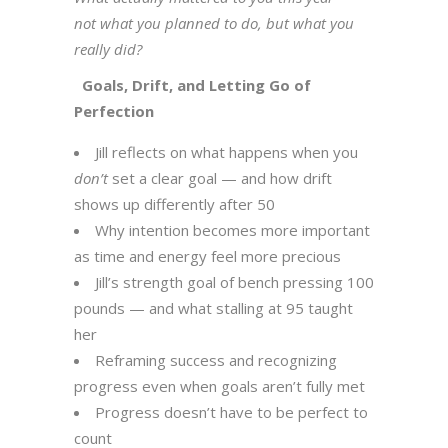
not what you planned to do, but what you
really did?
Goals, Drift, and Letting Go of
Perfection
Jill reflects on what happens when you
don’t
set a clear goal — and how drift
shows up differently after 50
Why intention becomes more important
as time and energy feel more precious
Jill’s strength goal of bench pressing 100
pounds — and what stalling at 95 taught
her
Reframing success and recognizing
progress even when goals aren’t fully met
Progress doesn’t have to be perfect to
count