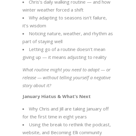
Chris’s daily walking routine — and how
winter weather forced a shift
Why adapting to seasons isn’t failure,
it’s wisdom
Noticing nature, weather, and rhythm as
part of staying well
Letting go of a routine doesn’t mean
giving up — it means adjusting to reality
What routine might you need to adapt — or
release — without telling yourself a negative
story about it?
January Hiatus & What’s Next
Why Chris and Jill are taking January off
for the first time in eight years
Using the break to rethink the podcast,
website, and Becoming Elli community