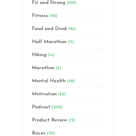
Fit and Strong
(558)
Fitness
(98)
Food and Drink
(94)
Half Marathon
(11)
Hiking
(14)
Marathon
(5)
Mental Health
(28)
Motivation
(56)
Podcast
(200)
Product Review
(12)
Races
(30)