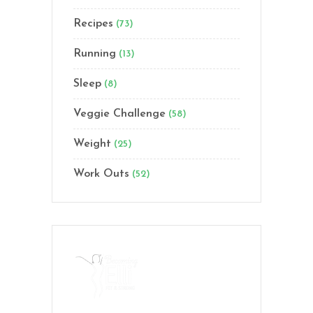
Recipes
(73)
Running
(13)
Sleep
(8)
Veggie Challenge
(58)
Weight
(25)
Work Outs
(52)