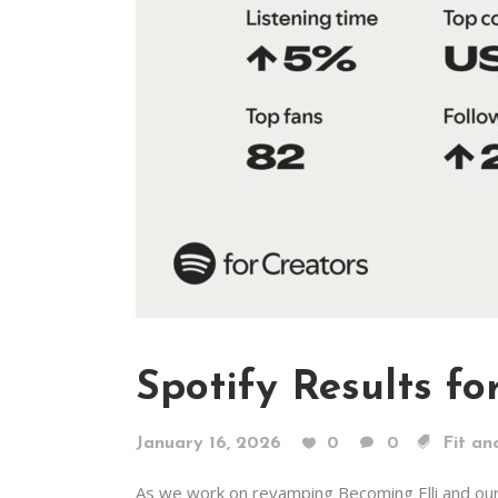
Spotify Results fo
January 16, 2026
0
0
Fit an
As we work on revamping Becoming Elli and ou