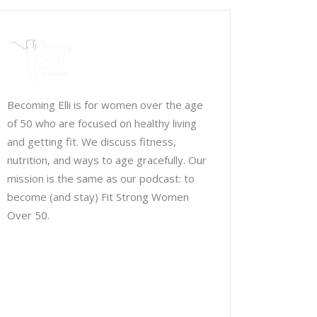
Becoming Elli is for women over the age
of 50 who are focused on healthy living
and getting fit. We discuss fitness,
nutrition, and ways to age gracefully. Our
mission is the same as our podcast: to
become (and stay) Fit Strong Women
Over 50.
Chris Brown & Jill McCauslin
BecomingElli @ gmail.com
Northeast Ohio