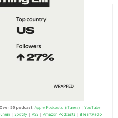
 Over 50 podcast
:
Apple Podcasts
(iTunes)
|
YouTube
unein
|
Spotify
|
RSS
|
Amazon Podcasts
|
iHeartRadio