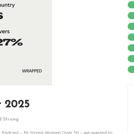
r 2025
d Strong
r Podcast – Fit Strong Women Over 50 – we wanted to