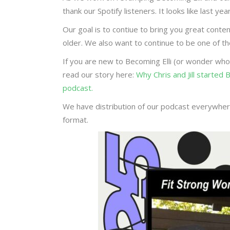
thank our Spotify listeners. It looks like last 
Our goal is to contiue to bring you great conte
older. We also want to continue to be one of 
If you are new to Becoming Elli (or wonder who
read our story here:
Why Chris and Jill started
podcast.
We have distribution of our podcast everywhere
format.