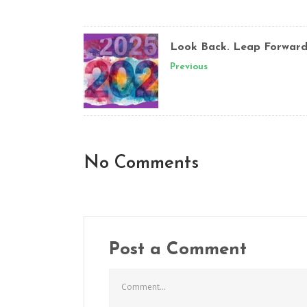
Look Back. Leap Forward
Previous
No Comments
Post a Comment