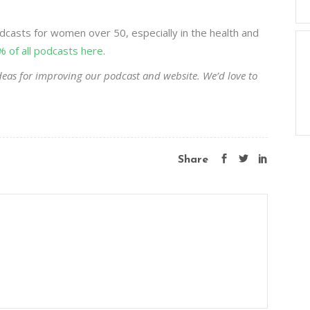
casts for women over 50, especially in the health and
% of all podcasts here
.
eas for improving our podcast and website. We’d love to
Share