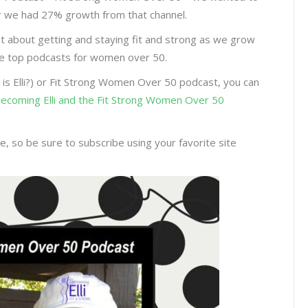
year we had 27% growth from that channel.
nt about getting and staying fit and strong as we grow
the top podcasts for women over 50.
 is Elli?) or Fit Strong Women Over 50 podcast, you can
 Becoming Elli and the Fit Strong Women Over 50
, so be sure to subscribe using your favorite site