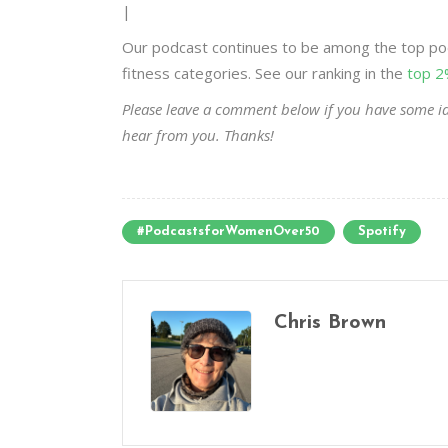
|
Our podcast continues to be among the top pod
fitness categories. See our ranking in the
top 2
Please leave a comment below if you have some id
hear from you. Thanks!
#PodcastsforWomenOver50
Spotify
Chris Brown