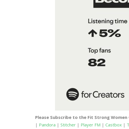
Please Subscribe to the Fit Strong Women
|
Pandora
|
Stitcher
|
Player FM
|
Castbox
|
T