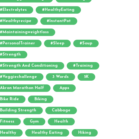
#electrolytes
#HealthyEating
#healthyrecipe
#InstantPot
#maintainingweightloss
#PersonalTrainer
#sleep
#soup
#strength
#strength And Conditioning
#training
#veggiechallenge
3 Words
5K
Akron Marathon Half
Apps
Bike Ride
Biking
Building Strength
Cabbage
Fitness
Gym
Health
Healthy
Healthy Eating
Hiking