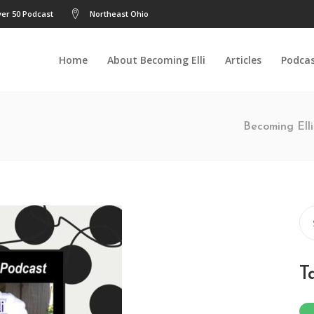
er 50 Podcast
Northeast Ohio
Home
About Becoming Elli
Articles
Podca
Becoming Elli
Se
for
T