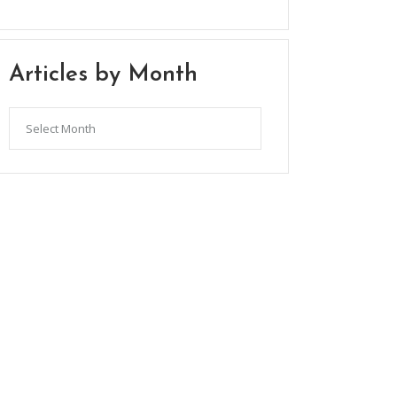
Articles by Month
Articles
by
Month