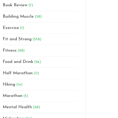
Book Review
(7)
Building Muscle
(28)
Exercise
(1)
Fit and Strong
(558)
Fitness
(98)
Food and Drink
(94)
Half Marathon
(11)
Hiking
(14)
Marathon
(5)
Mental Health
(28)