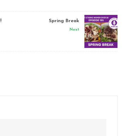
!
Spring Break
Next