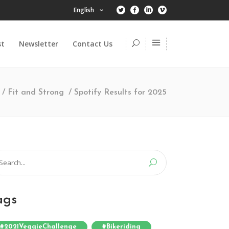
English
st
Newsletter
Contact Us
/
Fit and Strong
/
Spotify Results for 2025
arch
:
ags
#2021VeggieChallenge
#bikeriding