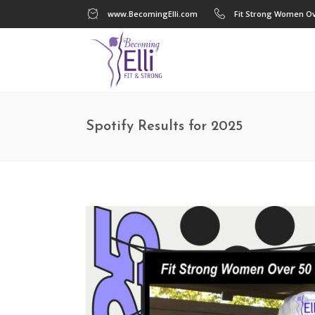
www.BecomingElli.com
Fit Strong Women Ov
Spotify Results for 2025