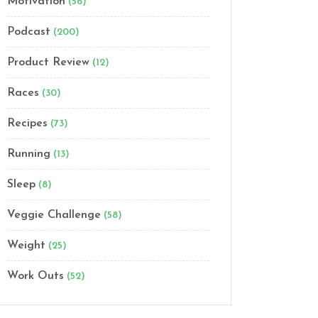
Motivation
(56)
Podcast
(200)
Product Review
(12)
Races
(30)
Recipes
(73)
Running
(13)
Sleep
(8)
Veggie Challenge
(58)
Weight
(25)
Work Outs
(52)