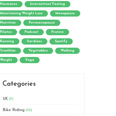
Hormones
Intermittent Fasting
Maintaining Weight Loss
Menopause
Nutrition
Perimenopause
Pilates
Podcast
Protein
Running
Sardines
Spotify
Triathlon
Vegetables
Walking
Weight
Yoga
Categories
5K
(7)
Bike Riding
(10)