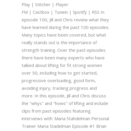
Play | Stitcher | Player
FM | Castbox | Tunein | Spotify | RSS In
episode 100, Jill and Chris review what they
have learned during the past 100 episodes.
Many topics have been covered, but what
really stands out is the importance of
strength training. Over the past episodes
there have been many experts who have
talked about lifting for fit strong women
over 50, including how to get started,
progressive overloading, good form,
avoiding injury, tracking progress and
more. In this episode, Jill and Chris discuss
the "whys" and "hows" of lifting and include
clips from past episodes featuring
interviews with: Maria Stahdelman Personal
Trainer Maria Stadelman Episode #1 Brian