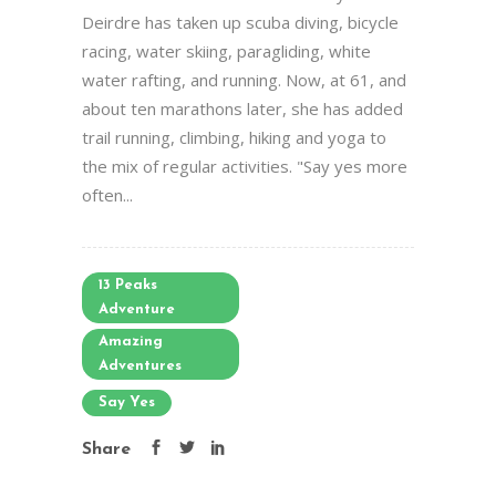
Deirdre has taken up scuba diving, bicycle
racing, water skiing, paragliding, white
water rafting, and running. Now, at 61, and
about ten marathons later, she has added
trail running, climbing, hiking and yoga to
the mix of regular activities. "Say yes more
often...
13 Peaks
Adventure
Amazing
Adventures
Say Yes
Share