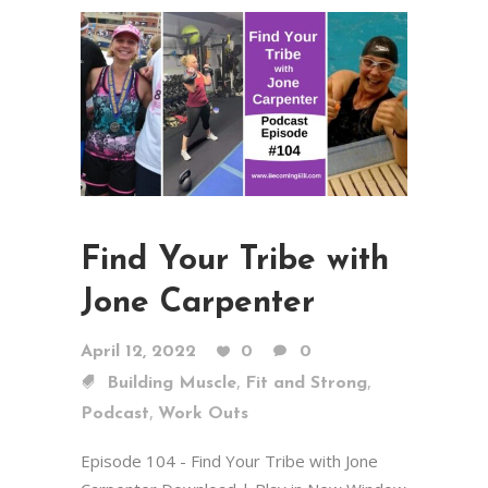
Find Your Tribe with
Jone Carpenter
April 12, 2022
0
0
,
,
Building Muscle
Fit and Strong
,
Podcast
Work Outs
Episode 104 - Find Your Tribe with Jone