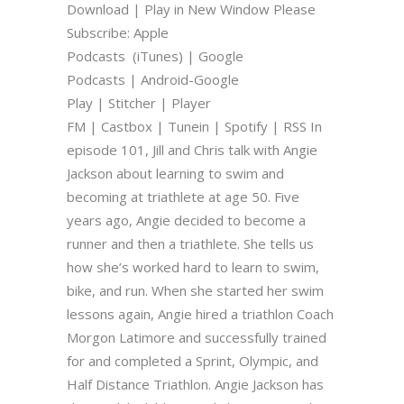
Download | Play in New Window Please
Subscribe: Apple
Podcasts (iTunes) | Google
Podcasts | Android-Google
Play | Stitcher | Player
FM | Castbox | Tunein | Spotify | RSS In
episode 101, Jill and Chris talk with Angie
Jackson about learning to swim and
becoming at triathlete at age 50. Five
years ago, Angie decided to become a
runner and then a triathlete. She tells us
how she’s worked hard to learn to swim,
bike, and run. When she started her swim
lessons again, Angie hired a triathlon Coach
Morgon Latimore and successfully trained
for and completed a Sprint, Olympic, and
Half Distance Triathlon. Angie Jackson has