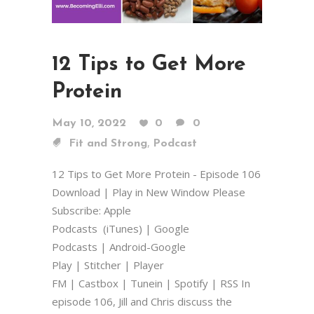
12 Tips to Get More
Protein
May 10, 2022
0
0
,
Fit and Strong
Podcast
12 Tips to Get More Protein - Episode 106
Download | Play in New Window Please
Subscribe: Apple
Podcasts (iTunes) | Google
Podcasts | Android-Google
Play | Stitcher | Player
FM | Castbox | Tunein | Spotify | RSS In
episode 106, Jill and Chris discuss the