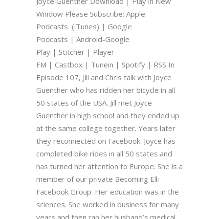
Joyce Guenther Download | Play in New
Window Please Subscribe: Apple
Podcasts (iTunes) | Google
Podcasts | Android-Google
Play | Stitcher | Player
FM | Castbox | Tunein | Spotify | RSS In
Episode 107, Jill and Chris talk with Joyce
Guenther who has ridden her bicycle in all
50 states of the USA. Jill met Joyce
Guenther in high school and they ended up
at the same college together. Years later
they reconnected on Facebook. Joyce has
completed bike rides in all 50 states and
has turned her attention to Europe. She is a
member of our private Becoming Elli
Facebook Group. Her education was in the
sciences. She worked in business for many
years and then ran her husband’s medical