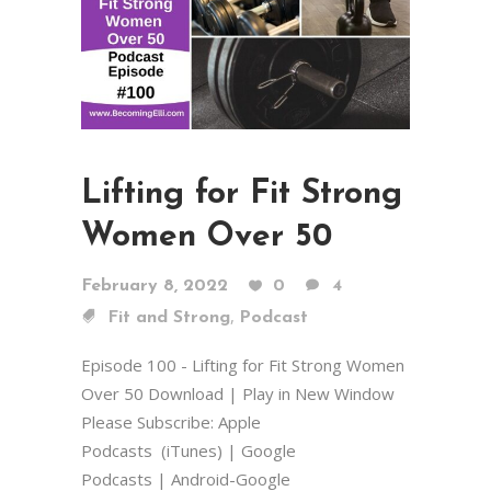
Lifting for Fit Strong
Women Over 50
February 8, 2022
0
4
,
Fit and Strong
Podcast
Episode 100 - Lifting for Fit Strong Women
Over 50 Download | Play in New Window
Please Subscribe: Apple
Podcasts (iTunes) | Google
Podcasts | Android-Google