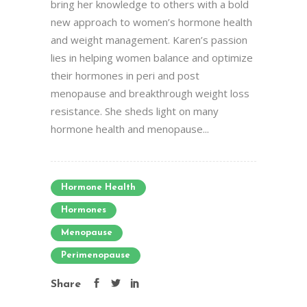
bring her knowledge to others with a bold
new approach to women’s hormone health
and weight management. Karen’s passion
lies in helping women balance and optimize
their hormones in peri and post
menopause and breakthrough weight loss
resistance. She sheds light on many
hormone health and menopause...
Hormone Health
Hormones
Menopause
Perimenopause
Share