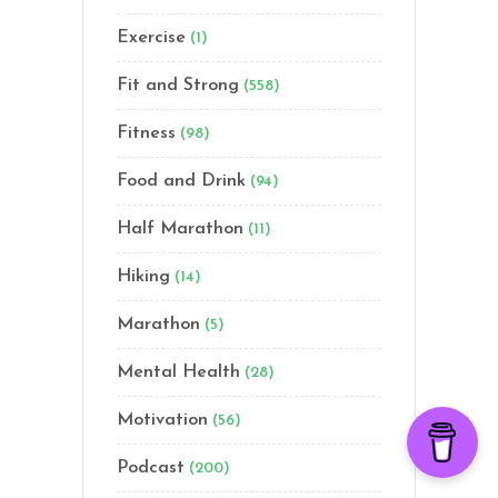
Exercise
(1)
Fit and Strong
(558)
Fitness
(98)
Food and Drink
(94)
Half Marathon
(11)
Hiking
(14)
Marathon
(5)
Mental Health
(28)
Motivation
(56)
Podcast
(200)