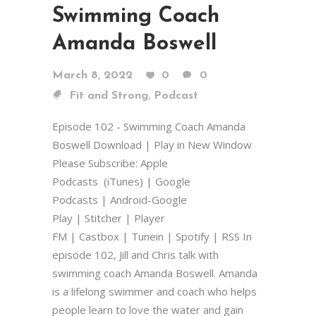
Swimming Coach
Amanda Boswell
March 8, 2022
0
0
,
Fit and Strong
Podcast
Episode 102 - Swimming Coach Amanda
Boswell Download | Play in New Window
Please Subscribe: Apple
Podcasts (iTunes) | Google
Podcasts | Android-Google
Play | Stitcher | Player
FM | Castbox | Tunein | Spotify | RSS In
episode 102, Jill and Chris talk with
swimming coach Amanda Boswell. Amanda
is a lifelong swimmer and coach who helps
people learn to love the water and gain