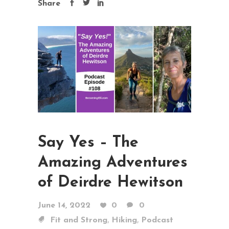
Share
Say Yes – The
Amazing Adventures
of Deirdre Hewitson
June 14, 2022
0
0
,
,
Fit and Strong
Hiking
Podcast