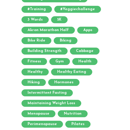
#training
#veggiechallenge
3 Words
5K
Akron Marathon Half
Apps
Bike Ride
Biking
Building Strength
Cabbage
Fitness
Gym
Health
Healthy
Healthy Eating
Hiking
Hormones
Intermittent Fasting
Maintaining Weight Loss
Menopause
Nutrition
Perimenopause
Pilates