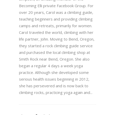
Becoming Elli private Facebook Group. For
over 20 years, Carol was a climbing guide,
teaching beginners and providing climbing
camps and retreats, primarily for women.
Carol traveled the world, climbing with her
life partner, John. Moving to Bend, Oregon,
they started a rock climbing guide service
and purchased the local climbing shop at
Smith Rock near Bend, Oregon. She also
began a regular 4 days a week yoga
practice. Although she developed some
serious health issues beginning in 2012,
she has persevered and is now back to
climbing rocks, practicing yoga again and...