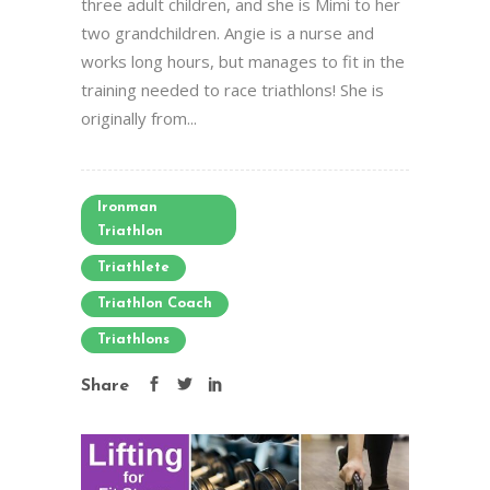
three adult children, and she is Mimi to her
two grandchildren. Angie is a nurse and
works long hours, but manages to fit in the
training needed to race triathlons! She is
originally from...
Ironman
Triathlon
Triathlete
Triathlon Coach
Triathlons
Share