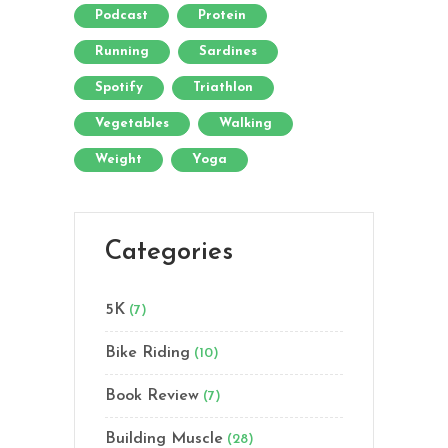
Podcast
Protein
Running
Sardines
Spotify
Triathlon
Vegetables
Walking
Weight
Yoga
Categories
5K
(7)
Bike Riding
(10)
Book Review
(7)
Building Muscle
(28)