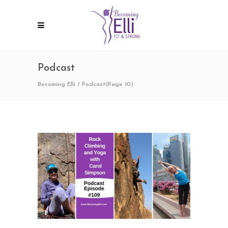
Podcast
Becoming Elli
/
Podcast
(Page 10)