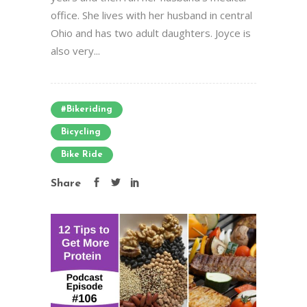
office. She lives with her husband in central
Ohio and has two adult daughters. Joyce is
also very...
#bikeriding
Bicycling
Bike Ride
Share