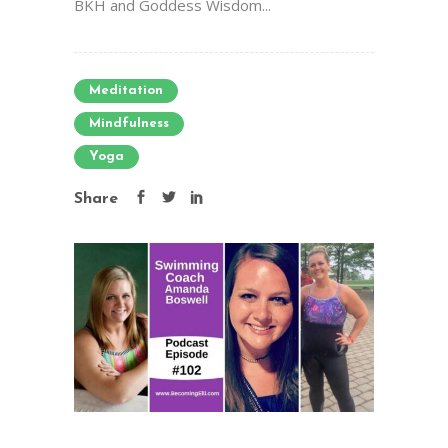
BKH and Goddess Wisdom...
Meditation
Mindfulness
Yoga
Share