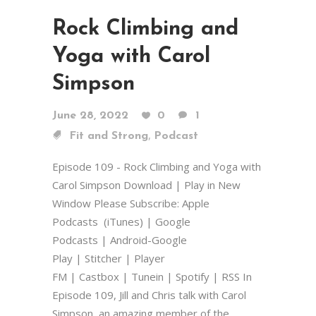
Rock Climbing and
Yoga with Carol
Simpson
June 28, 2022
0
1
,
Fit and Strong
Podcast
Episode 109 - Rock Climbing and Yoga with
Carol Simpson Download | Play in New
Window Please Subscribe: Apple
Podcasts (iTunes) | Google
Podcasts | Android-Google
Play | Stitcher | Player
FM | Castbox | Tunein | Spotify | RSS In
Episode 109, Jill and Chris talk with Carol
Simpson, an amazing member of the