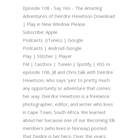
Episode 108 - Say Yes - The Amazing
Adventures of Deirdre Hewitson Download
| Play in New Window Please
Subscribe: Apple
Podcasts (iTunes) | Google
Podcasts | Android-Google
Play | Stitcher | Player
FM | Castbox | Tunein | Spotify | RSS In
episode 108, Jill and Chris talk with Deirdre
Hewitson, who says ‘yes’ to pretty much
any opportunity or adventure that comes
her way. Deirdre Hewitson is a freelance
photographer, editor, and writer who lives
in Cape Town, South Africa. We learned
about her because one of our Becoming Elli
members (who lives in Norway) posted
that Deidre is her hero. Over the years.