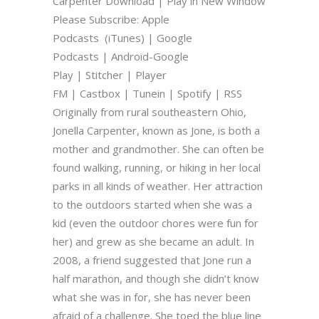
Carpenter Download | Play in New Window
Please Subscribe: Apple
Podcasts (iTunes) | Google
Podcasts | Android-Google
Play | Stitcher | Player
FM | Castbox | Tunein | Spotify | RSS
Originally from rural southeastern Ohio,
Jonella Carpenter, known as Jone, is both a
mother and grandmother. She can often be
found walking, running, or hiking in her local
parks in all kinds of weather. Her attraction
to the outdoors started when she was a
kid (even the outdoor chores were fun for
her) and grew as she became an adult. In
2008, a friend suggested that Jone run a
half marathon, and though she didn’t know
what she was in for, she has never been
afraid of a challenge. She toed the blue line