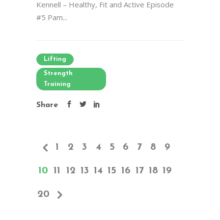
Kennell – Healthy, Fit and Active Episode
#5 Pam...
Lifting
Strength
Training
Share
1
2
3
4
5
6
7
8
9
10
11
12
13
14
15
16
17
18
19
20