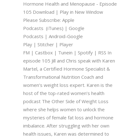
Hormone Health and Menopause - Episode
105 Download | Play in New Window
Please Subscribe: Apple
Podcasts (iTunes) | Google
Podcasts | Android-Google
Play | Stitcher | Player
FM | Castbox | Tunein | Spotify | RSS In
episode 105 Jill and Chris speak with Karen
Martel, a Certified Hormone Specialist &
Transformational Nutrition Coach and
women’s weight loss expert. Karen is the
host of the top-rated women’s health
podcast The Other Side of Weight Loss
where she helps women to unlock the
mysteries of female fat loss and hormone
imbalance. After struggling with her own
health issues, Karen was determined to