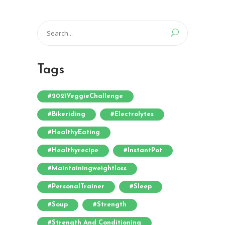
Search
for:
Tags
#2021VeggieChallenge
#bikeriding
#electrolytes
#HealthyEating
#healthyrecipe
#InstantPot
#maintainingweightloss
#PersonalTrainer
#sleep
#soup
#strength
#strength And Conditioning