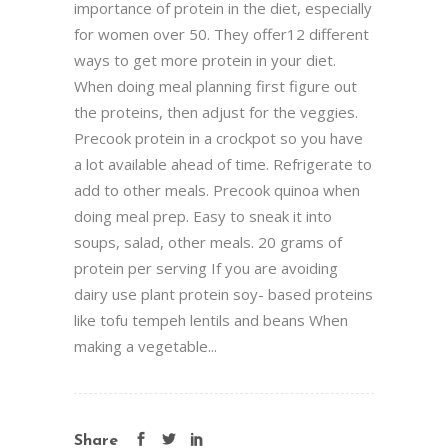
importance of protein in the diet, especially
for women over 50. They offer12 different
ways to get more protein in your diet.
When doing meal planning first figure out
the proteins, then adjust for the veggies.
Precook protein in a crockpot so you have
a lot available ahead of time. Refrigerate to
add to other meals. Precook quinoa when
doing meal prep. Easy to sneak it into
soups, salad, other meals. 20 grams of
protein per serving If you are avoiding
dairy use plant protein soy- based proteins
like tofu tempeh lentils and beans When
making a vegetable...
Share