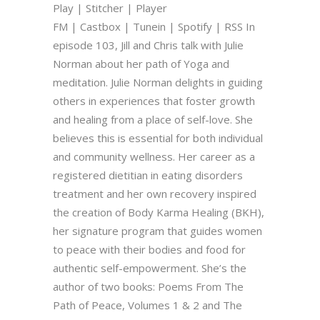
Play | Stitcher | Player
FM | Castbox | Tunein | Spotify | RSS In
episode 103, Jill and Chris talk with Julie
Norman about her path of Yoga and
meditation. Julie Norman delights in guiding
others in experiences that foster growth
and healing from a place of self-love. She
believes this is essential for both individual
and community wellness. Her career as a
registered dietitian in eating disorders
treatment and her own recovery inspired
the creation of Body Karma Healing (BKH),
her signature program that guides women
to peace with their bodies and food for
authentic self-empowerment. She’s the
author of two books: Poems From The
Path of Peace, Volumes 1 & 2 and The