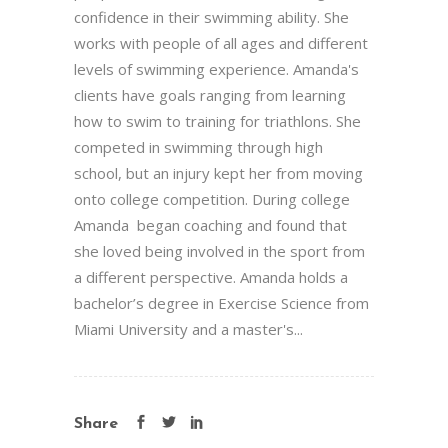
confidence in their swimming ability. She
works with people of all ages and different
levels of swimming experience. Amanda's
clients have goals ranging from learning
how to swim to training for triathlons. She
competed in swimming through high
school, but an injury kept her from moving
onto college competition. During college
Amanda began coaching and found that
she loved being involved in the sport from
a different perspective. Amanda holds a
bachelor’s degree in Exercise Science from
Miami University and a master's...
Share