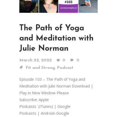
The Path of Yoga
and Meditation with
Julie Norman
March 22, 2022
0
0
,
Fit and Strong
Podcast
Episode 103 – The Path of Yoga and
Meditation with Julie Norman Download |
Play in New Window Please
Subscribe: Apple
Podcasts (iTunes) | Google
Podcasts | Android-Google