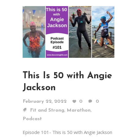
This Is 50 with Angie
Jackson
February 22, 2022
0
0
,
,
Fit and Strong
Marathon
Podcast
Episode 101- This is 50 with Angie Jackson