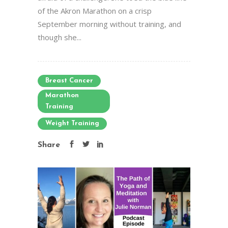
of the Akron Marathon on a crisp
September morning without training, and
though she...
Breast Cancer
Marathon
Training
Weight Training
Share