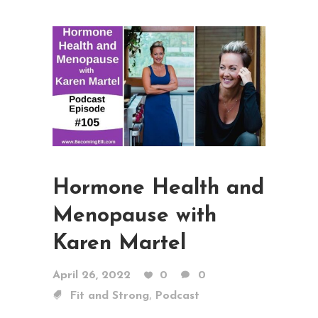
Hormone Health and
Menopause with
Karen Martel
April 26, 2022
0
0
,
Fit and Strong
Podcast