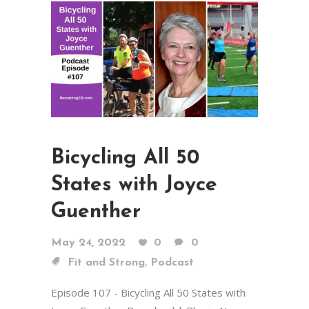
Bicycling All 50
States with Joyce
Guenther
May 24, 2022
0
0
,
Fit and Strong
Podcast
Episode 107 - Bicycling All 50 States with