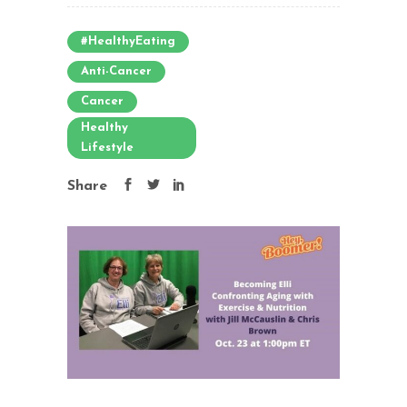
#HealthyEating
Anti-Cancer
Cancer
Healthy
Lifestyle
Share