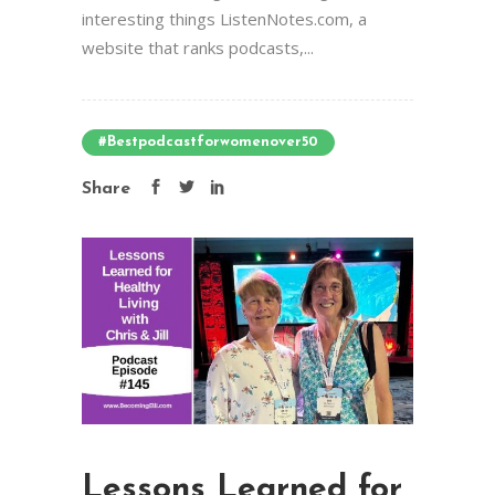
interesting things ListenNotes.com, a
website that ranks podcasts,...
#bestpodcastforwomenover50
Share
Lessons Learned for