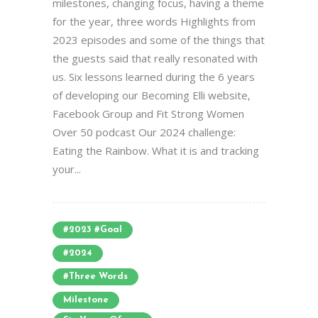
milestones, changing focus, having a theme
for the year, three words Highlights from
2023 episodes and some of the things that
the guests said that really resonated with
us. Six lessons learned during the 6 years
of developing our Becoming Elli website,
Facebook Group and Fit Strong Women
Over 50 podcast Our 2024 challenge:
Eating the Rainbow. What it is and tracking
your...
#2023 #goal
#2024
#three Words
Milestone