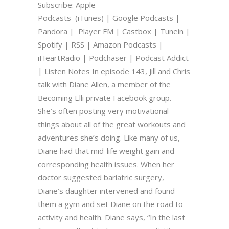
Subscribe: Apple
Podcasts (iTunes) | Google Podcasts |
Pandora | Player FM | Castbox | Tunein |
Spotify | RSS | Amazon Podcasts |
iHeartRadio | Podchaser | Podcast Addict
| Listen Notes In episode 143, Jill and Chris
talk with Diane Allen, a member of the
Becoming Elli private Facebook group.
She’s often posting very motivational
things about all of the great workouts and
adventures she’s doing. Like many of us,
Diane had that mid-life weight gain and
corresponding health issues. When her
doctor suggested bariatric surgery,
Diane’s daughter intervened and found
them a gym and set Diane on the road to
activity and health. Diane says, “In the last