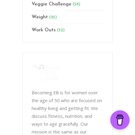
Veggie Challenge
(58)
Weight
(25)
Work Outs
(52)
Becoming Elli is for women over
the age of 50 who are focused on
healthy living and getting fit. We
discuss fitness, nutrition, and
ways to age gracefully. Our
mission is the same as our