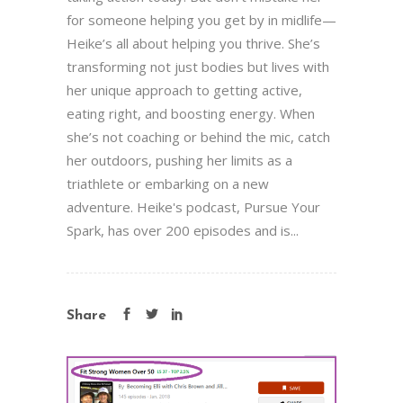
for someone helping you get by in midlife—
Heike’s all about helping you thrive. She’s
transforming not just bodies but lives with
her unique approach to getting active,
eating right, and boosting energy. When
she’s not coaching or behind the mic, catch
her outdoors, pushing her limits as a
triathlete or embarking on a new
adventure. Heike's podcast, Pursue Your
Spark, has over 200 episodes and is...
Share