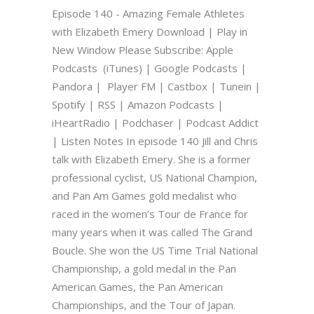
Episode 140 - Amazing Female Athletes
with Elizabeth Emery Download | Play in
New Window Please Subscribe: Apple
Podcasts (iTunes) | Google Podcasts |
Pandora | Player FM | Castbox | Tunein |
Spotify | RSS | Amazon Podcasts |
iHeartRadio | Podchaser | Podcast Addict
| Listen Notes In episode 140 Jill and Chris
talk with Elizabeth Emery. She is a former
professional cyclist, US National Champion,
and Pan Am Games gold medalist who
raced in the women’s Tour de France for
many years when it was called The Grand
Boucle. She won the US Time Trial National
Championship, a gold medal in the Pan
American Games, the Pan American
Championships, and the Tour of Japan.