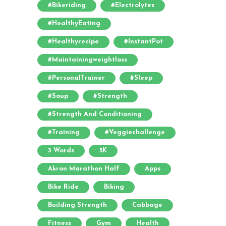
#bikeriding
#electrolytes
#HealthyEating
#healthyrecipe
#InstantPot
#maintainingweightloss
#PersonalTrainer
#sleep
#soup
#strength
#strength And Conditioning
#training
#veggiechallenge
3 Words
5K
Akron Marathon Half
Apps
Bike Ride
Biking
Building Strength
Cabbage
Fitness
Gym
Health