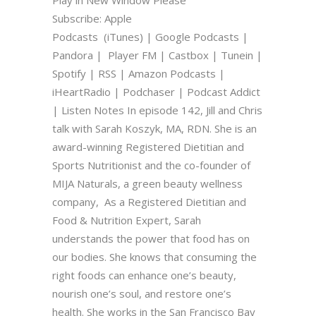
Subscribe: Apple
Podcasts (iTunes) | Google Podcasts |
Pandora | Player FM | Castbox | Tunein |
Spotify | RSS | Amazon Podcasts |
iHeartRadio | Podchaser | Podcast Addict
| Listen Notes In episode 142, Jill and Chris
talk with Sarah Koszyk, MA, RDN. She is an
award-winning Registered Dietitian and
Sports Nutritionist and the co-founder of
MIJA Naturals, a green beauty wellness
company, As a Registered Dietitian and
Food & Nutrition Expert, Sarah
understands the power that food has on
our bodies. She knows that consuming the
right foods can enhance one’s beauty,
nourish one’s soul, and restore one’s
health. She works in the San Francisco Bay