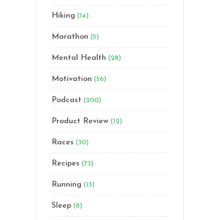
Hiking
(14)
Marathon
(5)
Mental Health
(28)
Motivation
(56)
Podcast
(200)
Product Review
(12)
Races
(30)
Recipes
(73)
Running
(13)
Sleep
(8)