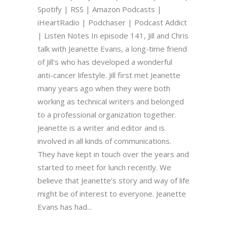
Spotify | RSS | Amazon Podcasts |
iHeartRadio | Podchaser | Podcast Addict
| Listen Notes In episode 141, Jill and Chris
talk with Jeanette Evans, a long-time friend
of Jill's who has developed a wonderful
anti-cancer lifestyle. Jill first met Jeanette
many years ago when they were both
working as technical writers and belonged
to a professional organization together.
Jeanette is a writer and editor and is
involved in all kinds of communications.
They have kept in touch over the years and
started to meet for lunch recently. We
believe that Jeanette’s story and way of life
might be of interest to everyone. Jeanette
Evans has had...