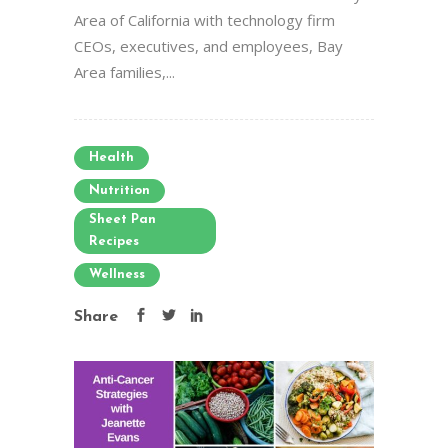
Area of California with technology firm
CEOs, executives, and employees, Bay
Area families,...
Health
Nutrition
Sheet Pan
Recipes
Wellness
Share