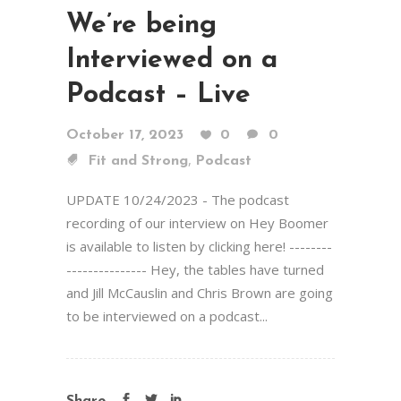
We’re being
Interviewed on a
Podcast – Live
October 17, 2023
0
0
,
Fit and Strong
Podcast
UPDATE 10/24/2023 - The podcast
recording of our interview on Hey Boomer
is available to listen by clicking here! --------
--------------- Hey, the tables have turned
and Jill McCauslin and Chris Brown are going
to be interviewed on a podcast...