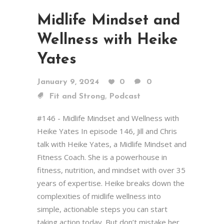
Midlife Mindset and
Wellness with Heike
Yates
January 9, 2024
0
0
,
Fit and Strong
Podcast
#146 - Midlife Mindset and Wellness with
Heike Yates In episode 146, Jill and Chris
talk with Heike Yates, a Midlife Mindset and
Fitness Coach. She is a powerhouse in
fitness, nutrition, and mindset with over 35
years of expertise. Heike breaks down the
complexities of midlife wellness into
simple, actionable steps you can start
taking action today. But don’t mistake her