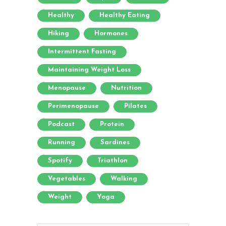
Healthy
Healthy Eating
Hiking
Hormones
Intermittent Fasting
Maintaining Weight Loss
Menopause
Nutrition
Perimenopause
Pilates
Podcast
Protein
Running
Sardines
Spotify
Triathlon
Vegetables
Walking
Weight
Yoga