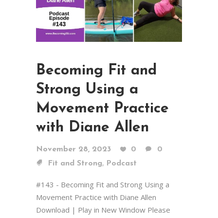
Becoming Fit and
Strong Using a
Movement Practice
with Diane Allen
November 28, 2023
0
0
,
Fit and Strong
Podcast
#143 - Becoming Fit and Strong Using a
Movement Practice with Diane Allen
Download | Play in New Window Please