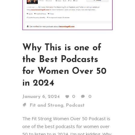
Why This is one of
the Best Podcasts
for Women Over 50
in 2024
January 6, 2024
0
0
,
Fit and Strong
Podcast
The Fit Strong Women Over 50 Podcast is
one of the best podcasts for women over
50 to listen to in 2024. I'm not kidding. Why