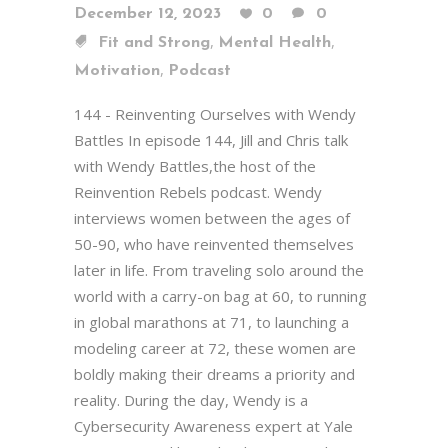
December 12, 2023
0
0
,
,
Fit and Strong
Mental Health
,
Motivation
Podcast
144 - Reinventing Ourselves with Wendy
Battles In episode 144, Jill and Chris talk
with Wendy Battles,the host of the
Reinvention Rebels podcast. Wendy
interviews women between the ages of
50-90, who have reinvented themselves
later in life. From traveling solo around the
world with a carry-on bag at 60, to running
in global marathons at 71, to launching a
modeling career at 72, these women are
boldly making their dreams a priority and
reality. During the day, Wendy is a
Cybersecurity Awareness expert at Yale