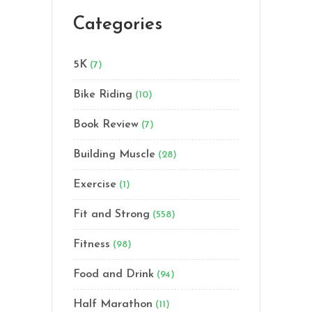
Categories
5K
(7)
Bike Riding
(10)
Book Review
(7)
Building Muscle
(28)
Exercise
(1)
Fit and Strong
(558)
Fitness
(98)
Food and Drink
(94)
Half Marathon
(11)