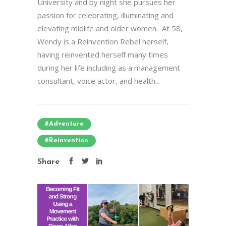
University and by night she pursues her
passion for celebrating, illuminating and
elevating midlife and older women. At 58,
Wendy is a Reinvention Rebel herself,
having reinvented herself many times
during her life including as a management
consultant, voice actor, and health...
#Adventure
#Reinvention
Share