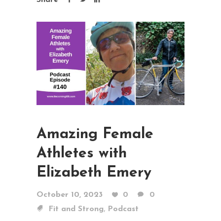
Share
Amazing Female
Athletes with
Elizabeth Emery
October 10, 2023
0
0
,
Fit and Strong
Podcast