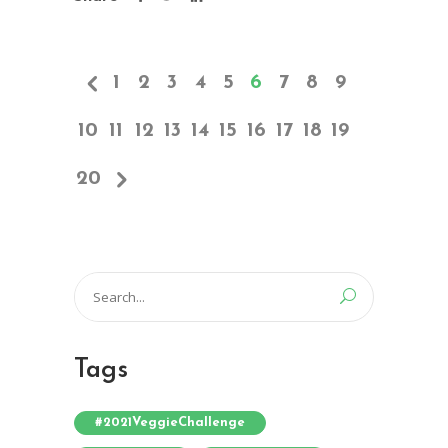
1
2
3
4
5
6
7
8
9
10
11
12
13
14
15
16
17
18
19
20
Search
for:
Tags
#2021VeggieChallenge