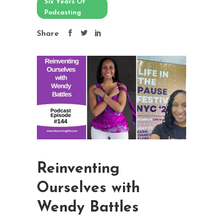
Six Years Of
Podcasting
Share
Reinventing
Ourselves with
Wendy Battles