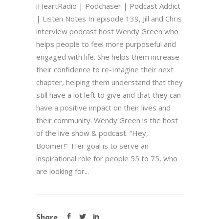
iHeartRadio | Podchaser | Podcast Addict
| Listen Notes In episode 139, Jill and Chris
interview podcast host Wendy Green who
helps people to feel more purposeful and
engaged with life. She helps them increase
their confidence to re-Imagine their next
chapter, helping them understand that they
still have a lot left to give and that they can
have a positive impact on their lives and
their community. Wendy Green is the host
of the live show & podcast. “Hey,
Boomer!” Her goal is to serve an
inspirational role for people 55 to 75, who
are looking for...
Share