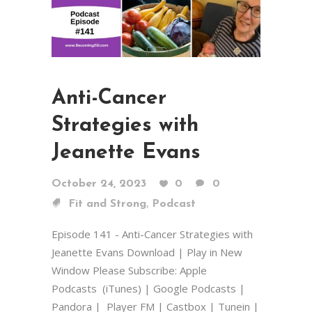
Anti-Cancer
Strategies with
Jeanette Evans
October 24, 2023
0
0
,
Fit and Strong
Podcast
Episode 141 - Anti-Cancer Strategies with
Jeanette Evans Download | Play in New
Window Please Subscribe: Apple
Podcasts (iTunes) | Google Podcasts |
Pandora | Player FM | Castbox | Tunein |