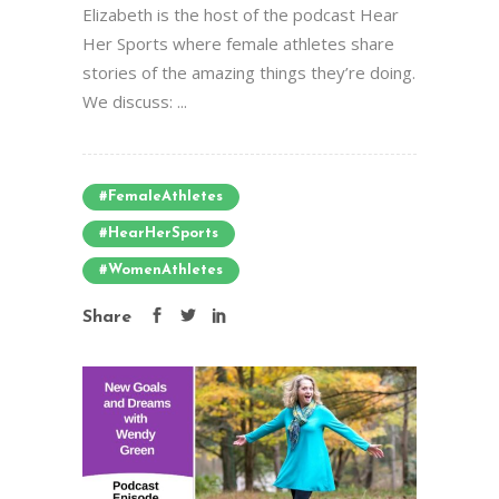
Elizabeth is the host of the podcast Hear
Her Sports where female athletes share
stories of the amazing things they’re doing.
We discuss: ...
#FemaleAthletes
#HearHerSports
#WomenAthletes
Share