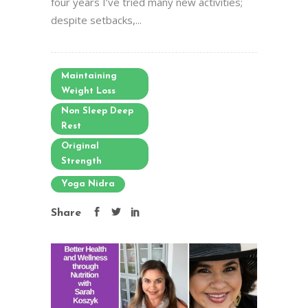
four years I’ve tried many new activities;
despite setbacks,...
Maintaining
Weight Loss
Non Sleep Deep
Rest
Original
Strength
Yoga Nidra
Share