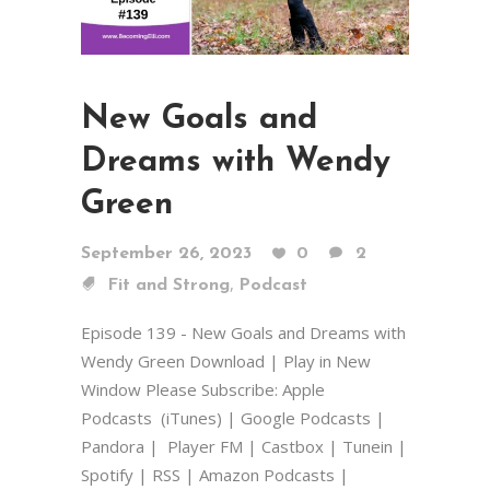
New Goals and
Dreams with Wendy
Green
September 26, 2023
0
2
,
Fit and Strong
Podcast
Episode 139 - New Goals and Dreams with
Wendy Green Download | Play in New
Window Please Subscribe: Apple
Podcasts (iTunes) | Google Podcasts |
Pandora | Player FM | Castbox | Tunein |
Spotify | RSS | Amazon Podcasts |