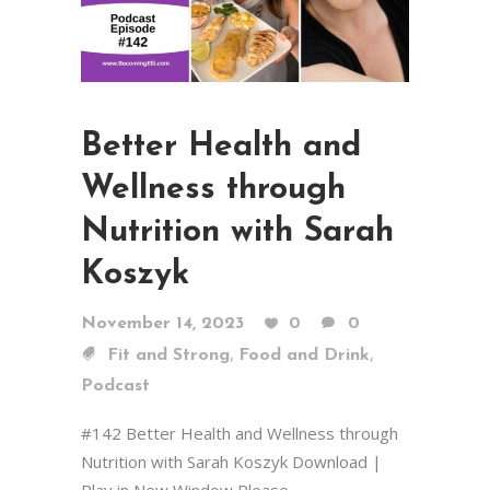
Better Health and
Wellness through
Nutrition with Sarah
Koszyk
November 14, 2023
0
0
,
,
Fit and Strong
Food and Drink
Podcast
#142 Better Health and Wellness through
Nutrition with Sarah Koszyk Download |
Play in New Window Please