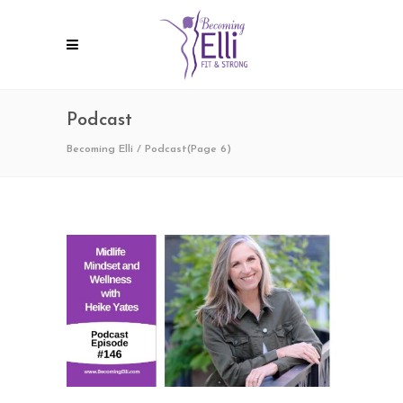
Podcast
Becoming Elli
/
Podcast
(Page 6)