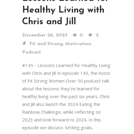
Healthy Living with
Chris and Jill
December 26, 2023
0
2
,
,
Fit and Strong
Motivation
Podcast
#145 - Lessons Learned for Healthy Living
with Chris and Jill In episode 145, the hosts
of Fit Strong Women Over 50 podcast talk
about the lessons they've learned for
healthy living over the past six years. Chris
and Jill also launch the 2024 Eating the
Rainbow Challenge, while reflecting on
2023 and look forward to 2024. In this
episode we discuss: Setting goals,