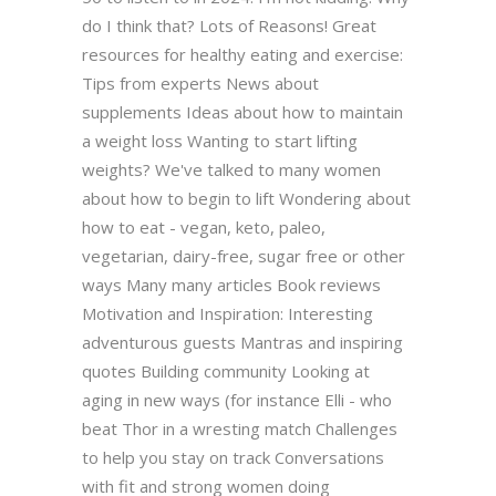
do I think that? Lots of Reasons! Great
resources for healthy eating and exercise:
Tips from experts News about
supplements Ideas about how to maintain
a weight loss Wanting to start lifting
weights? We've talked to many women
about how to begin to lift Wondering about
how to eat - vegan, keto, paleo,
vegetarian, dairy-free, sugar free or other
ways Many many articles Book reviews
Motivation and Inspiration: Interesting
adventurous guests Mantras and inspiring
quotes Building community Looking at
aging in new ways (for instance Elli - who
beat Thor in a wresting match Challenges
to help you stay on track Conversations
with fit and strong women doing