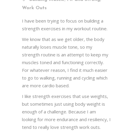
Work Outs
I have been trying to focus on building a
strength exercises in my workout routine.
We know that as we get older, the body
naturally loses muscle tone, so my
strength routine is an attempt to keep my
muscles toned and functioning correctly.
For whatever reason, I find it much easier
to go to walking, running and cycling which
are more cardio based.
I like strength exercises that use weights,
but sometimes just using body weight is
enough of a challenge. Because I am
looking for more endurance and resiliency, I
tend to really love strength work outs.