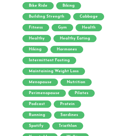
Bike Ride
Biking
Building Strength
Cabbage
Fitness
Gym
Health
Healthy
Healthy Eating
Hiking
Hormones
Intermittent Fasting
Maintaining Weight Loss
Menopause
Nutrition
Perimenopause
Pilates
Podcast
Protein
Running
Sardines
Spotify
Triathlon