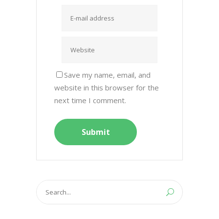
Save my name, email, and
website in this browser for the
next time I comment.
Search
for: