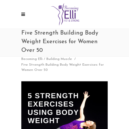
Five Strength Building Body
Weight Exercises for Women
Over 50
Becoming Elli
/
Building Muscle
/
Five Strength Building Body Weight Exercises for
Women Over 50