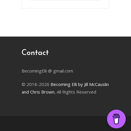
Month
Contact
BecomingElli @ gmail.com
© 2018-2026
Becoming Elli by Jill McCauslin
and Chris Brown
, All Rights Reserved