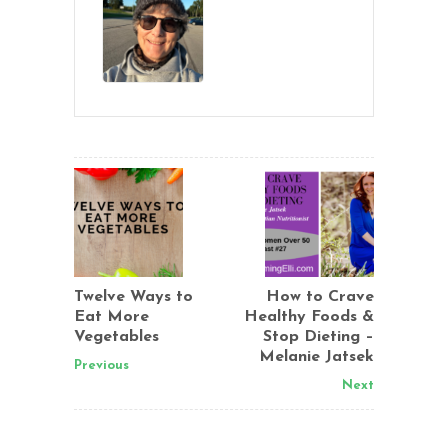
Twelve Ways to
How to Crave
Eat More
Healthy Foods &
Vegetables
Stop Dieting –
Melanie Jatsek
Previous
Next