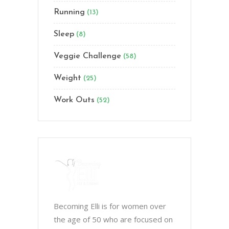
Running
(13)
Sleep
(8)
Veggie Challenge
(58)
Weight
(25)
Work Outs
(52)
Becoming Elli is for women over
the age of 50 who are focused on