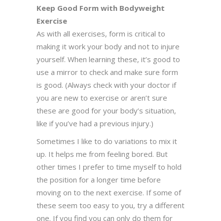
Keep Good Form with Bodyweight
Exercise
As with all exercises, form is critical to
making it work your body and not to injure
yourself. When learning these, it’s good to
use a mirror to check and make sure form
is good. (Always check with your doctor if
you are new to exercise or aren’t sure
these are good for your body’s situation,
like if you’ve had a previous injury.)
Sometimes I like to do variations to mix it
up. It helps me from feeling bored. But
other times I prefer to time myself to hold
the position for a longer time before
moving on to the next exercise. If some of
these seem too easy to you, try a different
one. If you find you can only do them for