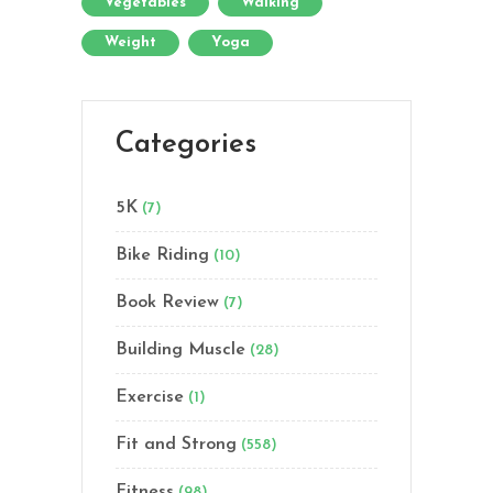
Vegetables
Walking
Weight
Yoga
Categories
5K
(7)
Bike Riding
(10)
Book Review
(7)
Building Muscle
(28)
Exercise
(1)
Fit and Strong
(558)
Fitness
(98)