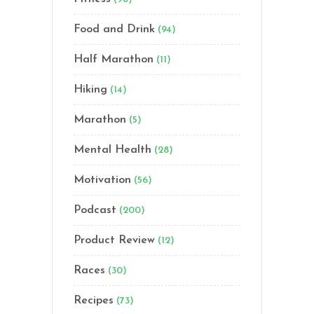
Food and Drink
(94)
Half Marathon
(11)
Hiking
(14)
Marathon
(5)
Mental Health
(28)
Motivation
(56)
Podcast
(200)
Product Review
(12)
Races
(30)
Recipes
(73)