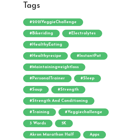
Tags
#2021VeggieChallenge
#bikeriding
#electrolytes
#HealthyEating
#healthyrecipe
#InstantPot
#maintainingweightloss
#PersonalTrainer
#sleep
#soup
#strength
#strength And Conditioning
#training
#veggiechallenge
3 Words
5K
Akron Marathon Half
Apps