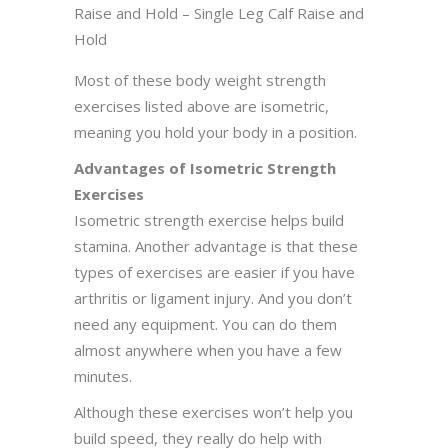
Raise and Hold – Single Leg Calf Raise and
Hold
Most of these body weight strength
exercises listed above are isometric,
meaning you hold your body in a position.
Advantages of Isometric Strength
Exercises
Isometric strength exercise helps build
stamina. Another advantage is that these
types of exercises are easier if you have
arthritis or ligament injury. And you don’t
need any equipment. You can do them
almost anywhere when you have a few
minutes.
Although these exercises won’t help you
build speed, they really do help with