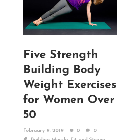
Five Strength
Building Body
Weight Exercises
for Women Over
50
February 9, 2019
0
0
,
,
Building Muscle
Fit and Strong