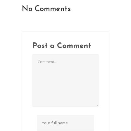
No Comments
Post a Comment