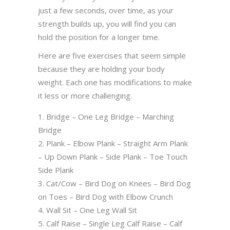
just a few seconds, over time, as your
strength builds up, you will find you can
hold the position for a longer time.
Here are five exercises that seem simple
because they are holding your body
weight. Each one has modifications to make
it less or more challenging.
Bridge – One Leg Bridge – Marching
Bridge
Plank – Elbow Plank – Straight Arm Plank
– Up Down Plank – Side Plank – Toe Touch
Side Plank
Cat/Cow – Bird Dog on Knees – Bird Dog
on Toes – Bird Dog with Elbow Crunch
Wall Sit – One Leg Wall Sit
Calf Raise – Single Leg Calf Raise – Calf