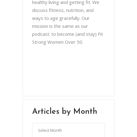
healthy living and getting fit. We
discuss fitness, nutrition, and
ways to age gracefully. Our
mission is the same as our
podcast: to become (and stay) Fit
Strong Women Over 50.
Chris Brown & Jill McCauslin
BecomingElli @ gmail.com
Northeast Ohio
Articles by Month
Articles
by