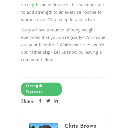
strength
and endurance. It is so important
to add strength to an exercise routine for
women over 50 to keep fit and active.
Do you have a routine of body weight
exercises that you do regularly? Which one
are your favorites? Which exercises would
you rather skip? Let us know by leaving a
comment below.
Strength
Exercises
Share
Chris Brown