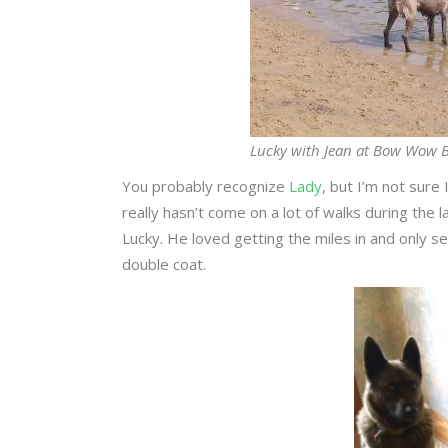
Lucky with Jean at Bow Wow B
You probably recognize
Lady
, but I’m not sure
really hasn’t come on a lot of walks during the
Lucky. He loved getting the miles in and only se
double coat.