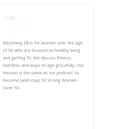
Becoming Elli is for women over the age
of 50 who are focused on healthy living
and getting fit. We discuss fitness,
nutrition, and ways to age gracefully. Our
mission is the same as our podcast: to
become (and stay) Fit Strong Women
Over 50.
Chris Brown & Jill McCauslin
BecomingElli @ gmail.com
Northeast Ohio