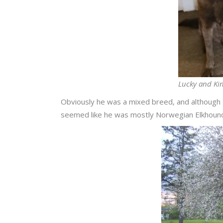
Lucky and Kin
Obviously he was a mixed breed, and although 
seemed like he was mostly Norwegian Elkhoun