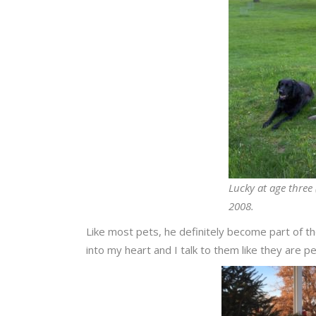
Lucky at age three 
2008.
Like most pets, he definitely become part of the
into my heart and I talk to them like they are p