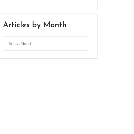
Articles by Month
Articles
by
Month