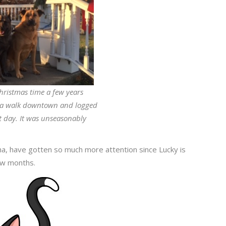
hristmas time a few years
r a walk downtown and logged
at day. It was unseasonably
.
sha, have gotten so much more attention since Lucky is
few months.