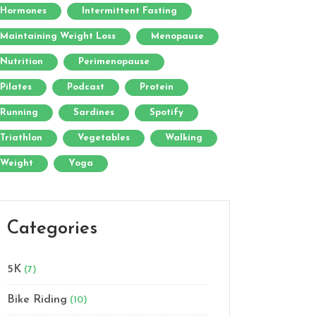
Hormones
Intermittent Fasting
Maintaining Weight Loss
Menopause
Nutrition
Perimenopause
Pilates
Podcast
Protein
Running
Sardines
Spotify
Triathlon
Vegetables
Walking
Weight
Yoga
Categories
5K
(7)
Bike Riding
(10)