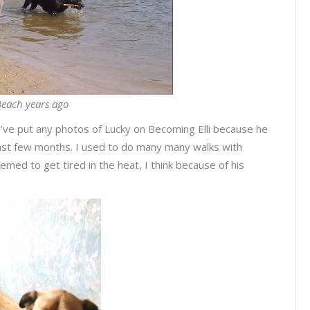
each years ago
 I’ve put any photos of Lucky on Becoming Elli because he
 last few months. I used to do many many walks with
emed to get tired in the heat, I think because of his