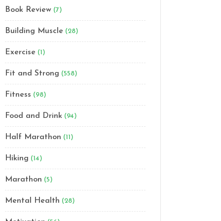
Book Review
(7)
Building Muscle
(28)
Exercise
(1)
Fit and Strong
(558)
Fitness
(98)
Food and Drink
(94)
Half Marathon
(11)
Hiking
(14)
Marathon
(5)
Mental Health
(28)