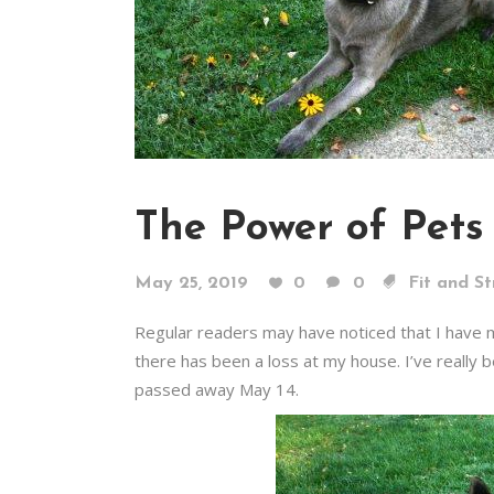
The Power of Pets
May 25, 2019
0
0
Fit and S
Regular readers may have noticed that I have mi
there has been a loss at my house. I’ve really 
passed away May 14.