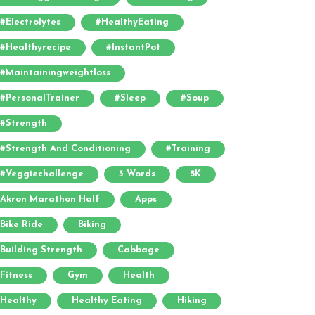
#electrolytes
#HealthyEating
#healthyrecipe
#InstantPot
#maintainingweightloss
#PersonalTrainer
#sleep
#soup
#strength
#strength And Conditioning
#training
#veggiechallenge
3 Words
5K
Akron Marathon Half
Apps
Bike Ride
Biking
Building Strength
Cabbage
Fitness
Gym
Health
Healthy
Healthy Eating
Hiking