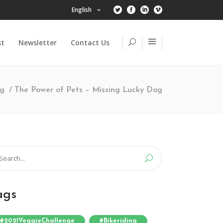
English
st
Newsletter
Contact Us
ng
/
The Power of Pets – Missing Lucky Dog
arch
:
ags
#2021VeggieChallenge
#bikeriding