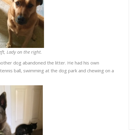
eft, Lady on the right.
other dog abandoned the litter. He had his own
 tennis ball, swimming at the dog park and chewing on a