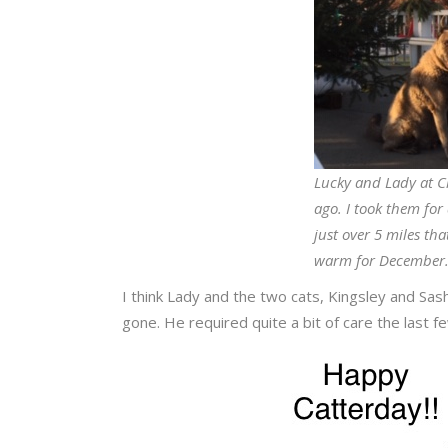
Lucky and Lady at C
ago. I took them fo
just over 5 miles th
warm for December
I think Lady and the two cats, Kingsley and Sa
gone. He required quite a bit of care the last 