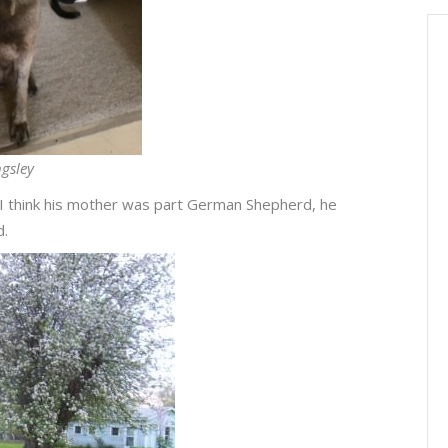
gsley
I think his mother was part German Shepherd, he
d.