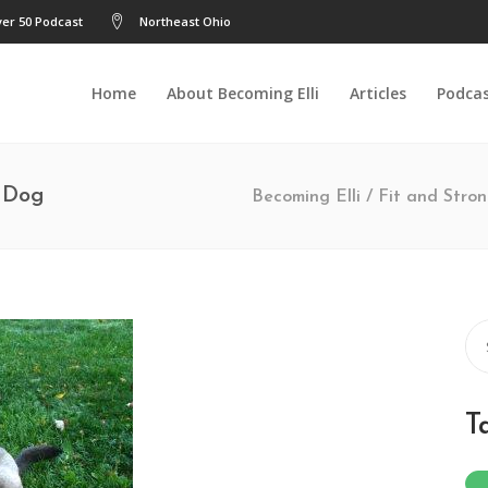
er 50 Podcast
Northeast Ohio
Home
About Becoming Elli
Articles
Podca
y Dog
Becoming Elli
/
Fit and Stro
Se
for
T