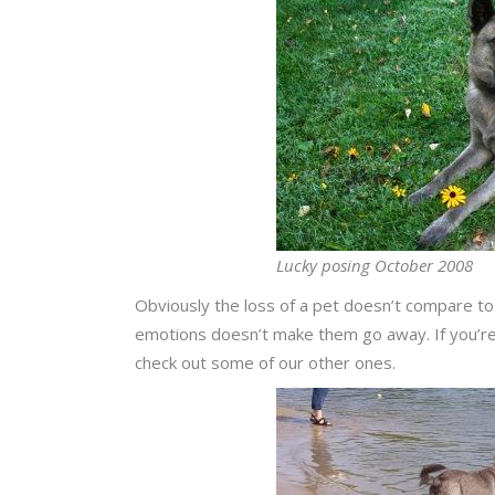
Lucky posing October 2008
Obviously the loss of a pet doesn’t compare to
emotions doesn’t make them go away. If you’re 
check out some of our other ones.