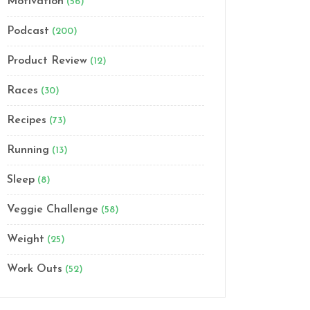
Motivation
(56)
Podcast
(200)
Product Review
(12)
Races
(30)
Recipes
(73)
Running
(13)
Sleep
(8)
Veggie Challenge
(58)
Weight
(25)
Work Outs
(52)