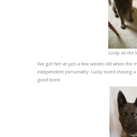
Lucky on the l
We got him at just a few weeks old when the m
independent personality. Lucky loved chasing a
good bone.