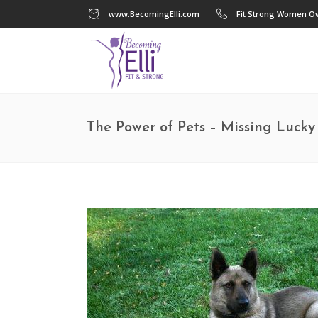
www.BecomingElli.com
Fit Strong Women Ov
The Power of Pets – Missing Luck