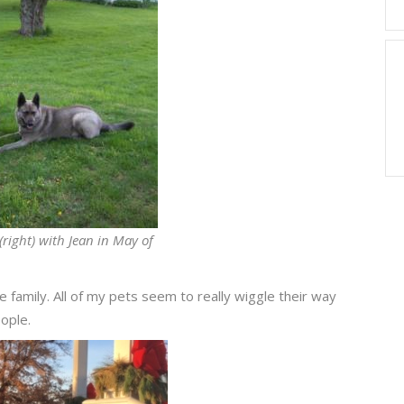
(right) with Jean in May of
 family. All of my pets seem to really wiggle their way
eople.