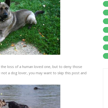
 the loss of a human loved one, but to deny those
not a dog lover, you may want to skip this post and