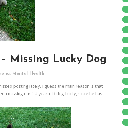
 – Missing Lucky Dog
,
trong
Mental Health
ssed posting lately. I guess the main reason is that
been missing our 14-year-old dog Lucky, since he has