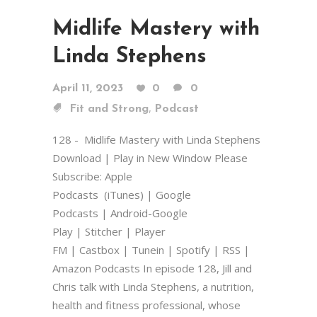
Midlife Mastery with
Linda Stephens
April 11, 2023
0
0
,
Fit and Strong
Podcast
128 - Midlife Mastery with Linda Stephens
Download | Play in New Window Please
Subscribe: Apple
Podcasts (iTunes) | Google
Podcasts | Android-Google
Play | Stitcher | Player
FM | Castbox | Tunein | Spotify | RSS |
Amazon Podcasts In episode 128, Jill and
Chris talk with Linda Stephens, a nutrition,
health and fitness professional, whose