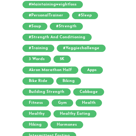
#maintainingweightloss
#PersonalTrainer
#sleep
#soup
#strength
#strength And Conditioning
#training
#veggiechallenge
3 Words
5K
Akron Marathon Half
Apps
Bike Ride
Biking
Building Strength
Cabbage
Fitness
Gym
Health
Healthy
Healthy Eating
Hiking
Hormones
Intermittent Fasting