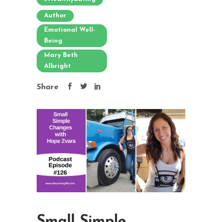
Author
Emotional Well-
Being
Mary Beth
Albright
Share
Small Simple