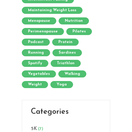
Maintaining Weight Loss
Menopause
Nutrition
Perimenopause
Pilates
Podcast
Protein
Running
Sardines
Spotify
Triathlon
Vegetables
Walking
Weight
Yoga
Categories
5K
(7)