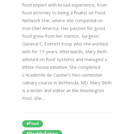
food expert with broad experience, from
food attorney to being a finalist on Food
Network Star, where she competed on
Iron Chef America. Her passion for good
food grew from her mentor, Surgeon
General C. Everett Koop who she worked
with for 15 years. Afterwards, Mary Beth
advised on food systems and managed a
White House initiative. She completed
L'Academie de Cuisine's two-semester
culinary course in Bethesda, MD. Mary Beth
is a writer and editor at the Washington
Post. She...
#food
#HealthyEating