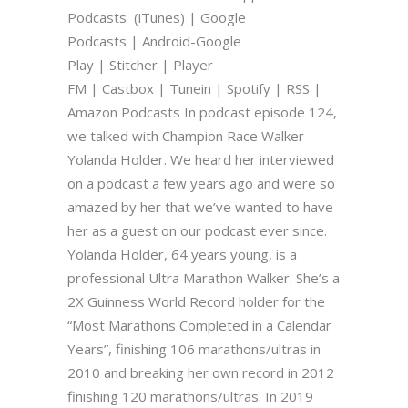
Podcasts (iTunes) | Google
Podcasts | Android-Google
Play | Stitcher | Player
FM | Castbox | Tunein | Spotify | RSS |
Amazon Podcasts In podcast episode 124,
we talked with Champion Race Walker
Yolanda Holder. We heard her interviewed
on a podcast a few years ago and were so
amazed by her that we’ve wanted to have
her as a guest on our podcast ever since.
Yolanda Holder, 64 years young, is a
professional Ultra Marathon Walker. She’s a
2X Guinness World Record holder for the
“Most Marathons Completed in a Calendar
Years”, finishing 106 marathons/ultras in
2010 and breaking her own record in 2012
finishing 120 marathons/ultras. In 2019