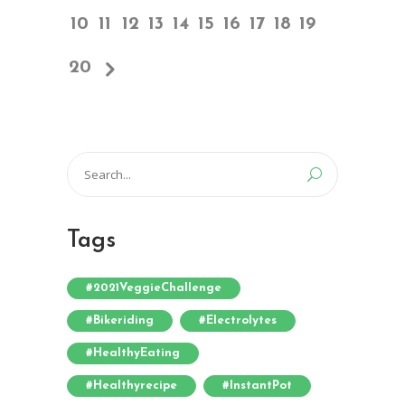
10
11
12
13
14
15
16
17
18
19
20
Search
for:
Tags
#2021VeggieChallenge
#bikeriding
#electrolytes
#HealthyEating
#healthyrecipe
#InstantPot