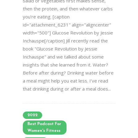
salad or vegetables first makes sense,
then the protein, and then whatever carbs
you’re eating. [caption
id="attachment_6231" align="aligncenter"
width="500"] Glucose Revolution by Jessie
Inchauspe[/caption] Jill recently read the
book "Glucose Revolution by Jessie
Inchauspe" and we talked about some
insights that she learned from it. Water?
Before after during? Drinking water before
a meal might help you eat less. I’ve read
that drinking during or after a meal does...
2022
Best Podcast For
Women's Fitness