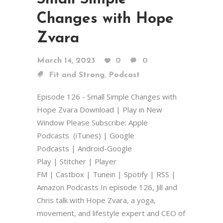
Changes with Hope
Zvara
March 14, 2023
0
0
,
Fit and Strong
Podcast
Episode 126 - Small Simple Changes with
Hope Zvara Download | Play in New
Window Please Subscribe: Apple
Podcasts (iTunes) | Google
Podcasts | Android-Google
Play | Stitcher | Player
FM | Castbox | Tunein | Spotify | RSS |
Amazon Podcasts In episode 126, Jill and
Chris talk with Hope Zvara, a yoga,
movement, and lifestyle expert and CEO of