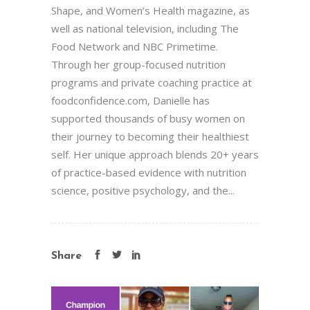
Shape, and Women’s Health magazine, as
well as national television, including The
Food Network and NBC Primetime.
Through her group-focused nutrition
programs and private coaching practice at
foodconfidence.com, Danielle has
supported thousands of busy women on
their journey to becoming their healthiest
self. Her unique approach blends 20+ years
of practice-based evidence with nutrition
science, positive psychology, and the...
Share