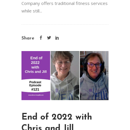
Company offers traditional fitness services
while still...
Share
End of 2022 with
Chris and Jill