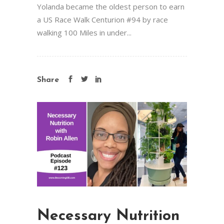
Yolanda became the oldest person to earn
a US Race Walk Centurion #94 by race
walking 100 Miles in under...
Share
Necessary Nutrition