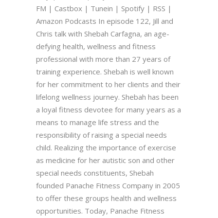
FM | Castbox | Tunein | Spotify | RSS |
Amazon Podcasts In episode 122, Jill and
Chris talk with Shebah Carfagna, an age-
defying health, wellness and fitness
professional with more than 27 years of
training experience. Shebah is well known
for her commitment to her clients and their
lifelong wellness journey. Shebah has been
a loyal fitness devotee for many years as a
means to manage life stress and the
responsibility of raising a special needs
child. Realizing the importance of exercise
as medicine for her autistic son and other
special needs constituents, Shebah
founded Panache Fitness Company in 2005
to offer these groups health and wellness
opportunities. Today, Panache Fitness