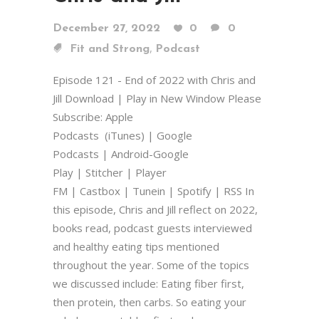
December 27, 2022
0
0
,
Fit and Strong
Podcast
Episode 121 - End of 2022 with Chris and
Jill Download | Play in New Window Please
Subscribe: Apple
Podcasts (iTunes) | Google
Podcasts | Android-Google
Play | Stitcher | Player
FM | Castbox | Tunein | Spotify | RSS In
this episode, Chris and Jill reflect on 2022,
books read, podcast guests interviewed
and healthy eating tips mentioned
throughout the year. Some of the topics
we discussed include: Eating fiber first,
then protein, then carbs. So eating your