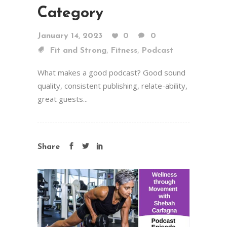
Category
January 14, 2023
0
0
,
,
Fit and Strong
Fitness
Podcast
What makes a good podcast? Good sound
quality, consistent publishing, relate-ability,
great guests...
Share