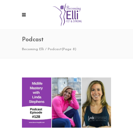
Podcast
Becoming Elli
/
Podcast
(Page 8)