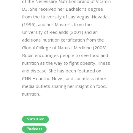
of the Necessary Nutrition brand of Vitamin
D3. She received her Bachelor’s degree
from the University of Las Vegas, Nevada
(1996), and her Master’s from the
University of Redlands (2001) and an
additional nutrition certification from the
Global College of Natural Medicine (2008).
Robin encourages people to see food and
nutrition as the way to fight obesity, illness
and disease. She has been featured on
CNN Headline News, and countless other
media outlets sharing her insight on food,
nutrition...
Nutrition
Podcast