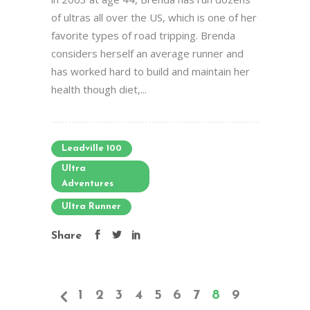
of ultras all over the US, which is one of her
favorite types of road tripping. Brenda
considers herself an average runner and
has worked hard to build and maintain her
health though diet,...
Leadville 100
Ultra
Adventures
Ultra Runner
Share
1
2
3
4
5
6
7
8
9