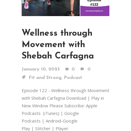
Wellness through
Movement with
Shebah Carfagna
January 10, 2023
0
0
,
Fit and Strong
Podcast
Episode 122 - Wellness through Movement
with Shebah Carfagna Download | Play in
New Window Please Subscribe: Apple
Podcasts (iTunes) | Google
Podcasts | Android-Google
Play | Stitcher | Player