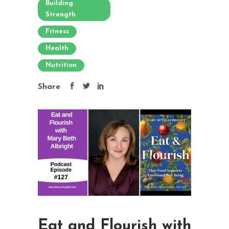
Building
Strength
Fitness
Health
Nutrition
Share
Eat and Flourish with