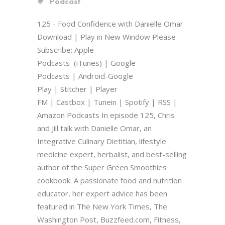
Podcast
125 - Food Confidence with Danielle Omar
Download | Play in New Window Please
Subscribe: Apple
Podcasts (iTunes) | Google
Podcasts | Android-Google
Play | Stitcher | Player
FM | Castbox | Tunein | Spotify | RSS |
Amazon Podcasts In episode 125, Chris
and Jill talk with Danielle Omar, an
Integrative Culinary Dietitian, lifestyle
medicine expert, herbalist, and best-selling
author of the Super Green Smoothies
cookbook. A passionate food and nutrition
educator, her expert advice has been
featured in The New York Times, The
Washington Post, Buzzfeed.com, Fitness,