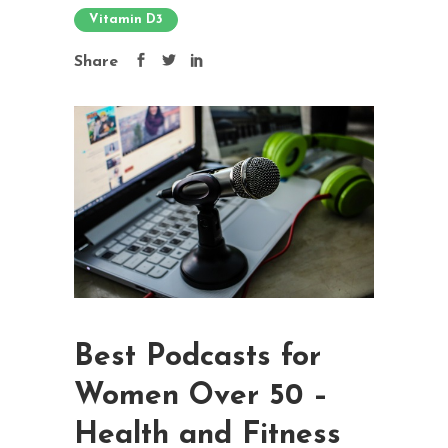
Vitamin D3
Share
Best Podcasts for
Women Over 50 –
Health and Fitness