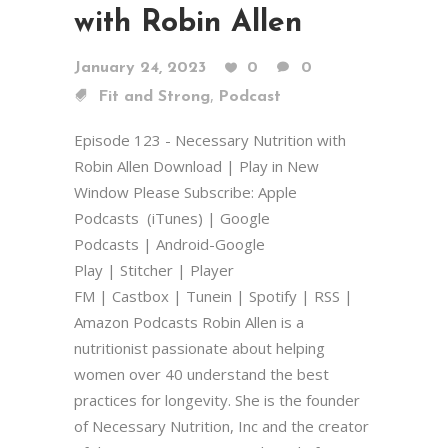
with Robin Allen
January 24, 2023
0
0
,
Fit and Strong
Podcast
Episode 123 - Necessary Nutrition with
Robin Allen Download | Play in New
Window Please Subscribe: Apple
Podcasts (iTunes) | Google
Podcasts | Android-Google
Play | Stitcher | Player
FM | Castbox | Tunein | Spotify | RSS |
Amazon Podcasts Robin Allen is a
nutritionist passionate about helping
women over 40 understand the best
practices for longevity. She is the founder
of Necessary Nutrition, Inc and the creator