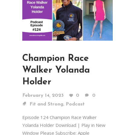
Champion Race
Walker Yolanda
Holder
February 14, 2023
0
0
,
Fit and Strong
Podcast
Episode 124 Champion Race Walker
Yolanda Holder Download | Play in New
Window Please Subscribe: Apple