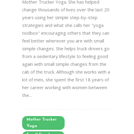
Mother Trucker Yoga. She has helped
change thousands of lives over the last 20
years using her simple step-by-step
strategies and what she calls her "yoga
toolbox" encouraging others that they can
feel better wherever you are with small
simple changes. She helps truck drivers go
from a sedentary lifestyle to feeling good
again with small simple changes from the
cab of the truck. Although she works with a
lot of men, she spent the first 18 years of
her career working with women between
the...
Mother Trucker
Yoga