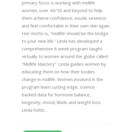
primary focus is working with midlife
women, over 40/50 and beyond to help
them achieve confidence, exude sexiness
and feel comfortable in their own skin again.
Her motto is, “midlife should be the bridge
to your new life.” Linda has developed a
comprehensive 6 week program taught
virtually to women around the globe called
“Midlife Mastery”. Linda guides women by
educating them on how their bodies
change in midlife. Women involved in the
program learn cutting edge, science
backed data for hormone balance,
longevity, mood, libido and weight loss.
Linda holds...