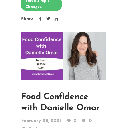
Small Simple
Changes
Share
Food Confidence
with Danielle Omar
February 28, 2023
0
0