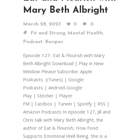
Mary Beth Albright
March 28, 2023
0
0
,
,
Fit and Strong
Mental Health
,
Podcast
Recipes
Episode 127- Eat & Flourish with Mary
Beth Albright Download | Play in New
Window Please Subscribe: Apple
Podcasts (iTunes) | Google
Podcasts | Android-Google
Play | Stitcher | Player
FM | Castbox | Tunein | Spotify | RSS |
Amazon Podcasts In episode 127, Jill and
Chris talk with Mary Beth Albright, the
author of Eat & Flourish, How Food
Supports Emotional Well Being. She is a