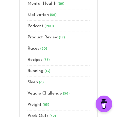
Mental Health
(28)
Motivation
(56)
Podcast
(200)
Product Review
(12)
Races
(30)
Recipes
(73)
Running
(13)
Sleep
(8)
Veggie Challenge
(58)
Weight
(25)
Work Outs
(52)