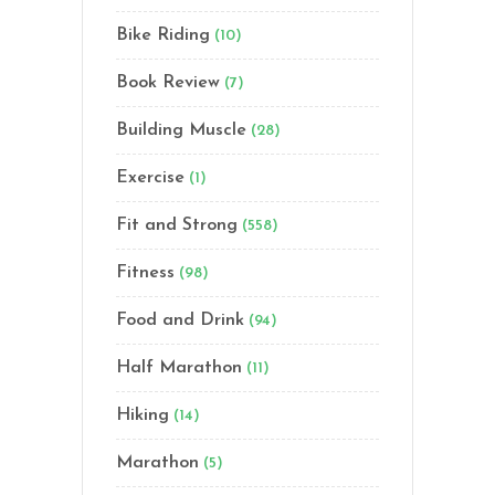
Bike Riding
(10)
Book Review
(7)
Building Muscle
(28)
Exercise
(1)
Fit and Strong
(558)
Fitness
(98)
Food and Drink
(94)
Half Marathon
(11)
Hiking
(14)
Marathon
(5)