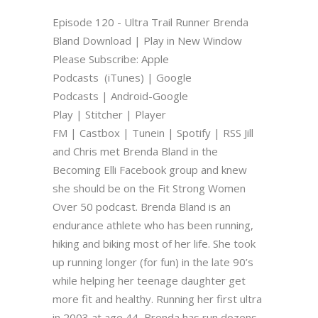
Episode 120 - Ultra Trail Runner Brenda
Bland Download | Play in New Window
Please Subscribe: Apple
Podcasts (iTunes) | Google
Podcasts | Android-Google
Play | Stitcher | Player
FM | Castbox | Tunein | Spotify | RSS Jill
and Chris met Brenda Bland in the
Becoming Elli Facebook group and knew
she should be on the Fit Strong Women
Over 50 podcast. Brenda Bland is an
endurance athlete who has been running,
hiking and biking most of her life. She took
up running longer (for fun) in the late 90’s
while helping her teenage daughter get
more fit and healthy. Running her first ultra
in 2003 at age 44, Brenda has run dozens