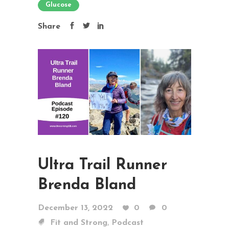
Glucose
Share
Ultra Trail Runner
Brenda Bland
December 13, 2022
0
0
,
Fit and Strong
Podcast