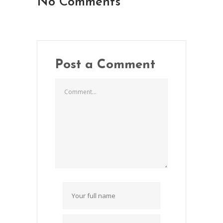
No Comments
Post a Comment