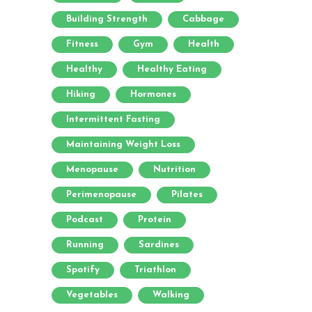
Building Strength
Cabbage
Fitness
Gym
Health
Healthy
Healthy Eating
Hiking
Hormones
Intermittent Fasting
Maintaining Weight Loss
Menopause
Nutrition
Perimenopause
Pilates
Podcast
Protein
Running
Sardines
Spotify
Triathlon
Vegetables
Walking