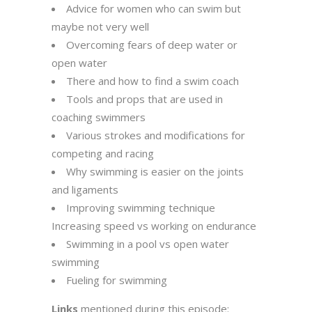
Advice for women who can swim but
maybe not very well
Overcoming fears of deep water or
open water
There and how to find a swim coach
Tools and props that are used in
coaching swimmers
Various strokes and modifications for
competing and racing
Why swimming is easier on the joints
and ligaments
Improving swimming technique
Increasing speed vs working on endurance
Swimming in a pool vs open water
swimming
Fueling for swimming
Links
mentioned during this episode: