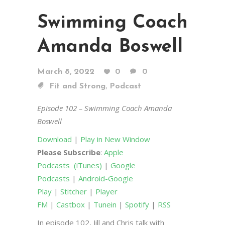
Swimming Coach
Amanda Boswell
March 8, 2022
0
0
,
Fit and Strong
Podcast
Episode 102 – Swimming Coach Amanda
Boswell
Download
|
Play in New Window
Please Subscribe
:
Apple
Podcasts
(iTunes)
|
Google
Podcasts
|
Android-Google
Play
|
Stitcher
|
Player
FM
|
Castbox
|
Tunein
|
Spotify
|
RSS
In episode 102, Jill and Chris talk with