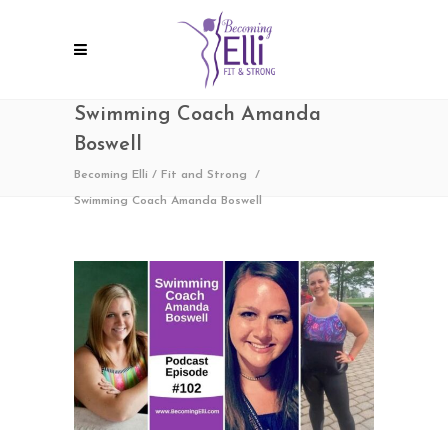
Swimming Coach Amanda
Boswell
Becoming Elli
/
Fit and Strong
/
Swimming Coach Amanda Boswell