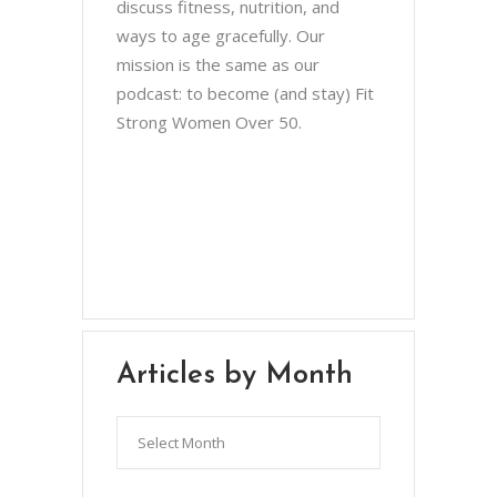
discuss fitness, nutrition, and
ways to age gracefully. Our
mission is the same as our
podcast: to become (and stay) Fit
Strong Women Over 50.
Chris Brown & Jill McCauslin
BecomingElli @ gmail.com
Northeast Ohio
Articles by Month
Articles
by
Month