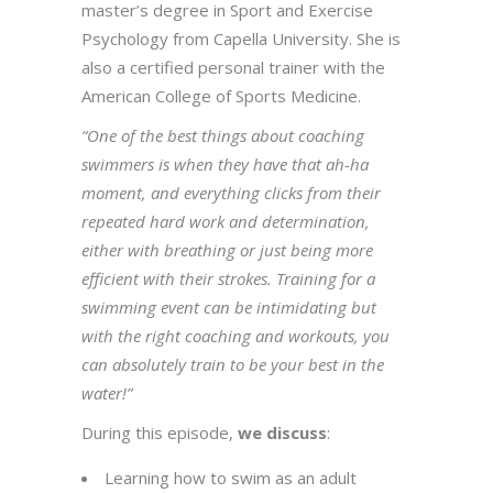
master’s degree in Sport and Exercise
Psychology from Capella University. She is
also a certified personal trainer with the
American College of Sports Medicine.
“One of the best things about coaching
swimmers is when they have that ah-ha
moment, and everything clicks from their
repeated hard work and determination,
either with breathing or just being more
efficient with their strokes. Training for a
swimming event can be intimidating but
with the right coaching and workouts, you
can absolutely train to be your best in the
water!”
During this episode,
we discuss
:
Learning how to swim as an adult