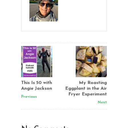
This Is 50 with
My Roasting
Angie Jackson
Eggplant in the Air
Fryer Experiment
Previous
Next