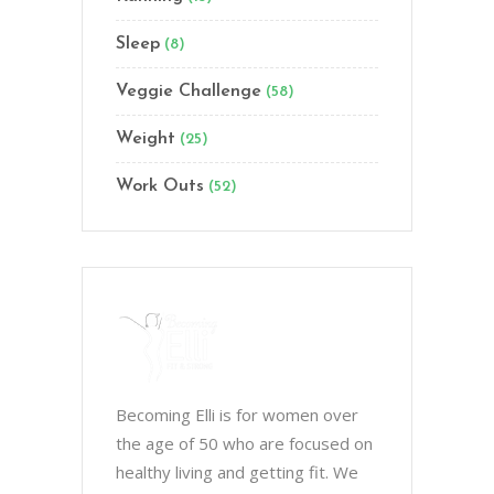
Sleep
(8)
Veggie Challenge
(58)
Weight
(25)
Work Outs
(52)
Becoming Elli is for women over
the age of 50 who are focused on
healthy living and getting fit. We