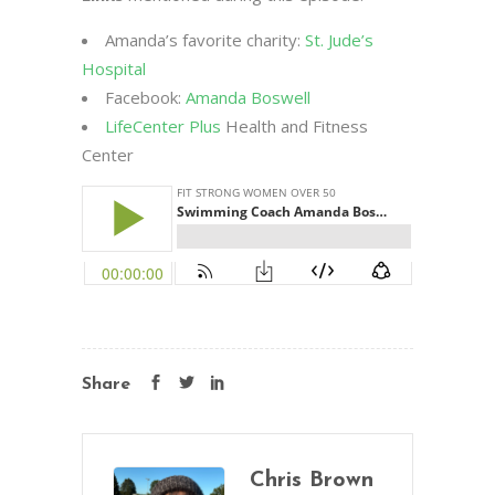
Amanda’s favorite charity:
St. Jude’s
Hospital
Facebook:
Amanda Boswell
LifeCenter Plus
Health and Fitness
Center
Share
Chris Brown