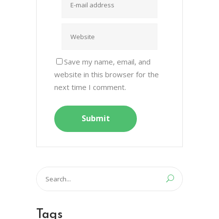
Save my name, email, and
website in this browser for the
next time I comment.
Search
for:
Tags