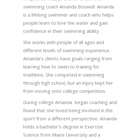
swimming coach Amanda Boswell. Amanda
is a lifelong swimmer and coach who helps
people learn to love the water and gain
confidence in their swimming ability.
She works with people of all ages and
different levels of swimming experience.
Amanda’s clients have goals ranging from
learning how to swim to training for
triathlons. She competed in swimming
through high school, but an injury kept her
from moving onto college competition.
During college Amanda began coaching and
found that she loved being involved in the
sport from a different perspective. Amanda
holds a bachelor’s degree in Exercise
Science from Miami University and a