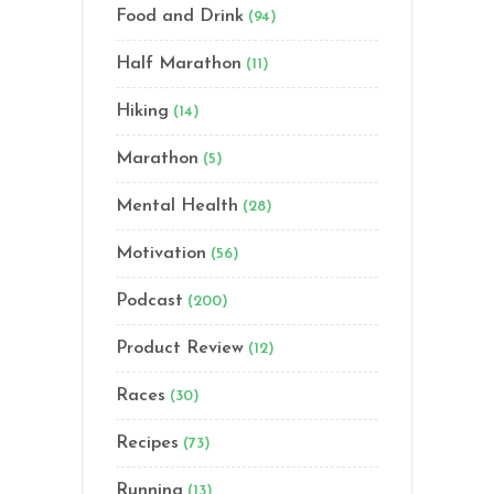
Food and Drink
(94)
Half Marathon
(11)
Hiking
(14)
Marathon
(5)
Mental Health
(28)
Motivation
(56)
Podcast
(200)
Product Review
(12)
Races
(30)
Recipes
(73)
Running
(13)