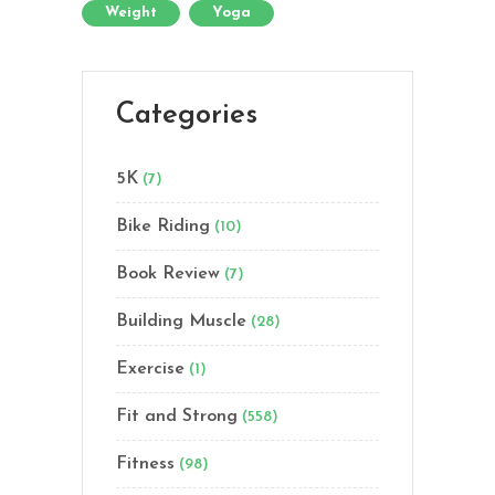
Weight
Yoga
Categories
5K
(7)
Bike Riding
(10)
Book Review
(7)
Building Muscle
(28)
Exercise
(1)
Fit and Strong
(558)
Fitness
(98)