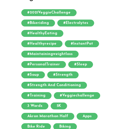
#2021VeggieChallenge
#bikeriding
#electrolytes
#HealthyEating
#healthyrecipe
#InstantPot
#maintainingweightloss
#PersonalTrainer
#sleep
#soup
#strength
#strength And Conditioning
#training
#veggiechallenge
3 Words
5K
Akron Marathon Half
Apps
Bike Ride
Biking