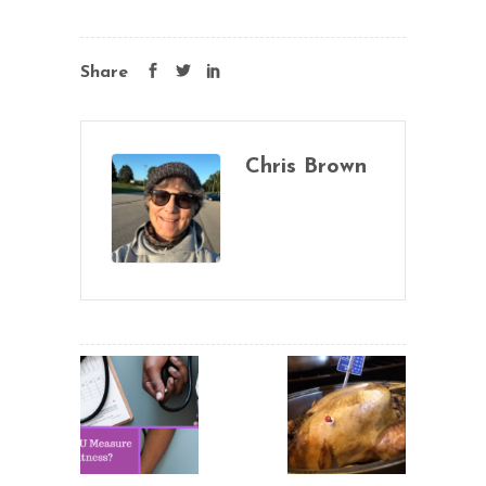
Share
Chris Brown