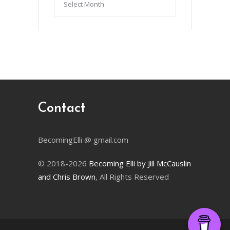
by
Month
Contact
BecomingElli @ gmail.com
© 2018-2026
Becoming Elli by Jill McCauslin
and Chris Brown
, All Rights Reserved