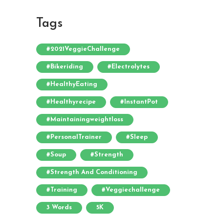
Tags
#2021VeggieChallenge
#bikeriding
#electrolytes
#HealthyEating
#healthyrecipe
#InstantPot
#maintainingweightloss
#PersonalTrainer
#sleep
#soup
#strength
#strength And Conditioning
#training
#veggiechallenge
3 Words
5K