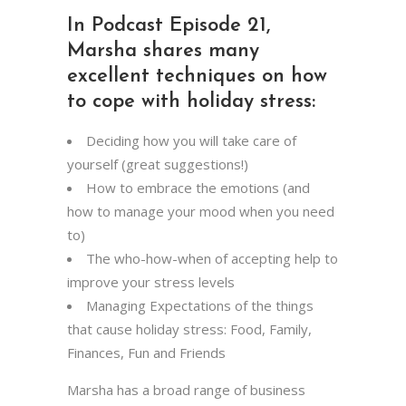
In Podcast Episode 21,
Marsha shares many
excellent techniques on how
to cope with holiday stress:
Deciding how you will take care of
yourself (great suggestions!)
How to embrace the emotions (and
how to manage your mood when you need
to)
The who-how-when of accepting help to
improve your stress levels
Managing Expectations of the things
that cause holiday stress: Food, Family,
Finances, Fun and Friends
Marsha has a broad range of business