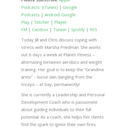
Podcasts
(iTunes)
|
Google
Podcasts
|
Android-Google
Play
|
Stitcher
|
Player
FM
|
Castbox
|
Tunein
|
Spotify
|
RSS
Today Jill and Chris discuss coping with
stress with Marsha Friedman. She works
out 6 days a week at Planet Fitness –
alternating between aerobics and weight
training. Her goal is to keep the “Grandma
arms” – loose skin dangling from the
triceps – at bay, permanently!
She is currently a Leadership and Personal
Development Coach who is passionate
about guiding individuals to their full
potential. As a coach, she helps her clients
find the spark to ignite their own fires.