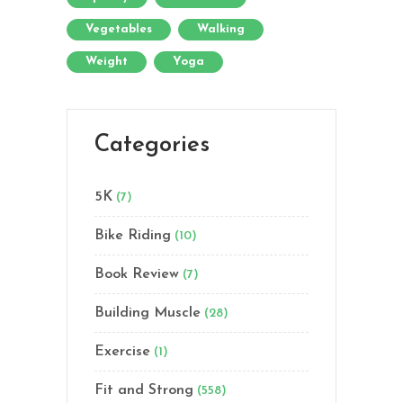
Vegetables
Walking
Weight
Yoga
Categories
5K
(7)
Bike Riding
(10)
Book Review
(7)
Building Muscle
(28)
Exercise
(1)
Fit and Strong
(558)