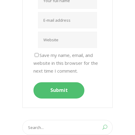
Save my name, email, and
website in this browser for the
next time I comment.
Search
for: