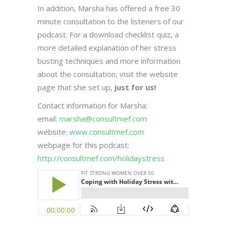
In addition, Marsha has offered a free 30
minute consultation to the listeners of our
podcast. For a download checklist quiz, a
more detailed explanation of her stress
busting techniques and more information
about the consultation, visit the website
page that she set up,
just for us!
Contact information for Marsha:
email:
marsha@consultmef.com
website:
www.consultmef.com
webpage for this podcast:
http://consultmef.com/holidaystress