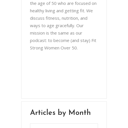
the age of 50 who are focused on
healthy living and getting fit. We
discuss fitness, nutrition, and
ways to age gracefully. Our
mission is the same as our
podcast: to become (and stay) Fit
Strong Women Over 50.
Chris Brown & Jill McCauslin
BecomingElli @ gmail.com
Northeast Ohio
Articles by Month
Articles