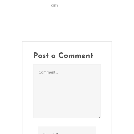
am
Post a Comment