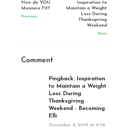
How do YOU
Inspiration to
Measure Fit?
Maintain a Weight
Loss During
Previous
Thanksgiving
Weekend
Next
Comment
Pingback:
Inspiration
to Maintain a Weight
Loss During
Thanksgiving
Weekend - Becoming
Elli
December 2, 2018 at 9:38