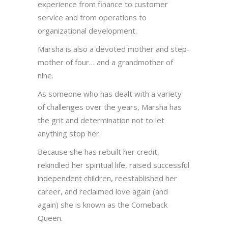
experience from finance to customer
service and from operations to
organizational development.
Marsha is also a devoted mother and step-
mother of four… and a grandmother of
nine.
As someone who has dealt with a variety
of challenges over the years, Marsha has
the grit and determination not to let
anything stop her.
Because she has rebuilt her credit,
rekindled her spiritual life, raised successful
independent children, reestablished her
career, and reclaimed love again (and
again) she is known as the Comeback
Queen.