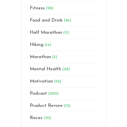
Fitness
(98)
Food and Drink
(94)
Half Marathon
(11)
Hiking
(14)
Marathon
(5)
Mental Health
(28)
Motivation
(56)
Podcast
(200)
Product Review
(12)
Races
(30)