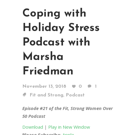
Coping with
Holiday Stress
Podcast with
Marsha
Friedman
November 13, 2018
0
1
,
Fit and Strong
Podcast
Episode #21 of the Fit, Strong Women Over
50 Podcast
Download
|
Play in New Window
Please Subscribe
:
Apple