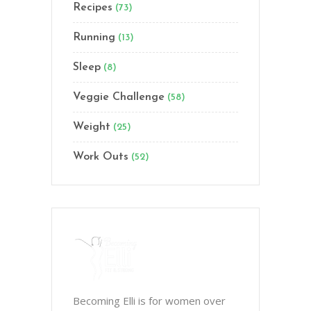
Recipes
(73)
Running
(13)
Sleep
(8)
Veggie Challenge
(58)
Weight
(25)
Work Outs
(52)
Becoming Elli is for women over