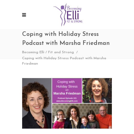
Coping with Holiday Stress
Podcast with Marsha Friedman
Becoming Elli
/
Fit and Strong
/
Coping with Holiday Stress Podcast with Marsha
Friedman