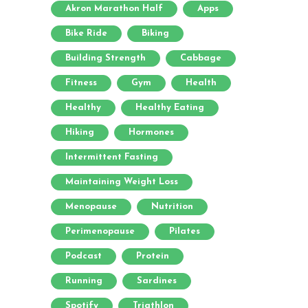
Akron Marathon Half
Apps
Bike Ride
Biking
Building Strength
Cabbage
Fitness
Gym
Health
Healthy
Healthy Eating
Hiking
Hormones
Intermittent Fasting
Maintaining Weight Loss
Menopause
Nutrition
Perimenopause
Pilates
Podcast
Protein
Running
Sardines
Spotify
Triathlon