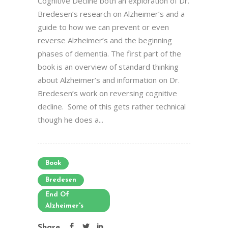
Cognitive Decline both an exploration of Dr.
Bredesen’s research on Alzheimer’s and a
guide to how we can prevent or even
reverse Alzheimer’s and the beginning
phases of dementia. The first part of the
book is an overview of standard thinking
about Alzheimer’s and information on Dr.
Bredesen’s work on reversing cognitive
decline. Some of this gets rather technical
though he does a...
Book
Bredesen
End Of
Alzheimer's
Share