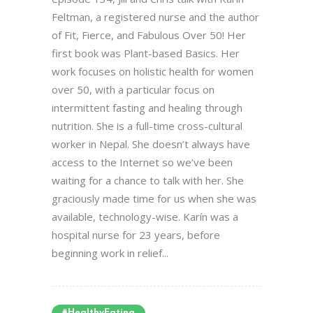
Feltman, a registered nurse and the author
of Fit, Fierce, and Fabulous Over 50! Her
first book was Plant-based Basics. Her
work focuses on holistic health for women
over 50, with a particular focus on
intermittent fasting and healing through
nutrition. She is a full-time cross-cultural
worker in Nepal. She doesn’t always have
access to the Internet so we’ve been
waiting for a chance to talk with her. She
graciously made time for us when she was
available, technology-wise. Karín was a
hospital nurse for 23 years, before
beginning work in relief...
#HealthyEating