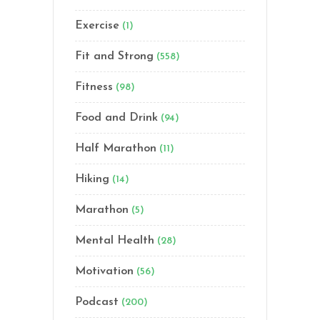
Exercise
(1)
Fit and Strong
(558)
Fitness
(98)
Food and Drink
(94)
Half Marathon
(11)
Hiking
(14)
Marathon
(5)
Mental Health
(28)
Motivation
(56)
Podcast
(200)