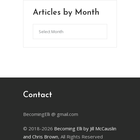
Articles by Month
Articles
by
Month
Contact
BecomingElli @ gmail.com
© 2018-2026
Becoming Elli by Jill McCauslin
and Chris Brown
, All Rights Reserved