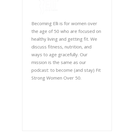
Becoming Elli is for women over
the age of 50 who are focused on
healthy living and getting fit. We
discuss fitness, nutrition, and
ways to age gracefully. Our
mission is the same as our
podcast: to become (and stay) Fit
Strong Women Over 50.
Chris Brown & Jill McCauslin
BecomingElli @ gmail.com
Northeast Ohio