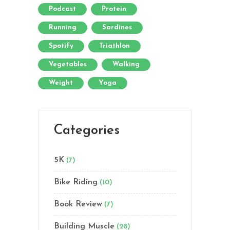
Podcast
Protein
Running
Sardines
Spotify
Triathlon
Vegetables
Walking
Weight
Yoga
Categories
5K
(7)
Bike Riding
(10)
Book Review
(7)
Building Muscle
(28)