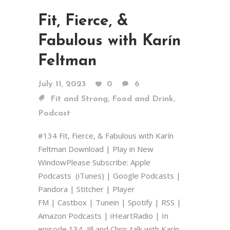
Fit, Fierce, &
Fabulous with Karín
Feltman
July 11, 2023
0
6
,
,
Fit and Strong
Food and Drink
Podcast
#134 Fit, Fierce, & Fabulous with Karín
Feltman Download | Play in New
WindowPlease Subscribe: Apple
Podcasts (iTunes) | Google Podcasts |
Pandora | Stitcher | Player
FM | Castbox | Tunein | Spotify | RSS |
Amazon Podcasts | iHeartRadio | In
episode 134, Jill and Chris talk with Karín