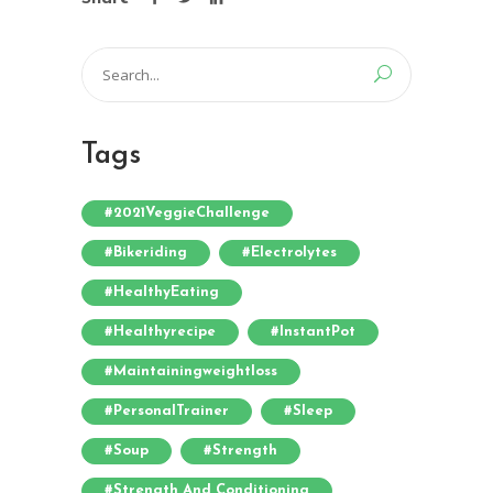
Search
for:
Tags
#2021VeggieChallenge
#bikeriding
#electrolytes
#HealthyEating
#healthyrecipe
#InstantPot
#maintainingweightloss
#PersonalTrainer
#sleep
#soup
#strength
#strength And Conditioning