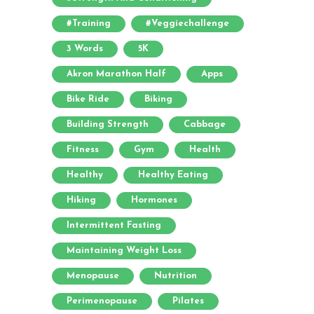
#training
#veggiechallenge
3 Words
5K
Akron Marathon Half
Apps
Bike Ride
Biking
Building Strength
Cabbage
Fitness
Gym
Health
Healthy
Healthy Eating
Hiking
Hormones
Intermittent Fasting
Maintaining Weight Loss
Menopause
Nutrition
Perimenopause
Pilates