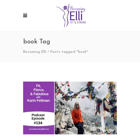
book Tag
Becoming Elli
/
Posts tagged "book"