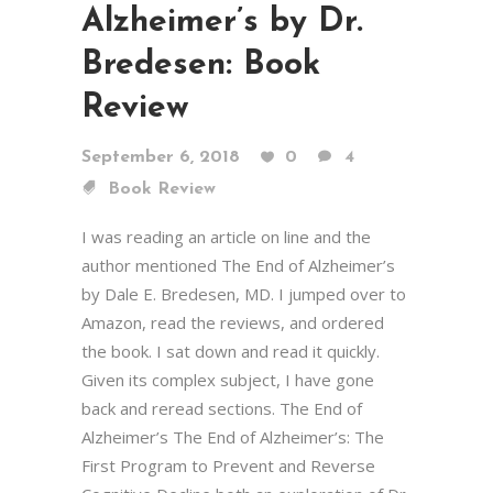
Alzheimer’s by Dr.
Bredesen: Book
Review
September 6, 2018
0
4
Book Review
I was reading an article on line and the
author mentioned The End of Alzheimer’s
by Dale E. Bredesen, MD. I jumped over to
Amazon, read the reviews, and ordered
the book. I sat down and read it quickly.
Given its complex subject, I have gone
back and reread sections. The End of
Alzheimer’s The End of Alzheimer’s: The
First Program to Prevent and Reverse