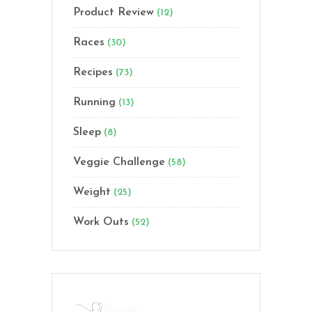
Product Review
(12)
Races
(30)
Recipes
(73)
Running
(13)
Sleep
(8)
Veggie Challenge
(58)
Weight
(25)
Work Outs
(52)