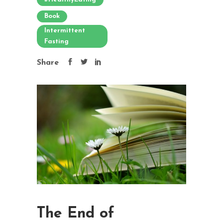
Book
Intermittent
Fasting
Share
The End of