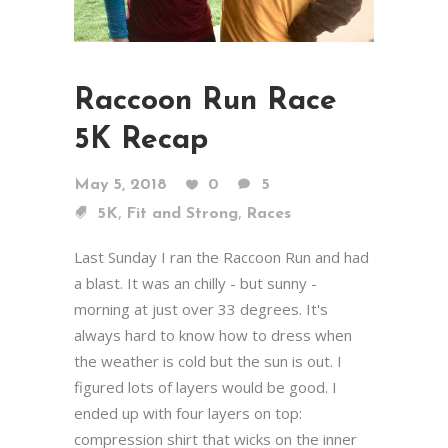
Raccoon Run Race
5K Recap
May 5, 2018
0
5
,
,
5K
Fit and Strong
Races
Last Sunday I ran the Raccoon Run and had
a blast. It was an chilly - but sunny -
morning at just over 33 degrees. It's
always hard to know how to dress when
the weather is cold but the sun is out. I
figured lots of layers would be good. I
ended up with four layers on top:
compression shirt that wicks on the inner