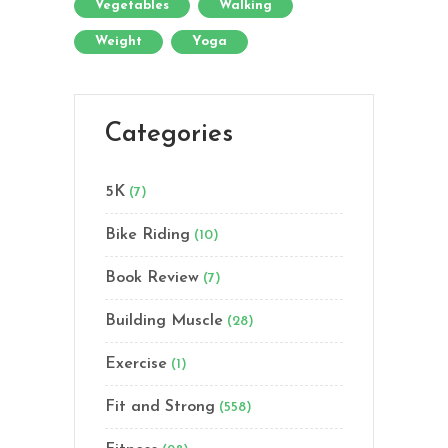
Vegetables
Walking
Weight
Yoga
Categories
5K
(7)
Bike Riding
(10)
Book Review
(7)
Building Muscle
(28)
Exercise
(1)
Fit and Strong
(558)