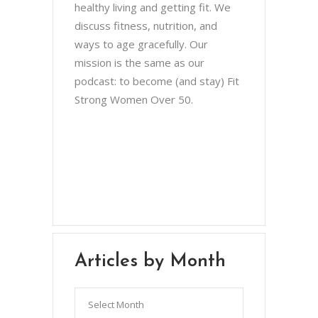
healthy living and getting fit. We
discuss fitness, nutrition, and
ways to age gracefully. Our
mission is the same as our
podcast: to become (and stay) Fit
Strong Women Over 50.
Chris Brown & Jill McCauslin
BecomingElli @ gmail.com
Northeast Ohio
Articles by Month
Articles
by