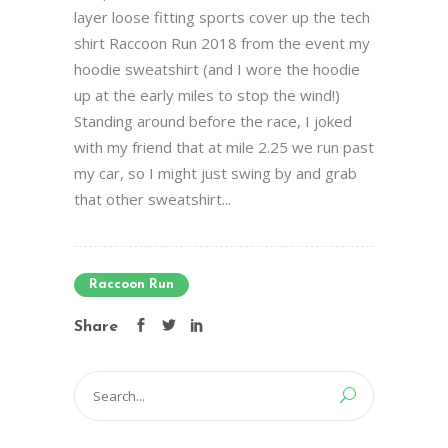
layer loose fitting sports cover up the tech
shirt Raccoon Run 2018 from the event my
hoodie sweatshirt (and I wore the hoodie
up at the early miles to stop the wind!)
Standing around before the race, I joked
with my friend that at mile 2.25 we run past
my car, so I might just swing by and grab
that other sweatshirt...
Raccoon Run
Share
Search
for: