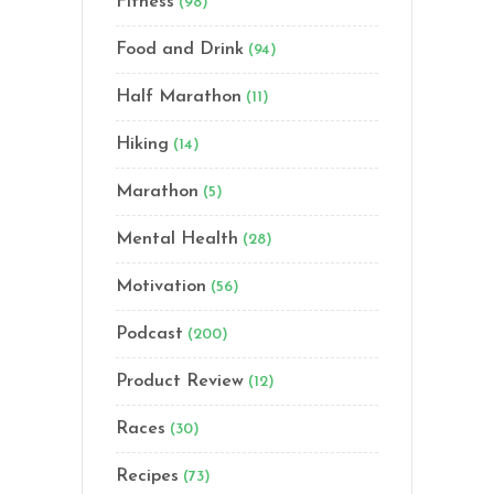
Fitness
(98)
Food and Drink
(94)
Half Marathon
(11)
Hiking
(14)
Marathon
(5)
Mental Health
(28)
Motivation
(56)
Podcast
(200)
Product Review
(12)
Races
(30)
Recipes
(73)