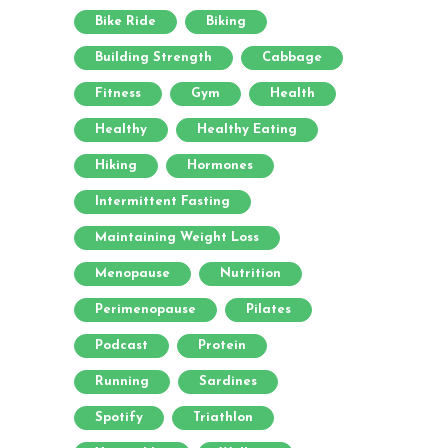
Bike Ride
Biking
Building Strength
Cabbage
Fitness
Gym
Health
Healthy
Healthy Eating
Hiking
Hormones
Intermittent Fasting
Maintaining Weight Loss
Menopause
Nutrition
Perimenopause
Pilates
Podcast
Protein
Running
Sardines
Spotify
Triathlon