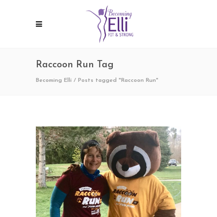
Raccoon Run Tag
Becoming Elli
/
Posts tagged "Raccoon Run"