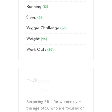
Running
(13)
Sleep
(8)
Veggie Challenge
(58)
Weight
(25)
Work Outs
(52)
Becoming Elli is for women over
the age of 50 who are focused on