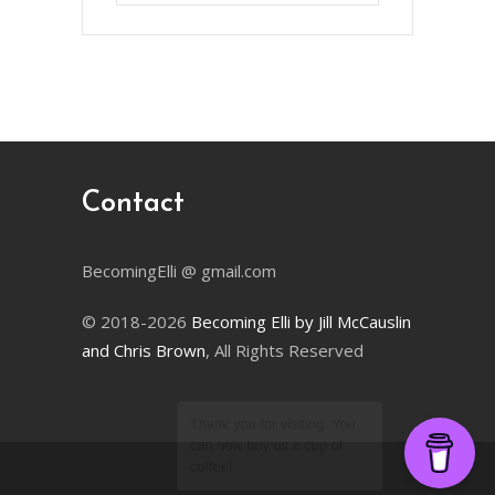
Month
Contact
BecomingElli @ gmail.com
© 2018-2026
Becoming Elli by Jill McCauslin
and Chris Brown
, All Rights Reserved