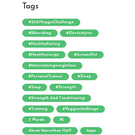
Tags
#2021VeggieChallenge
#bikeriding
#electrolytes
#HealthyEating
#healthyrecipe
#InstantPot
#maintainingweightloss
#PersonalTrainer
#sleep
#soup
#strength
#strength And Conditioning
#training
#veggiechallenge
3 Words
5K
Akron Marathon Half
Apps