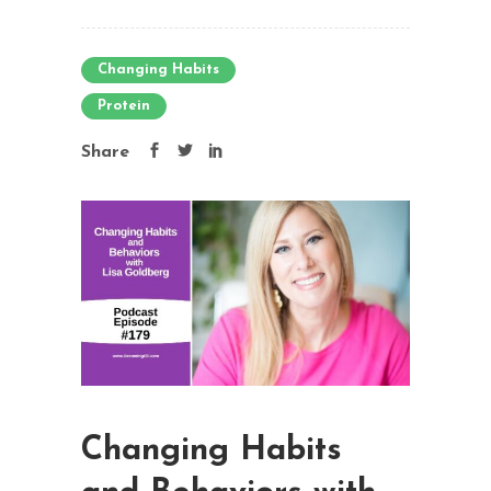
Changing Habits
Protein
Share
Changing Habits