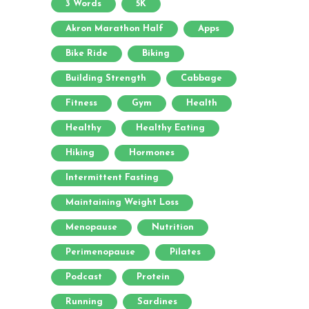
3 Words
5K
Akron Marathon Half
Apps
Bike Ride
Biking
Building Strength
Cabbage
Fitness
Gym
Health
Healthy
Healthy Eating
Hiking
Hormones
Intermittent Fasting
Maintaining Weight Loss
Menopause
Nutrition
Perimenopause
Pilates
Podcast
Protein
Running
Sardines