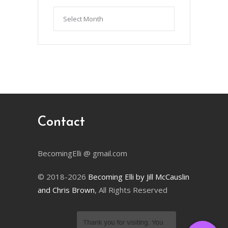
Articles
by
Month
Contact
BecomingElli @ gmail.com
© 2018-2026
Becoming Elli by Jill McCauslin
and Chris Brown
, All Rights Reserved