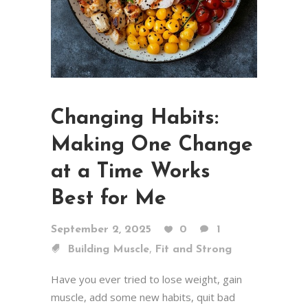
Changing Habits:
Making One Change
at a Time Works
Best for Me
September 2, 2025
0
1
,
Building Muscle
Fit and Strong
Have you ever tried to lose weight, gain
muscle, add some new habits, quit bad