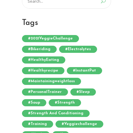
for:
Tags
#2021VeggieChallenge
#bikeriding
#electrolytes
#HealthyEating
#healthyrecipe
#InstantPot
#maintainingweightloss
#PersonalTrainer
#sleep
#soup
#strength
#strength And Conditioning
#training
#veggiechallenge