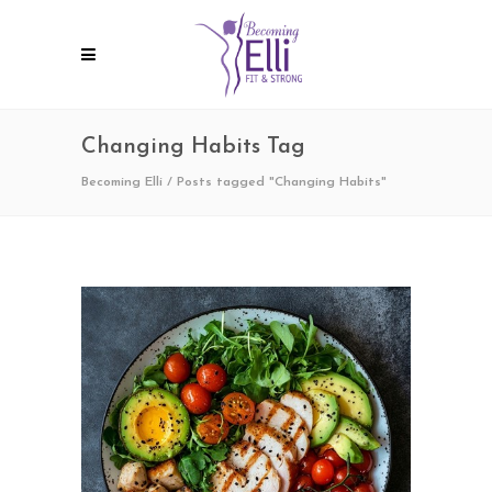
Changing Habits Tag
Becoming Elli
/
Posts tagged "Changing Habits"