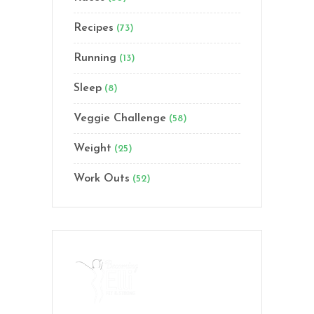
Recipes
(73)
Running
(13)
Sleep
(8)
Veggie Challenge
(58)
Weight
(25)
Work Outs
(52)