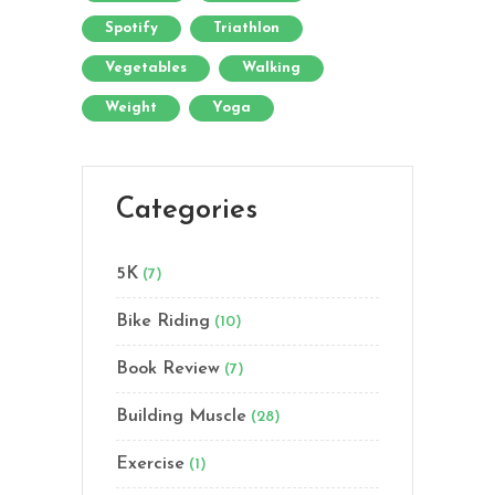
Spotify
Triathlon
Vegetables
Walking
Weight
Yoga
Categories
5K
(7)
Bike Riding
(10)
Book Review
(7)
Building Muscle
(28)
Exercise
(1)