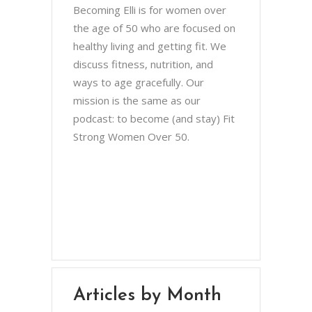
Becoming Elli is for women over
the age of 50 who are focused on
healthy living and getting fit. We
discuss fitness, nutrition, and
ways to age gracefully. Our
mission is the same as our
podcast: to become (and stay) Fit
Strong Women Over 50.
Chris Brown & Jill McCauslin
BecomingElli @ gmail.com
Northeast Ohio
Articles by Month