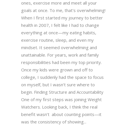
ones, exercise more and meet all your
goals at once. To me, that's overwhelming!
When I first started my journey to better
health in 2007, I felt like I had to change
everything at once—my eating habits,
exercise routine, sleep, and even my
mindset. It seemed overwhelming and
unattainable. For years, work and family
responsibilities had been my top priority.
Once my kids were grown and off to
college, I suddenly had the space to focus
on myself, but I wasn’t sure where to
begin. Finding Structure and Accountability
One of my first steps was joining Weight
Watchers. Looking back, I think the real
benefit wasn’t about counting points—it
was the consistency of showing...