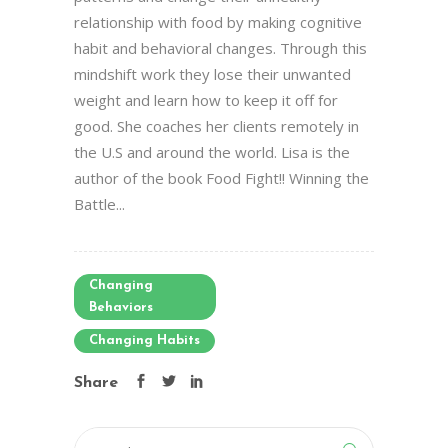
relationship with food by making cognitive
habit and behavioral changes. Through this
mindshift work they lose their unwanted
weight and learn how to keep it off for
good. She coaches her clients remotely in
the U.S and around the world. Lisa is the
author of the book Food Fight!! Winning the
Battle...
Changing
Behaviors
Changing Habits
Share
Search