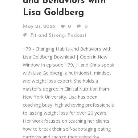
and Behaviors with
Lisa Goldberg
May 27, 2025
0
0
,
Fit and Strong
Podcast
179 - Changing Habits and Behaviors with
Lisa Goldberg Download | Open in New
Window In episode 179, Jill and Chris speak
with Lisa Goldberg, a nutritionist, mindset
and weight loss expert. She holds a
master’s degree in Clinical Nutrition from
New York University. Lisa has been
coaching busy, high achieving professionals
to lasting weight loss for over 20 years.
Her work focuses on teaching her clients
how to break their self-sabotaging eating
patterns and change their unhealthy