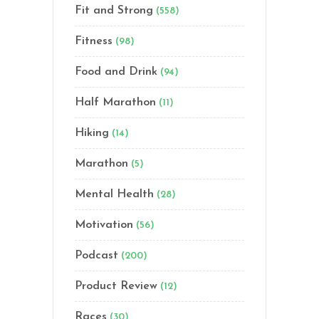
Fit and Strong
(558)
Fitness
(98)
Food and Drink
(94)
Half Marathon
(11)
Hiking
(14)
Marathon
(5)
Mental Health
(28)
Motivation
(56)
Podcast
(200)
Product Review
(12)
Races
(30)