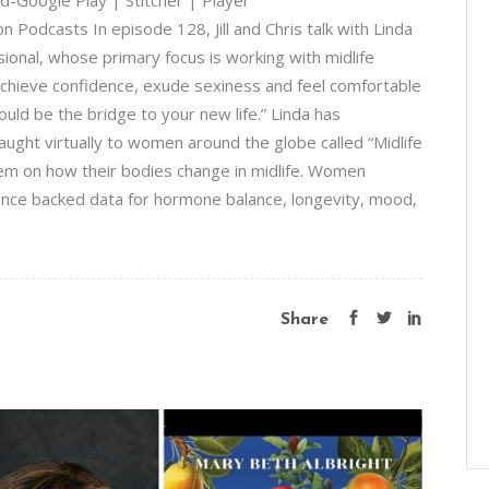
-Google Play | Stitcher | Player
Podcasts In episode 128, Jill and Chris talk with Linda
sional, whose primary focus is working with midlife
hieve confidence, exude sexiness and feel comfortable
hould be the bridge to your new life.” Linda has
ht virtually to women around the globe called “Midlife
em on how their bodies change in midlife. Women
ience backed data for hormone balance, longevity, mood,
Share