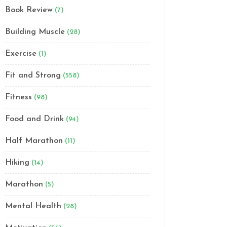
Book Review
(7)
Building Muscle
(28)
Exercise
(1)
Fit and Strong
(558)
Fitness
(98)
Food and Drink
(94)
Half Marathon
(11)
Hiking
(14)
Marathon
(5)
Mental Health
(28)