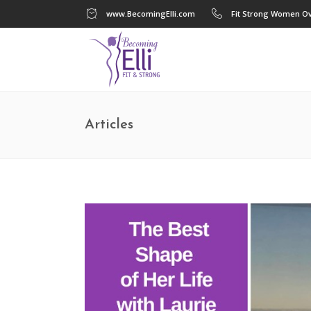
www.BecomingElli.com
Fit Strong Women Ov
Articles