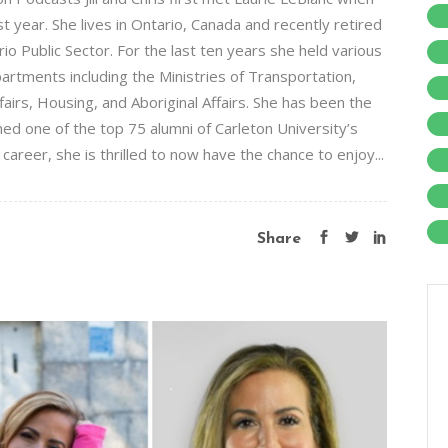
t year. She lives in Ontario, Canada and recently retired
o Public Sector. For the last ten years she held various
artments including the Ministries of Transportation,
fairs, Housing, and Aboriginal Affairs. She has been the
med one of the top 75 alumni of Carleton University’s
 career, she is thrilled to now have the chance to enjoy...
Share