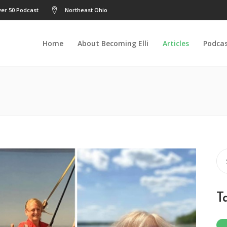
er 50 Podcast
Northeast Ohio
Home
About Becoming Elli
Articles
Podca
Se
for
T