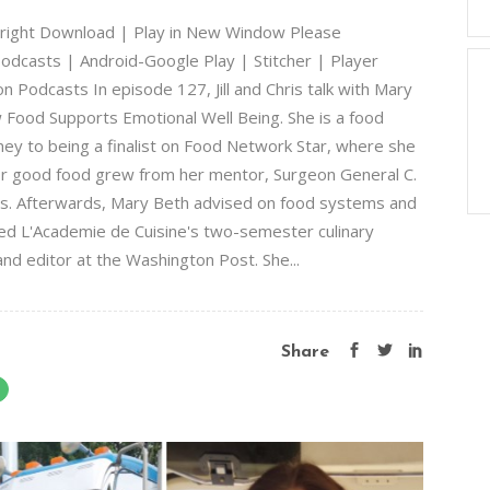
lbright Download | Play in New Window Please
odcasts | Android-Google Play | Stitcher | Player
 Podcasts In episode 127, Jill and Chris talk with Mary
w Food Supports Emotional Well Being. She is a food
ey to being a finalist on Food Network Star, where she
or good food grew from her mentor, Surgeon General C.
s. Afterwards, Mary Beth advised on food systems and
ed L'Academie de Cuisine's two-semester culinary
nd editor at the Washington Post. She...
Share