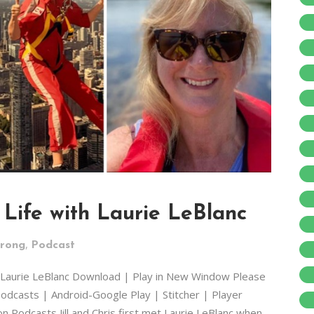
Life with Laurie LeBlanc
,
trong
Podcast
h Laurie LeBlanc Download | Play in New Window Please
odcasts | Android-Google Play | Stitcher | Player
 Podcasts Jill and Chris first met Laurie LeBlanc when