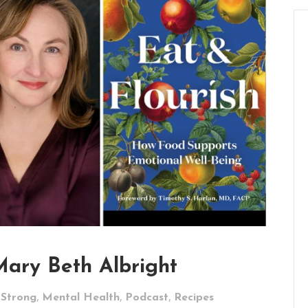
Mary Beth Albright
,
,
,
 Strong
Mental Health
Podcast
Recipes