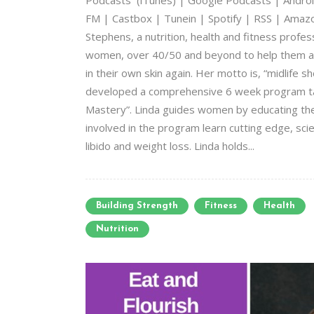
Podcasts (iTunes) | Google Podcasts | Android
FM | Castbox | Tunein | Spotify | RSS | Amazon 
Stephens, a nutrition, health and fitness profes
women, over 40/50 and beyond to help them ac
in their own skin again. Her motto is, “midlife s
developed a comprehensive 6 week program taug
Mastery”. Linda guides women by educating th
involved in the program learn cutting edge, sc
libido and weight loss. Linda holds...
Building Strength
Fitness
Health
Nutrition