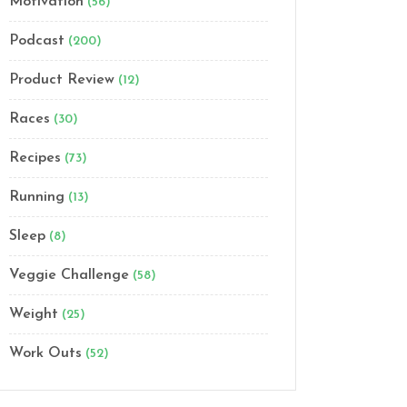
Motivation
(56)
Podcast
(200)
Product Review
(12)
Races
(30)
Recipes
(73)
Running
(13)
Sleep
(8)
Veggie Challenge
(58)
Weight
(25)
Work Outs
(52)