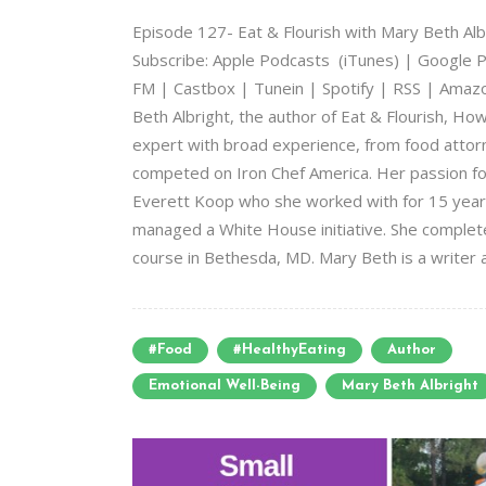
Episode 127- Eat & Flourish with Mary Beth A
Subscribe: Apple Podcasts (iTunes) | Google P
FM | Castbox | Tunein | Spotify | RSS | Amazon
Beth Albright, the author of Eat & Flourish, Ho
expert with broad experience, from food attorn
competed on Iron Chef America. Her passion f
Everett Koop who she worked with for 15 year
managed a White House initiative. She complet
course in Bethesda, MD. Mary Beth is a writer a
#food
#HealthyEating
Author
Emotional Well-Being
Mary Beth Albright