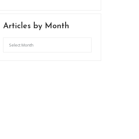
Articles by Month
Articles
by
Month