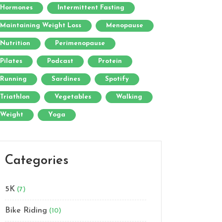
Hormones
Intermittent Fasting
Maintaining Weight Loss
Menopause
Nutrition
Perimenopause
Pilates
Podcast
Protein
Running
Sardines
Spotify
Triathlon
Vegetables
Walking
Weight
Yoga
Categories
5K
(7)
Bike Riding
(10)