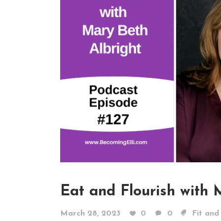
Eat and Flourish with 
March 28, 2023
0
0
Fit and