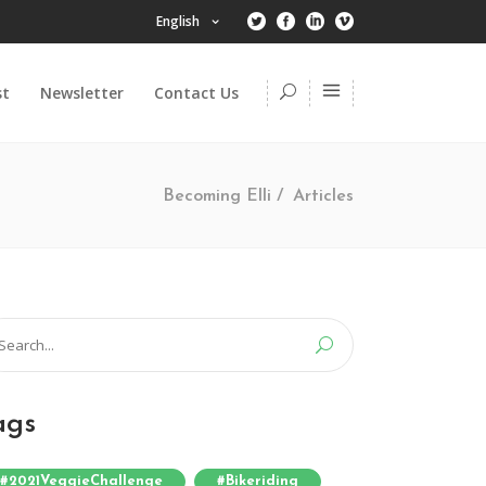
English
st
Newsletter
Contact Us
Becoming Elli
/
Articles
arch
:
ags
#2021VeggieChallenge
#bikeriding