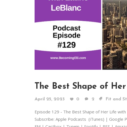
The Best Shape of Her 
April 25, 2023
0
2
Fit and S
Episode 129 - The Best Shape of Her Life wit
Subscribe: Apple Podcasts (iTunes) | Google P
FM | Castbox | Tunein | Spotify | RSS | Amazon