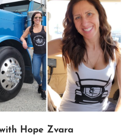
 with Hope Zvara