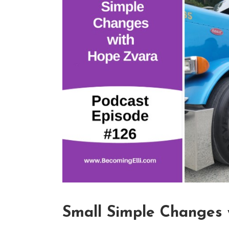
Small Simple Changes