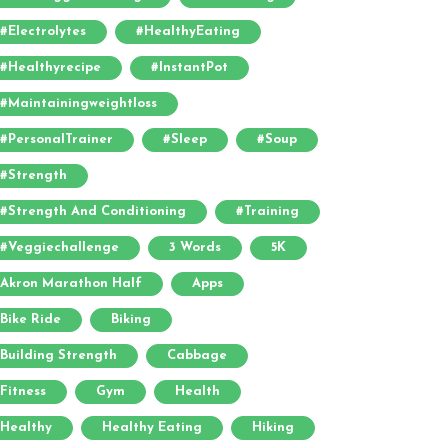
#electrolytes
#HealthyEating
#healthyrecipe
#InstantPot
#maintainingweightloss
#PersonalTrainer
#sleep
#soup
#strength
#strength And Conditioning
#training
#veggiechallenge
3 Words
5K
Akron Marathon Half
Apps
Bike Ride
Biking
Building Strength
Cabbage
Fitness
Gym
Health
Healthy
Healthy Eating
Hiking