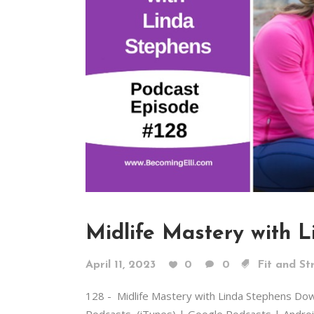
Midlife Mastery with 
April 11, 2023
0
0
Fit and St
128 - Midlife Mastery with Linda Stephens Do