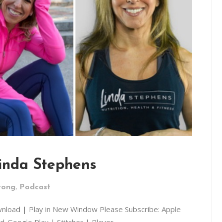
Linda Stephens
,
rong
Podcast
wnload | Play in New Window Please Subscribe: Apple