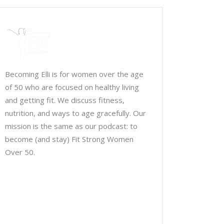
Becoming Elli is for women over the age
of 50 who are focused on healthy living
and getting fit. We discuss fitness,
nutrition, and ways to age gracefully. Our
mission is the same as our podcast: to
become (and stay) Fit Strong Women
Over 50.
Chris Brown & Jill McCauslin
BecomingElli @ gmail.com
Northeast Ohio