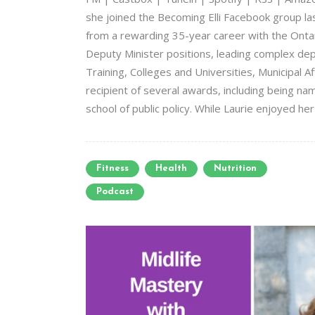
she joined the Becoming Elli Facebook group las
from a rewarding 35-year career with the Ontari
Deputy Minister positions, leading complex dep
Training, Colleges and Universities, Municipal Af
recipient of several awards, including being na
school of public policy. While Laurie enjoyed her
Fitness
Health
Nutrition
Podcast